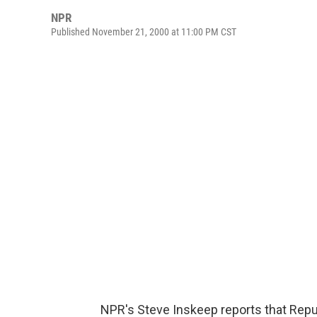
NPR
Published November 21, 2000 at 11:00 PM CST
NPR's Steve Inskeep reports that Repu