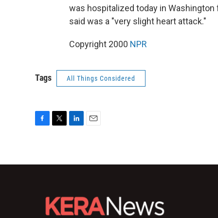
was hospitalized today in Washington 
said was a "very slight heart attack."
Copyright 2000
NPR
Tags
All Things Considered
F
T
L
E
a
w
i
m
c
i
n
a
e
t
k
i
b
t
e
l
o
e
d
o
r
I
k
n