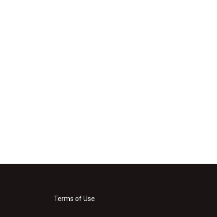
Terms of Use