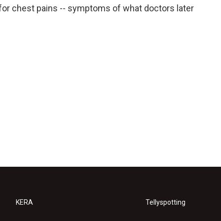
for chest pains -- symptoms of what doctors later
KERA
Tellyspotting