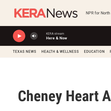
Skip to main content
NPR for North
KERA stream
Here & Now
TEXAS NEWS
HEALTH & WELLNESS
EDUCATION
Cheney Heart A