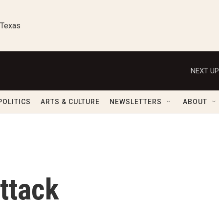
 Texas
NEXT UP
POLITICS
ARTS & CULTURE
NEWSLETTERS
ABOUT
ttack