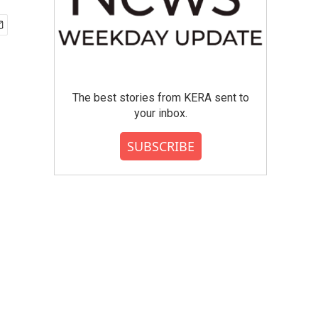
The best stories from KERA sent to
your inbox.
SUBSCRIBE