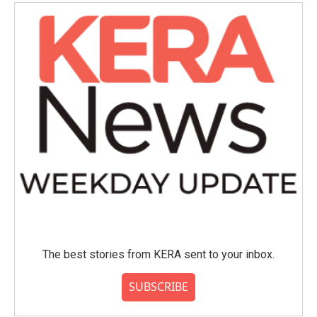
o
e
d
o
r
I
k
n
The best stories from KERA sent to your inbox.
SUBSCRIBE