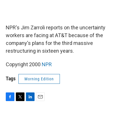
NPR's Jim Zarroli reports on the uncertainty
workers are facing at AT&T because of the
company's plans for the third massive
restructuring in sixteen years.
Copyright 2000
NPR
Tags
Morning Edition
F
T
L
E
a
w
i
m
c
i
n
a
e
t
k
i
b
t
e
l