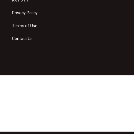
Privacy Policy
Terms of Use
Contact Us