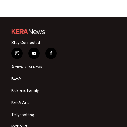
Stay Connected
i
y
f
n
o
a
s
u
c
© 2026 KERA News
t
t
e
a
u
b
KERA
g
b
o
r
e
o
a
k
Kids and Family
m
KERA Arts
Tellyspotting
KXT 91.7