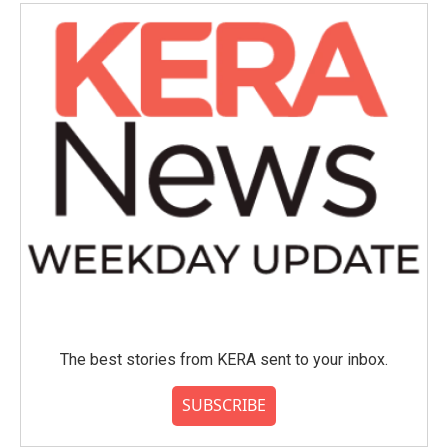
o
e
d
o
r
I
k
n
The best stories from KERA sent to your inbox.
SUBSCRIBE