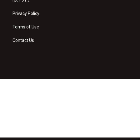
Privacy Policy
Terms of Use
Contact Us