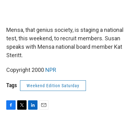
Mensa, that genius society, is staging a national
test, this weekend, to recruit members. Susan
speaks with Mensa national board member Kat
Steritt.
Copyright 2000
NPR
Tags
Weekend Edition Saturday
F
T
L
E
a
w
i
m
c
i
n
a
e
t
k
i
b
t
e
l