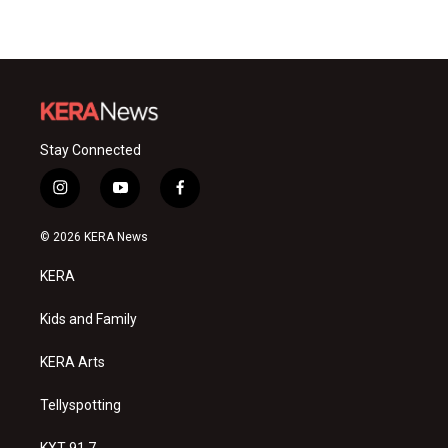
Stay Connected
i
y
f
n
o
a
s
u
c
© 2026 KERA News
t
t
e
a
u
b
KERA
g
b
o
r
e
o
a
k
Kids and Family
m
KERA Arts
Tellyspotting
KXT 91.7