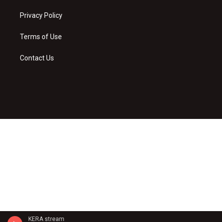
Privacy Policy
Terms of Use
Contact Us
KERA stream