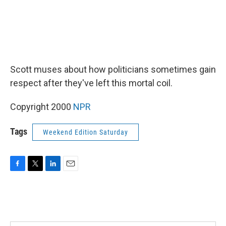
Scott muses about how politicians sometimes gain
respect after they've left this mortal coil.
Copyright 2000
NPR
Tags
Weekend Edition Saturday
F
T
L
E
a
w
i
m
c
i
n
a
e
t
k
i
b
t
e
l
o
e
d