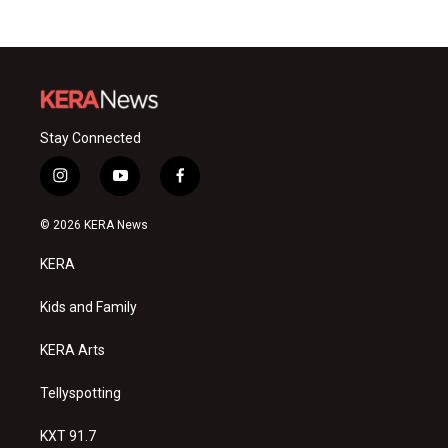
Stay Connected
i
y
f
n
o
a
s
u
c
© 2026 KERA News
t
t
e
a
u
b
KERA
g
b
o
r
e
o
a
k
Kids and Family
m
KERA Arts
Tellyspotting
KXT 91.7