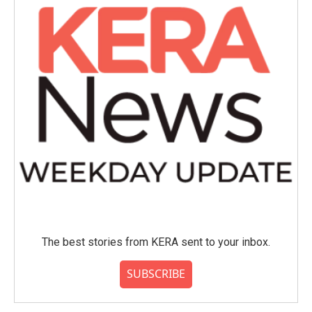
o
r
I
k
n
The best stories from KERA sent to your inbox.
SUBSCRIBE