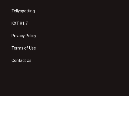
Tellyspotting
KXT 91.7
Privacy Policy
Terms of Use
Contact Us