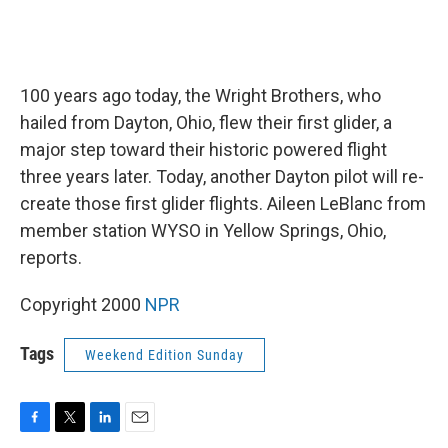
100 years ago today, the Wright Brothers, who
hailed from Dayton, Ohio, flew their first glider, a
major step toward their historic powered flight
three years later. Today, another Dayton pilot will re-
create those first glider flights. Aileen LeBlanc from
member station WYSO in Yellow Springs, Ohio,
reports.
Copyright 2000
NPR
Tags
Weekend Edition Sunday
F
T
L
E