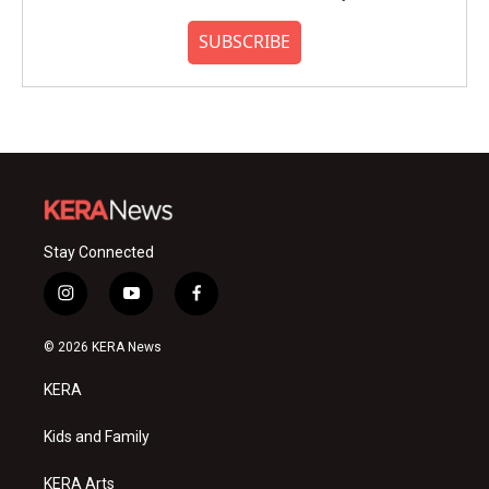
SUBSCRIBE
Stay Connected
i
y
f
n
o
a
s
u
c
© 2026 KERA News
t
t
e
a
u
b
KERA
g
b
o
r
e
o
a
k
Kids and Family
m
KERA Arts