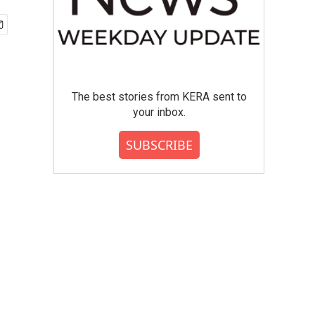
The best stories from KERA sent to
your inbox.
SUBSCRIBE