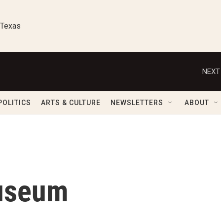
 Texas
NEXT
POLITICS
ARTS & CULTURE
NEWSLETTERS
ABOUT
Museum