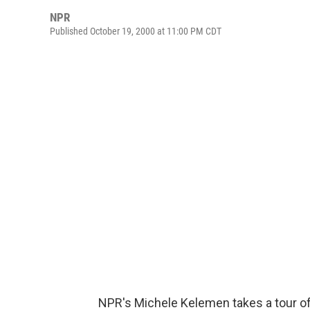
NPR
Published October 19, 2000 at 11:00 PM CDT
NPR's Michele Kelemen takes a tour of