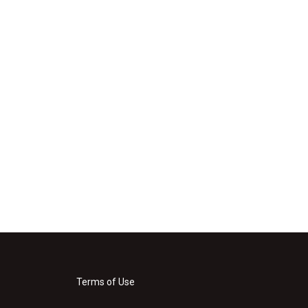
Terms of Use