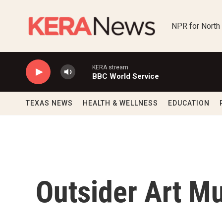
Skip to main content
NPR for North
KERA stream
BBC World Service
TEXAS NEWS
HEALTH & WELLNESS
EDUCATION
Outsider Art 