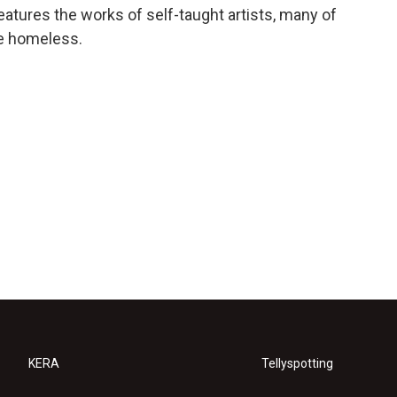
features the works of self-taught artists, many of
re homeless.
KERA
Tellyspotting