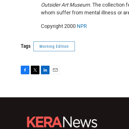
Outsider Art Museum
. The collection 
whom suffer from mental illness or a
Copyright 2000
NPR
Tags
Morning Edition
F
T
L
E
a
w
i
m
c
i
n
a
e
t
k
i
b
t
e
l
o
e
d
o
r
I
k
n