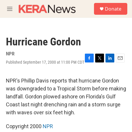
Skip to main content
S
Donate
e
M
a
e
r
n
c
u
h
Hurricane Gordon
u
e
r
NPR
y
Published September 17, 2000 at 11:00 PM CDT
F
T
L
E
a
w
i
m
c
i
n
a
e
t
k
i
NPR's Phillip Davis reports that hurricane Gordon
b
t
e
l
was downgraded to a Tropical Storm before making
o
e
d
o
r
I
landfall. Gordon plowed ashore on Florida's Gulf
k
n
Coast last night drenching rain and a storm surge
with waves over six feet high.
Copyright 2000
NPR