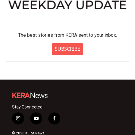
The best stories from KERA sent to your inbox.
SUBSCRIBE
Stay Connected
i
y
f
n
o
a
s
u
c
© 2026 KERA News