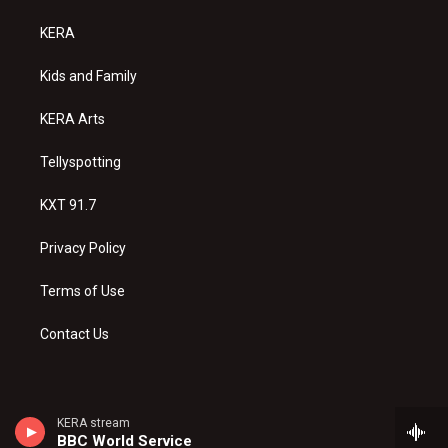
t
t
e
a
u
b
KERA
g
b
o
r
e
o
a
k
Kids and Family
m
KERA Arts
Tellyspotting
KXT 91.7
Privacy Policy
Terms of Use
Contact Us
KERA stream
BBC World Service