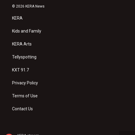
s
u
c
© 2026 KERA News
t
t
e
a
u
b
KERA
g
b
o
r
e
o
a
k
Kids and Family
m
KERA Arts
Tellyspotting
KXT 91.7
Privacy Policy
Terms of Use
Contact Us