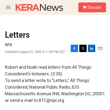
Skip to main content
S
Donate
e
M
a
e
r
n
c
u
h
Letters
u
e
r
NPR
y
Published August 23, 2000 at 11:00 PM CDT
F
T
L
E
a
w
i
m
c
i
n
a
e
t
k
i
Robert and Noah read letters from All Things
b
t
e
l
Considered's listeners. (3:30)
o
e
d
o
r
I
To send a letter write to "Letters," All Things
k
n
Considered, National Public Radio, 635
Massachusetts Avenue NW, Washington DC, 20001
or send e-mail to ATC@npr.org.