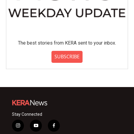
The best stories from KERA sent to your inbox.
SUBSCRIBE
Stay Connected
i
y
f
n
o
a