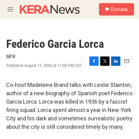
Skip to main content
S
Donate
e
M
a
e
r
n
c
u
h
Federico Garcia Lorca
u
e
r
NPR
y
Published August 17, 2000 at 11:00 PM CDT
F
T
L
E
a
w
i
m
c
i
n
a
e
t
k
i
Co-host Madeleine Brand talks with Leslie Stainton,
b
t
e
l
author of a new biography of Spanish poet Federico
o
e
d
o
r
I
Garcia Lorca. Lorca was killed in 1936 by a fascist
k
n
firing squad. Lorca spent almost a year in New York
City and his dark and sometimes surrealistic poetry
about the city is still considered timely by many.