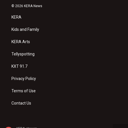
s
u
c
© 2026 KERA News
t
t
e
a
u
b
KERA
g
b
o
r
e
o
a
k
Kids and Family
m
KERA Arts
Tellyspotting
KXT 91.7
Privacy Policy
Terms of Use
Contact Us