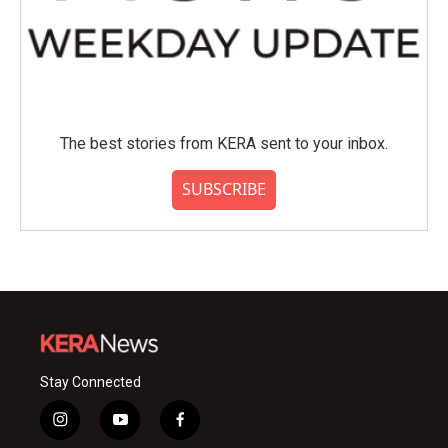
The best stories from KERA sent to your inbox.
SUBSCRIBE
Stay Connected
i
y
f
n
o
a