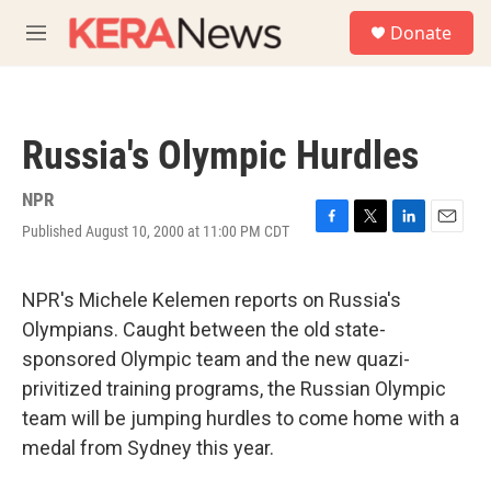
Skip to main content
S
Donate
e
M
a
e
r
n
c
u
h
Russia's Olympic Hurdles
u
e
r
NPR
y
Published August 10, 2000 at 11:00 PM CDT
F
T
L
E
a
w
i
m
c
i
n
a
e
t
k
i
NPR's Michele Kelemen reports on Russia's
b
t
e
l
Olympians. Caught between the old state-
o
e
d
o
r
I
sponsored Olympic team and the new quazi-
k
n
privitized training programs, the Russian Olympic
team will be jumping hurdles to come home with a
medal from Sydney this year.