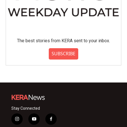
The best stories from KERA sent to your inbox.
SUBSCRIBE
Stay Connected
i
y
f
n
o
a