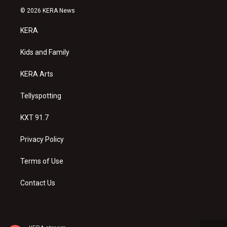
s
u
c
© 2026 KERA News
t
t
e
a
u
b
KERA
g
b
o
r
e
o
a
k
Kids and Family
m
KERA Arts
Tellyspotting
KXT 91.7
Privacy Policy
Terms of Use
Contact Us