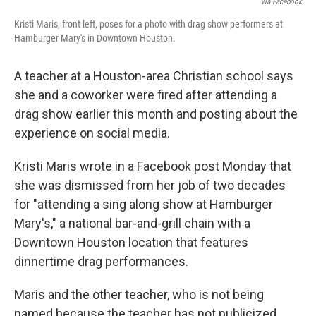
Via Facebook
Kristi Maris, front left, poses for a photo with drag show performers at
Hamburger Mary's in Downtown Houston.
A teacher at a Houston-area Christian school says
she and a coworker were fired after attending a
drag show earlier this month and posting about the
experience on social media.
Kristi Maris wrote in a Facebook post Monday that
she was dismissed from her job of two decades
for "attending a sing along show at Hamburger
Mary's," a national bar-and-grill chain with a
Downtown Houston location that features
dinnertime drag performances.
Maris and the other teacher, who is not being
named because the teacher has not publicized