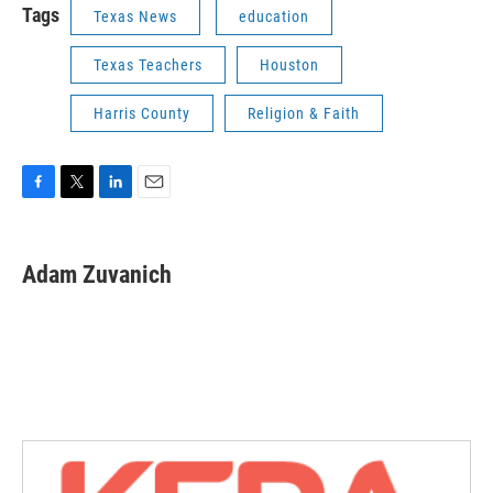
Tags
Texas News
education
Texas Teachers
Houston
Harris County
Religion & Faith
F
T
L
E
a
w
i
m
c
i
n
a
e
t
k
i
Adam Zuvanich
b
t
e
l
o
e
d
o
r
I
k
n