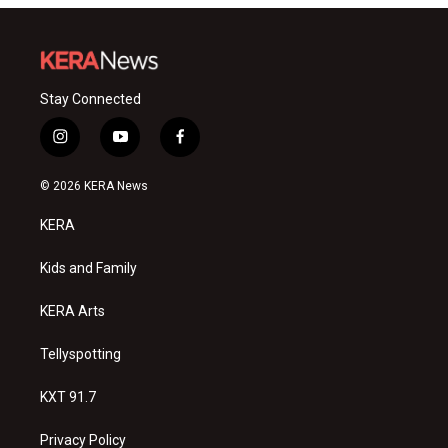
Stay Connected
i
y
f
n
o
a
s
u
c
© 2026 KERA News
t
t
e
a
u
b
KERA
g
b
o
r
e
o
a
k
Kids and Family
m
KERA Arts
Tellyspotting
KXT 91.7
Privacy Policy