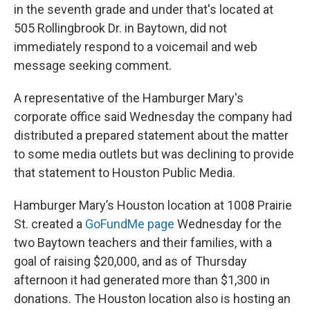
in the seventh grade and under that's located at
505 Rollingbrook Dr. in Baytown, did not
immediately respond to a voicemail and web
message seeking comment.
A representative of the Hamburger Mary's
corporate office said Wednesday the company had
distributed a prepared statement about the matter
to some media outlets but was declining to provide
that statement to Houston Public Media.
Hamburger Mary’s Houston location at 1008 Prairie
St. created a
GoFundMe page
Wednesday for the
two Baytown teachers and their families, with a
goal of raising $20,000, and as of Thursday
afternoon it had generated more than $1,300 in
donations. The Houston location also is hosting an