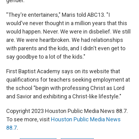
gender.
"They're entertainers," Maris told ABC13. "I
would've never thought in a million years that this
would happen. Never. We were in disbelief. We still
are. We were heartbroken. We had relationships
with parents and the kids, and I didn't even get to
say goodbye to a lot of the kids."
First Baptist Academy says on its website that
qualifications for teachers seeking employment at
the school "begin with professing Christ as Lord
and Savior and exhibiting a Christ-like lifestyle."
Copyright 2023 Houston Public Media News 88.7.
To see more, visit
Houston Public Media News
88.7
.