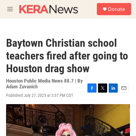
Skip to main content
S
Donate
e
M
a
e
r
n
c
u
h
Baytown Christian school
u
e
teachers fired after going to
r
y
Houston drag show
Houston Public Media News 88.7 | By
Adam Zuvanich
F
T
L
E
Published July 27, 2023 at 3:37 PM CDT
a
w
i
m
c
i
n
a
e
t
k
i
b
t
e
l
o
e
d
o
r
I
k
n