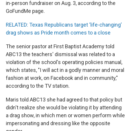
in-person fundraiser on Aug. 3, according to the
GoFundMe page.
RELATED: Texas Republicans target ‘life-changing’
drag shows as Pride month comes to a close
The senior pastor at First Baptist Academy told
ABC13 the teachers' dismissal was related to a
violation of the school's operating policies manual,
which states, "I will act in a godly manner and moral
fashion at work, on Facebook and in community,"
according to the TV station.
Maris told ABC13 she had agreed to that policy but
didn't realize she would be violating it by attending
a drag show, in which men or women perform while
impersonating and dressing like the opposite