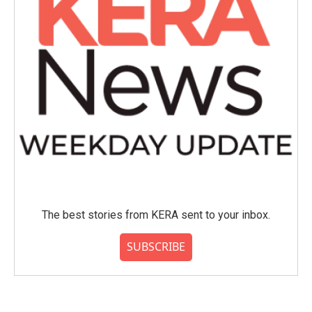
The best stories from KERA sent to your inbox.
SUBSCRIBE