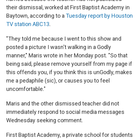
their dismissal, worked at First Baptist Academy in
Baytown, according to a
Tuesday report by Houston
TV station ABC13
.
"They told me because I went to this show and
posted a picture I wasn't walking in a Godly
manner," Maris wrote in her Monday post. "So that
being said, please remove yourself from my page if
this offends you, if you think this is unGodly, makes
me a pedaphile (sic), or causes you to feel
uncomfortable."
Maris and the other dismissed teacher did not
immediately respond to social media messages
Wednesday seeking comment.
First Baptist Academy, a private school for students