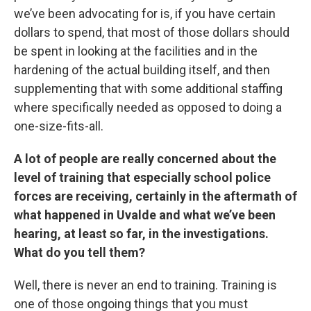
we’ve been advocating for is, if you have certain
dollars to spend, that most of those dollars should
be spent in looking at the facilities and in the
hardening of the actual building itself, and then
supplementing that with some additional staffing
where specifically needed as opposed to doing a
one-size-fits-all.
A lot of people are really concerned about the
level of training that especially school police
forces are receiving, certainly in the aftermath of
what happened in Uvalde and what we’ve been
hearing, at least so far, in the investigations.
What do you tell them?
Well, there is never an end to training. Training is
one of those ongoing things that you must