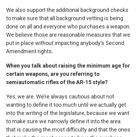
We also support the additional background checks
to make sure that all background vetting is being
done on all and everyone who purchases a weapon.
We believe those are reasonable measures that we
put in place without impacting anybody’s Second
Amendment rights.
When you talk about raising the minimum age for
certain weapons, are you referring to
semiautomatic rifles of the AR-15 style?
Yes, we are. We’re always cautious about not
wanting to define it too much until we actually get
into the writing of the legislature, because we want
to make sure we narrowly define it into the area
that is causing the most difficulty and that the ones