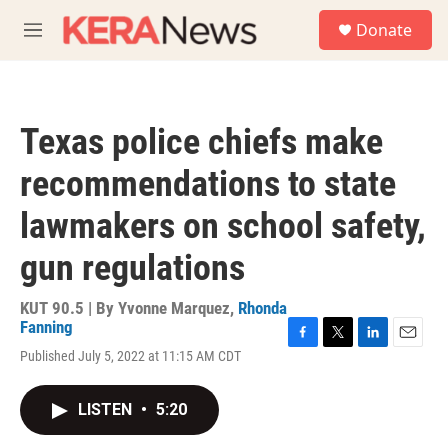
Skip to main content
S
Donate
e
M
a
e
r
n
c
u
h
Texas police chiefs make
u
e
recommendations to state
r
y
lawmakers on school safety,
gun regulations
KUT 90.5 | By
Yvonne Marquez
,
Rhonda
Fanning
F
T
L
E
Published July 5, 2022 at 11:15 AM CDT
a
w
i
m
c
i
n
a
e
t
k
i
LISTEN
•
5:20
b
t
e
l
o
e
d