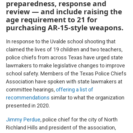
preparedness, response and
review — and include raising the
age requirement to 21 for
purchasing AR-15-style weapons.
In response to the Uvalde school shooting that
claimed the lives of 19 children and two teachers,
police chiefs from across Texas have urged state
lawmakers to make legislative changes to improve
school safety. Members of the Texas Police Chiefs
Association have spoken with state lawmakers at
committee hearings,
offering a list of
recommendations
similar to what the organization
presented in 2020.
Jimmy Perdue
, police chief for the city of North
Richland Hills and president of the association,