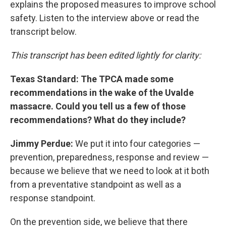
explains the proposed measures to improve school
safety. Listen to the interview above or read the
transcript below.
This transcript has been edited lightly for clarity:
Texas Standard: The TPCA made some
recommendations in the wake of the Uvalde
massacre. Could you tell us a few of those
recommendations? What do they include?
Jimmy Perdue:
We put it into four categories —
prevention, preparedness, response and review —
because we believe that we need to look at it both
from a preventative standpoint as well as a
response standpoint.
On the prevention side, we believe that there