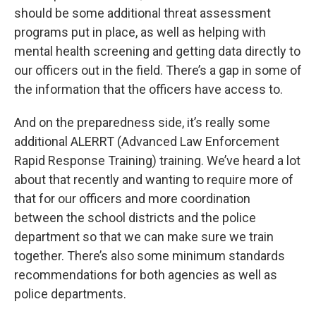
should be some additional threat assessment
programs put in place, as well as helping with
mental health screening and getting data directly to
our officers out in the field. There’s a gap in some of
the information that the officers have access to.
And on the preparedness side, it’s really some
additional ALERRT (Advanced Law Enforcement
Rapid Response Training) training. We’ve heard a lot
about that recently and wanting to require more of
that for our officers and more coordination
between the school districts and the police
department so that we can make sure we train
together. There’s also some minimum standards
recommendations for both agencies as well as
police departments.