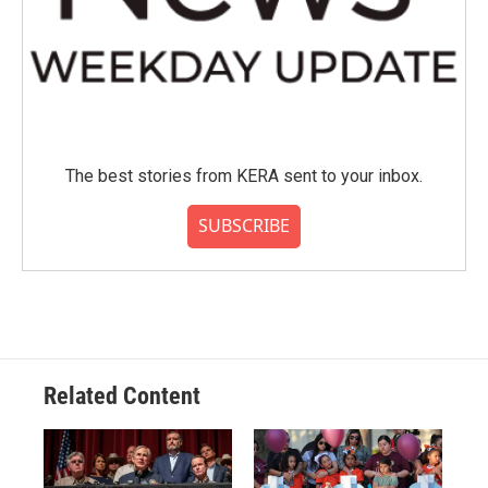
The best stories from KERA sent to your inbox.
SUBSCRIBE
Related Content