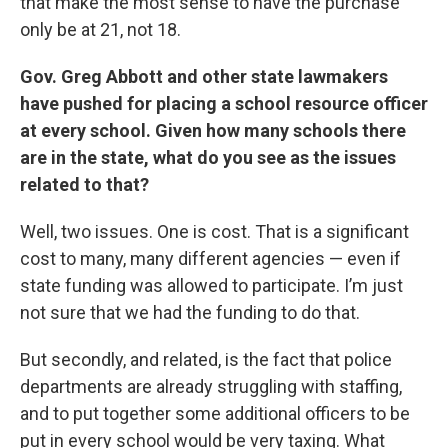
that make the most sense to have the purchase
only be at 21, not 18.
Gov. Greg Abbott and other state lawmakers
have pushed for placing a school resource officer
at every school. Given how many schools there
are in the state, what do you see as the issues
related to that?
Well, two issues. One is cost. That is a significant
cost to many, many different agencies — even if
state funding was allowed to participate. I’m just
not sure that we had the funding to do that.
But secondly, and related, is the fact that police
departments are already struggling with staffing,
and to put together some additional officers to be
put in every school would be very taxing. What