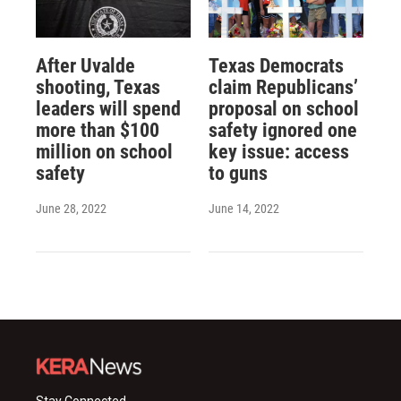
After Uvalde
Texas Democrats
shooting, Texas
claim Republicans’
leaders will spend
proposal on school
more than $100
safety ignored one
million on school
key issue: access
safety
to guns
June 28, 2022
June 14, 2022