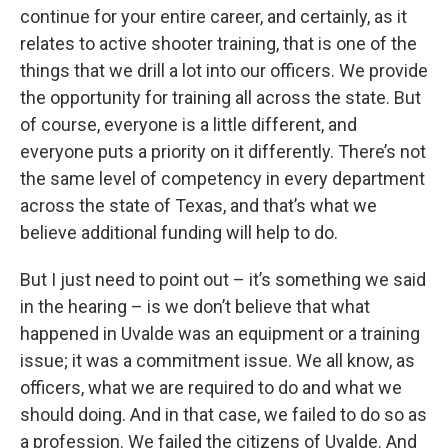
continue for your entire career, and certainly, as it
relates to active shooter training, that is one of the
things that we drill a lot into our officers. We provide
the opportunity for training all across the state. But
of course, everyone is a little different, and
everyone puts a priority on it differently. There’s not
the same level of competency in every department
across the state of Texas, and that’s what we
believe additional funding will help to do.
But I just need to point out – it’s something we said
in the hearing – is we don’t believe that what
happened in Uvalde was an equipment or a training
issue; it was a commitment issue. We all know, as
officers, what we are required to do and what we
should doing. And in that case, we failed to do so as
a profession. We failed the citizens of Uvalde. And