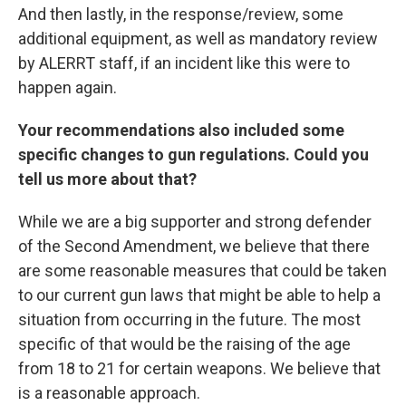
And then lastly, in the response/review, some
additional equipment, as well as mandatory review
by ALERRT staff, if an incident like this were to
happen again.
Your recommendations also included some
specific changes to gun regulations. Could you
tell us more about that?
While we are a big supporter and strong defender
of the Second Amendment, we believe that there
are some reasonable measures that could be taken
to our current gun laws that might be able to help a
situation from occurring in the future. The most
specific of that would be the raising of the age
from 18 to 21 for certain weapons. We believe that
is a reasonable approach.