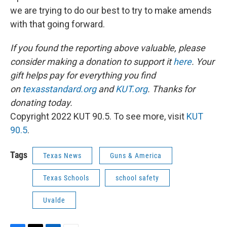
we are trying to do our best to try to make amends
with that going forward.
If you found the reporting above valuable, please
consider making a donation to support it
here
. Your
gift helps pay for everything you find
on
texasstandard.org
and
KUT.org
. Thanks for
donating today.
Copyright 2022 KUT 90.5. To see more, visit
KUT
90.5
.
Tags
Texas News
Guns & America
Texas Schools
school safety
Uvalde