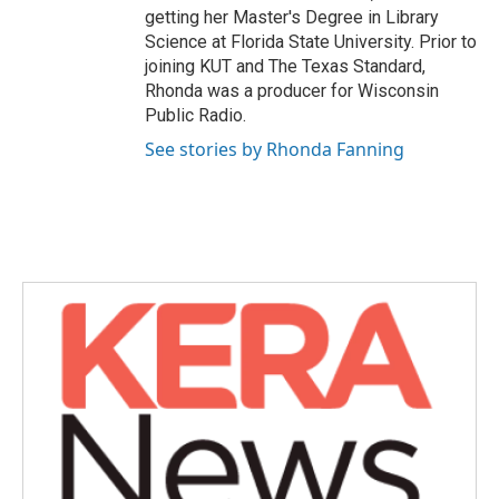
getting her Master's Degree in Library
Science at Florida State University. Prior to
joining KUT and The Texas Standard,
Rhonda was a producer for Wisconsin
Public Radio.
See stories by Rhonda Fanning