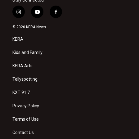
Stay Connected
i
y
f
n
o
a
s
u
c
© 2026 KERA News
t
t
e
a
u
b
KERA
g
b
o
r
e
o
a
k
Kids and Family
m
KERA Arts
Tellyspotting
KXT 91.7
Privacy Policy
Terms of Use
Contact Us