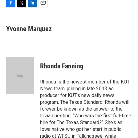
F
T
L
E
a
w
i
m
c
i
n
a
e
t
k
i
Yvonne Marquez
b
t
e
l
o
e
d
o
r
I
k
n
Rhonda Fanning
Rhonda is the newest member of the KUT
News team, joining in late 2013 as
producer for KUT's new daily news
program, The Texas Standard. Rhonda will
forever be known as the answer to the
trivia question, “Who was the first full-time
hire for The Texas Standard?” She’s an
Iowa native who got her start in public
radio at WFSU in Tallahassee, while