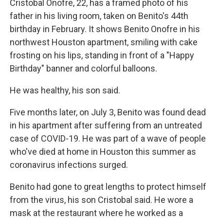
Cristobal Onofre, 22, has a framed photo of his
father in his living room, taken on Benito's 44th
birthday in February. It shows Benito Onofre in his
northwest Houston apartment, smiling with cake
frosting on his lips, standing in front of a "Happy
Birthday" banner and colorful balloons.
He was healthy, his son said.
Five months later, on July 3, Benito was found dead
in his apartment after suffering from an untreated
case of COVID-19. He was part of a wave of people
who've died at home in Houston this summer as
coronavirus infections surged.
Benito had gone to great lengths to protect himself
from the virus, his son Cristobal said. He wore a
mask at the restaurant where he worked as a