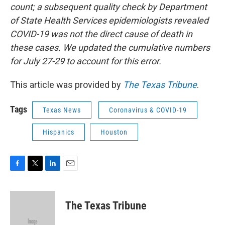
count; a subsequent quality check by Department
of State Health Services epidemiologists revealed
COVID-19 was not the direct cause of death in
these cases. We updated the cumulative numbers
for July 27-29 to account for this error.
This article was provided by
The Texas Tribune
.
Tags
Texas News
Coronavirus & COVID-19
Hispanics
Houston
F
T
L
E
a
w
i
m
c
i
n
a
e
t
k
i
The Texas Tribune
b
t
e
l
o
e
d