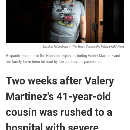
Brandon Thibodeaux
/
The Texas Tribune/ProPublica/NBC News
Hispanic residents in the Houston region, including Valery Martinez and
her family, have been hit hard by the coronavirus pandemic.
Two weeks after Valery
Martinez's 41-year-old
cousin was rushed to a
hospital with severe