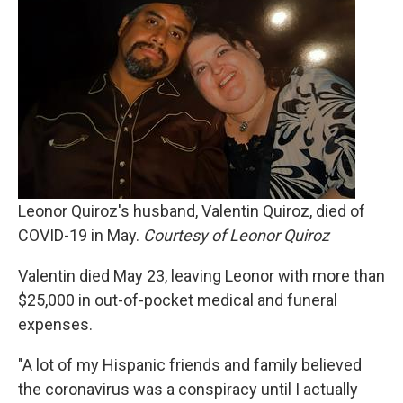
Leonor Quiroz's husband, Valentin Quiroz, died of
COVID-19 in May.
Courtesy of Leonor Quiroz
Valentin died May 23, leaving Leonor with more than
$25,000 in out-of-pocket medical and funeral
expenses.
"A lot of my Hispanic friends and family believed
the coronavirus was a conspiracy until I actually