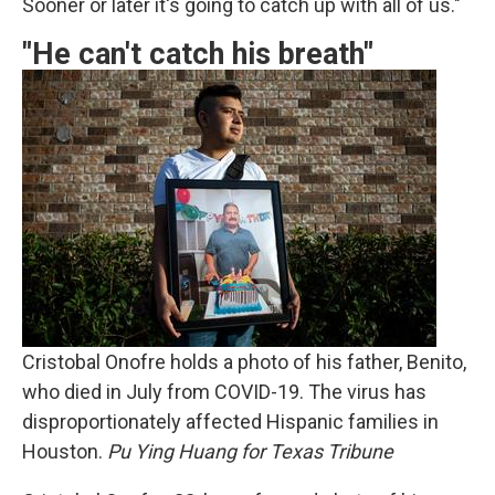
Sooner or later it's going to catch up with all of us."
"He can't catch his breath"
Cristobal Onofre holds a photo of his father, Benito,
who died in July from COVID-19. The virus has
disproportionately affected Hispanic families in
Houston.
Pu Ying Huang for Texas Tribune