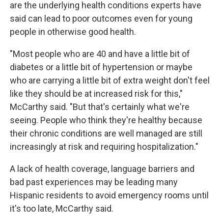
are the underlying health conditions experts have
said can lead to poor outcomes even for young
people in otherwise good health.
"Most people who are 40 and have a little bit of
diabetes or a little bit of hypertension or maybe
who are carrying a little bit of extra weight don't feel
like they should be at increased risk for this,"
McCarthy said. "But that's certainly what we're
seeing. People who think they're healthy because
their chronic conditions are well managed are still
increasingly at risk and requiring hospitalization."
A lack of health coverage, language barriers and
bad past experiences may be leading many
Hispanic residents to avoid emergency rooms until
it's too late, McCarthy said.