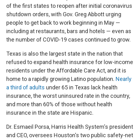
of the first states to reopen after initial coronavirus
shutdown orders, with Gov. Greg Abbott urging
people to get back to work beginning in May —
including at restaurants, bars and hotels — even as
the number of COVID-19 cases continued to grow.
Texas is also the largest state in the nation that
refused to expand health insurance for low-income
residents under the Affordable Care Act, and it is
home to a rapidly growing Latino population.
Nearly
a third of adults
under 65 in Texas lack health
insurance, the worst uninsured rate in the country,
and more than 60% of those without health
insurance in the state are Hispanic.
Dr. Esmaeil Porsa, Harris Health System's president
and CEO, oversees Houston's two public safety-net