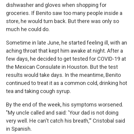
dishwasher and gloves when shopping for
groceries. If Benito saw too many people inside a
store, he would turn back. But there was only so
much he could do.
Sometime in late June, he started feeling ill, with an
aching throat that kept him awake at night. After a
few days, he decided to get tested for COVID-19 at
the Mexican Consulate in Houston. But the test
results would take days. In the meantime, Benito
continued to treat it as a common cold, drinking hot
tea and taking cough syrup.
By the end of the week, his symptoms worsened.
"My uncle called and said: 'Your dad is not doing
very well. He can't catch his breath,'" Cristobal said
in Spanish.