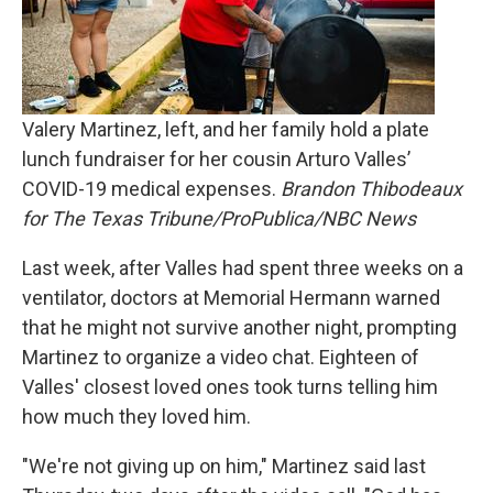
Valery Martinez, left, and her family hold a plate
lunch fundraiser for her cousin Arturo Valles’
COVID-19 medical expenses.
Brandon Thibodeaux
for The Texas Tribune/ProPublica/NBC News
Last week, after Valles had spent three weeks on a
ventilator, doctors at Memorial Hermann warned
that he might not survive another night, prompting
Martinez to organize a video chat. Eighteen of
Valles' closest loved ones took turns telling him
how much they loved him.
"We're not giving up on him," Martinez said last