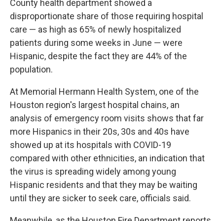
County health department showed a
disproportionate share of those requiring hospital
care — as high as 65% of newly hospitalized
patients during some weeks in June — were
Hispanic, despite the fact they are 44% of the
population.
At Memorial Hermann Health System, one of the
Houston region's largest hospital chains, an
analysis of emergency room visits shows that far
more Hispanics in their 20s, 30s and 40s have
showed up at its hospitals with COVID-19
compared with other ethnicities, an indication that
the virus is spreading widely among young
Hispanic residents and that they may be waiting
until they are sicker to seek care, officials said.
Meanwhile, as the Houston Fire Department reports