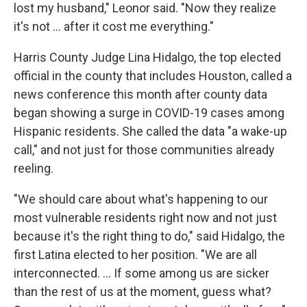
lost my husband," Leonor said. "Now they realize
it's not ... after it cost me everything."
Harris County Judge Lina Hidalgo, the top elected
official in the county that includes Houston, called a
news conference this month after county data
began showing a surge in COVID-19 cases among
Hispanic residents. She called the data "a wake-up
call," and not just for those communities already
reeling.
"We should care about what's happening to our
most vulnerable residents right now and not just
because it's the right thing to do," said Hidalgo, the
first Latina elected to her position. "We are all
interconnected. … If some among us are sicker
than the rest of us at the moment, guess what?