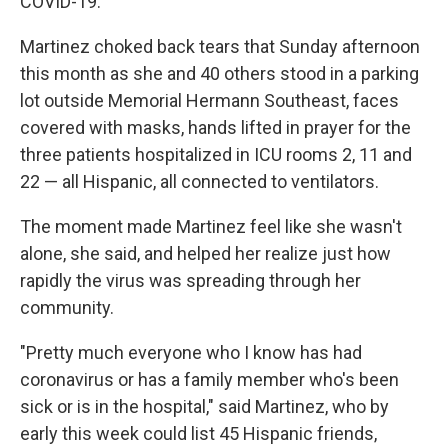
COVID-19.
Martinez choked back tears that Sunday afternoon
this month as she and 40 others stood in a parking
lot outside Memorial Hermann Southeast, faces
covered with masks, hands lifted in prayer for the
three patients hospitalized in ICU rooms 2, 11 and
22 — all Hispanic, all connected to ventilators.
The moment made Martinez feel like she wasn't
alone, she said, and helped her realize just how
rapidly the virus was spreading through her
community.
"Pretty much everyone who I know has had
coronavirus or has a family member who's been
sick or is in the hospital," said Martinez, who by
early this week could list 45 Hispanic friends,