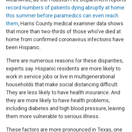
record numbers of patients dying abruptly at home
this summer before paramedics can even reach
them
, Harris County medical examiner data shows
that more than two-thirds of those who've died at
home from confirmed coronavirus infections have
been Hispanic.
There are numerous reasons for these disparities,
experts say. Hispanic residents are more likely to
work in service jobs or live in multigenerational
households that make social distancing difficult.
They are less likely to have health insurance. And
they are more likely to have health problems,
including diabetes and high blood pressure, leaving
them more vulnerable to serious illness.
These factors are more pronounced in Texas, one