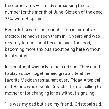
the coronavirus — already surpassing the total
number for the month of June. Sixteen of the dead,
73%, were Hispanic.
Benito left a wife and four children in his native
Mexico. He hadn't seen them in 13 years and was
recently talking about heading back for good,
becoming more anxious about being here without
legal status.
In Houston, it was only father and son. They used
to play soccer together and grab a bite at their
favorite Mexican restaurant every Friday. A typical
dad, Benito would scold Cristobal for not calling his
mother or for changing lanes without signaling.
"He was my dad but also my friend," Cristobal said.