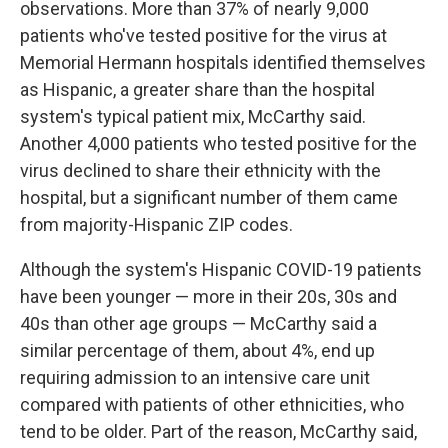
observations. More than 37% of nearly 9,000
patients who've tested positive for the virus at
Memorial Hermann hospitals identified themselves
as Hispanic, a greater share than the hospital
system's typical patient mix, McCarthy said.
Another 4,000 patients who tested positive for the
virus declined to share their ethnicity with the
hospital, but a significant number of them came
from majority-Hispanic ZIP codes.
Although the system's Hispanic COVID-19 patients
have been younger — more in their 20s, 30s and
40s than other age groups — McCarthy said a
similar percentage of them, about 4%, end up
requiring admission to an intensive care unit
compared with patients of other ethnicities, who
tend to be older. Part of the reason, McCarthy said,