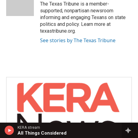
o
r
I
The Texas Tribune is a member-
k
n
supported, nonpartisan newsroom
informing and engaging Texans on state
politics and policy. Learn more at
texastribune.org.
See stories by The Texas Tribune
KERA stream
All Things Considered