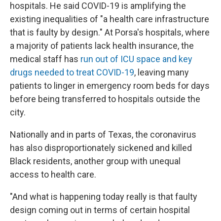
hospitals. He said COVID-19 is amplifying the
existing inequalities of "a health care infrastructure
that is faulty by design." At Porsa's hospitals, where
a majority of patients lack health insurance, the
medical staff has
run out of ICU space and key
drugs needed to treat COVID-19
, leaving many
patients to linger in emergency room beds for days
before being transferred to hospitals outside the
city.
Nationally and in parts of Texas, the coronavirus
has also disproportionately sickened and killed
Black residents, another group with unequal
access to health care.
"And what is happening today really is that faulty
design coming out in terms of certain hospital