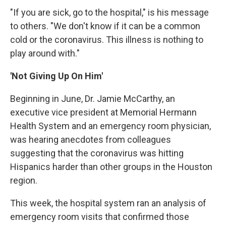
"If you are sick, go to the hospital," is his message
to others. "We don't know if it can be a common
cold or the coronavirus. This illness is nothing to
play around with."
'Not Giving Up On Him'
Beginning in June, Dr. Jamie McCarthy, an
executive vice president at Memorial Hermann
Health System and an emergency room physician,
was hearing anecdotes from colleagues
suggesting that the coronavirus was hitting
Hispanics harder than other groups in the Houston
region.
This week, the hospital system ran an analysis of
emergency room visits that confirmed those