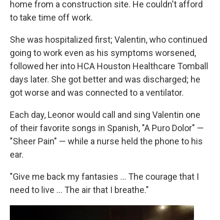
home from a construction site. He couldn't afford
to take time off work.
She was hospitalized first; Valentin, who continued
going to work even as his symptoms worsened,
followed her into HCA Houston Healthcare Tomball
days later. She got better and was discharged; he
got worse and was connected to a ventilator.
Each day, Leonor would call and sing Valentin one
of their favorite songs in Spanish, "A Puro Dolor" —
"Sheer Pain" — while a nurse held the phone to his
ear.
"Give me back my fantasies … The courage that I
need to live … The air that I breathe."