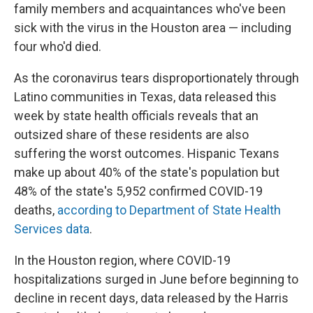
family members and acquaintances who've been
sick with the virus in the Houston area — including
four who'd died.
As the coronavirus tears disproportionately through
Latino communities in Texas, data released this
week by state health officials reveals that an
outsized share of these residents are also
suffering the worst outcomes. Hispanic Texans
make up about 40% of the state's population but
48% of the state's 5,952 confirmed COVID-19
deaths,
according to Department of State Health
Services data
.
In the Houston region, where COVID-19
hospitalizations surged in June before beginning to
decline in recent days, data released by the Harris