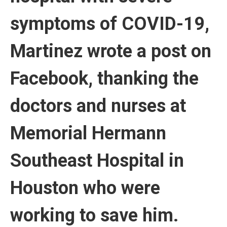
symptoms of COVID-19,
Martinez wrote a post on
Facebook, thanking the
doctors and nurses at
Memorial Hermann
Southeast Hospital in
Houston who were
working to save him.