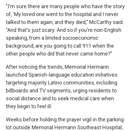
"I'm sure there are many people who have the story
of, 'My loved one went to the hospital and I never
talked to them again, and they died," McCarthy said.
"And that's just scary. And so if you're non-English
speaking, from a limited socioeconomic
background, are you going to call 911 when the
other people who did that never came home?"
After noticing the trends, Memorial Hermann
launched Spanish-language education initiatives
targeting majority Latino communities, including
billboards and TV segments, urging residents to
social distance and to seek medical care when
they begin to feel ill.
Weeks before holding the prayer vigil in the parking
lot outside Memorial Hermann Southeast Hospital,