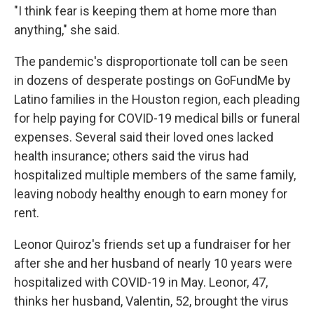
"I think fear is keeping them at home more than
anything," she said.
The pandemic's disproportionate toll can be seen
in dozens of desperate postings on GoFundMe by
Latino families in the Houston region, each pleading
for help paying for COVID-19 medical bills or funeral
expenses. Several said their loved ones lacked
health insurance; others said the virus had
hospitalized multiple members of the same family,
leaving nobody healthy enough to earn money for
rent.
Leonor Quiroz's friends set up a fundraiser for her
after she and her husband of nearly 10 years were
hospitalized with COVID-19 in May. Leonor, 47,
thinks her husband, Valentin, 52, brought the virus