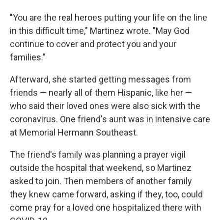
"You are the real heroes putting your life on the line
in this difficult time," Martinez wrote. "May God
continue to cover and protect you and your
families."
Afterward, she started getting messages from
friends — nearly all of them Hispanic, like her —
who said their loved ones were also sick with the
coronavirus. One friend's aunt was in intensive care
at Memorial Hermann Southeast.
The friend's family was planning a prayer vigil
outside the hospital that weekend, so Martinez
asked to join. Then members of another family
they knew came forward, asking if they, too, could
come pray for a loved one hospitalized there with