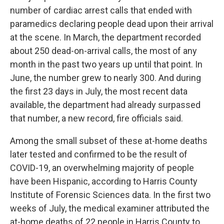
number of cardiac arrest calls that ended with
paramedics declaring people dead upon their arrival
at the scene. In March, the department recorded
about 250 dead-on-arrival calls, the most of any
month in the past two years up until that point. In
June, the number grew to nearly 300. And during
the first 23 days in July, the most recent data
available, the department had already surpassed
that number, a new record, fire officials said.
Among the small subset of these at-home deaths
later tested and confirmed to be the result of
COVID-19, an overwhelming majority of people
have been Hispanic, according to Harris County
Institute of Forensic Sciences data. In the first two
weeks of July, the medical examiner attributed the
at-home deaths of 22 people in Harris County to