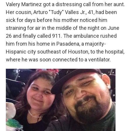
Valery Martinez got a distressing call from her aunt.
Her cousin, Arturo "Tudy" Valles Jr., 41, had been
sick for days before his mother noticed him
straining for air in the middle of the night on June
26 and finally called 911. The ambulance rushed
him from his home in Pasadena, a majority-
Hispanic city southeast of Houston, to the hospital,
where he was soon connected to a ventilator.