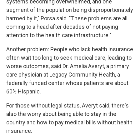
systems becoming overwhelmed, and one
segment of the population being disproportionately
harmed by it," Porsa said. "These problems are all
coming to a head after decades of not paying
attention to the health care infrastructure."
Another problem: People who lack health insurance
often wait too long to seek medical care, leading to
worse outcomes, said Dr. Amelia Averyt, a primary
care physician at Legacy Community Health, a
federally funded center whose patients are about
60% Hispanic.
For those without legal status, Averyt said, there's
also the worry about being able to stay in the
country and how to pay medical bills without health
insurance.