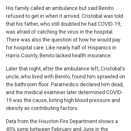
His family called an ambulance but said Benito
refused to get in when it arrived. Cristobal was told
that his father, who still doubted he had COVID-19,
was afraid of catching the virus in the hospital.
There was also the question of how he would pay
for hospital care. Like nearly half of Hispanics in
Harris County, Benito lacked health insurance.
Later that night, after the ambulance left, Cristobal's
uncle, who lived with Benito, found him sprawled on
the bathroom floor. Paramedics declared him dead,
and the medical examiner later determined COVID-
19 was the cause, listing high blood pressure and
obesity as contributing factors.
Data from the Houston Fire Department shows a
45% jump between February and June in the