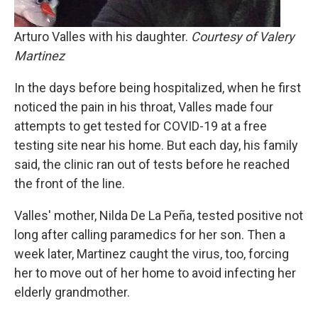
Arturo Valles with his daughter.
Courtesy of Valery
Martinez
In the days before being hospitalized, when he first
noticed the pain in his throat, Valles made four
attempts to get tested for COVID-19 at a free
testing site near his home. But each day, his family
said, the clinic ran out of tests before he reached
the front of the line.
Valles' mother, Nilda De La Peña, tested positive not
long after calling paramedics for her son. Then a
week later, Martinez caught the virus, too, forcing
her to move out of her home to avoid infecting her
elderly grandmother.