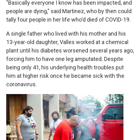
"Basically everyone I know has been impacted, and
people are dying," said Martinez, who by then could
tally four people in her life who'd died of COVID-19.
A single father who lived with his mother and his
13-year-old daughter, Valles worked at a chemical
plant until his diabetes worsened several years ago,
forcing him to have one leg amputated. Despite
being only 41, his underlying health troubles put
him at higher risk once he became sick with the
coronavirus.