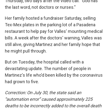
Thursday, two days after the video call. "God has
the last word, not doctors or nurses."
Her family hosted a fundraiser Saturday, selling
Tex-Mex plates in the parking lot of a Pasadena
restaurant to help pay for Valles' mounting medical
bills. A week after the doctors' warning, Valles was
still alive, giving Martinez and her family hope that
he might pull through.
But on Tuesday, the hospital called with a
devastating update. The number of people in
Martinez's life who'd been killed by the coronavirus
had grown to five.
Correction: On July 30, the state said an
“automation error” caused approximately 225
deaths to be incorrectly added to the overall death