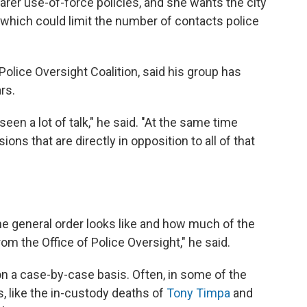
earer use-of-force policies, and she wants the city
s, which could limit the number of contacts police
olice Oversight Coalition, said his group has
rs.
en a lot of talk," he said. "At the same time
ions that are directly in opposition to all of that
the general order looks like and how much of the
m the Office of Police Oversight," he said.
on a case-by-case basis. Often, in some of the
, like the in-custody deaths of
Tony Timpa
and