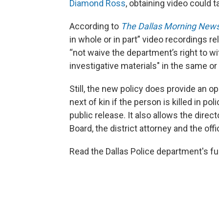
Diamond Ross
, obtaining video could 
According to
The Dallas Morning New
in whole or in part” video recordings re
“not waive the department’s right to wi
investigative materials" in the same or
Still, the new policy does provide an op
next of kin if the person is killed in p
public release. It also allows the dire
Board, the district attorney and the off
Read the Dallas Police department's fu