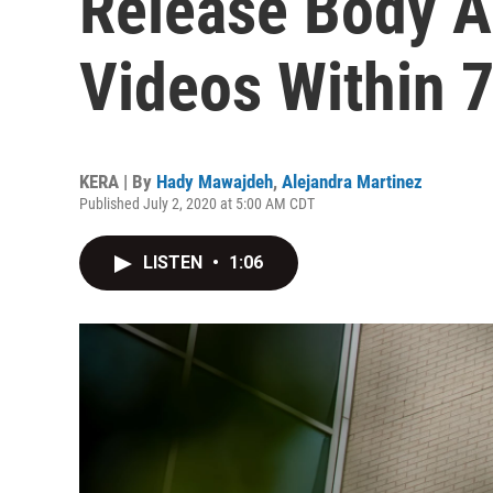
Release Body 
Videos Within 
KERA | By
Hady Mawajdeh
,
Alejandra Martinez
Published July 2, 2020 at 5:00 AM CDT
LISTEN
•
1:06