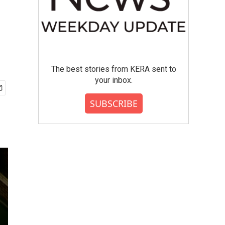
The best stories from KERA sent to
your inbox.
SUBSCRIBE