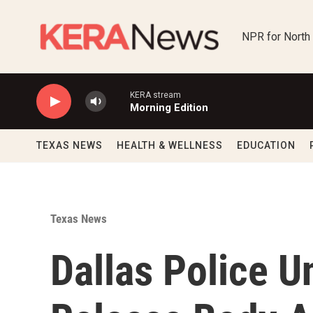
Skip to main content
NPR for North
KERA stream
Morning Edition
TEXAS NEWS
HEALTH & WELLNESS
EDUCATION
Texas News
Dallas Police U