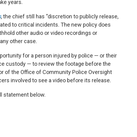
take years.
s
, the chief still has “discretion to publicly release,
lated to critical incidents. The new policy does
thhold other audio or video recordings or
 any other case.
portunity for a person injured by police — or their
olice custody — to review the footage before the
ctor of the Office of Community Police Oversight
icers involved to see a video before its release.
ll statement below.