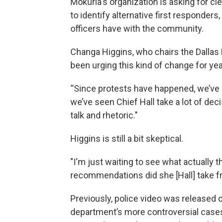
Mokuria's organization is asking for cl
to identify alternative first responder
officers have with the community.
Changa Higgins, who chairs the Dallas P
been urging this kind of change for yea
“Since protests have happened, we’ve se
we’ve seen Chief Hall take a lot of decis
talk and rhetoric."
Higgins is still a bit skeptical.
"I'm just waiting to see what actually 
recommendations did she [Hall] take fro
Previously, police video was released 
department’s more controversial cases