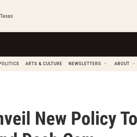
 Texas
POLITICS
ARTS & CULTURE
NEWSLETTERS
ABOUT
nveil New Policy T