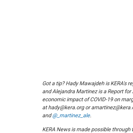
Got a tip? Hady Mawajdeh is KERA's rep
and Alejandra Martinez is a Report fo
economic impact of COVID-19 on marg
at hady@kera.org or amartinez@kera.o
and
@_martinez_ale
.
KERA News is made possible through th