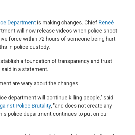
lice Department
is making changes. Chief
Reneé
tment will now release videos when police shoot
ive force within 72 hours of someone being hurt
ths in police custody.
 establish a foundation of transparency and trust
said in a statement.
ment are wary about the changes.
ce department will continue killing people," said
ainst Police Brutality
, "and does not create any
his police department continues to put on our