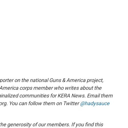
orter on the national Guns & America project,
r America corps member who writes about the
inalized communities for KERA News. Email them
rg. You can follow them on Twitter
@hadysauce
e generosity of our members. If you find this