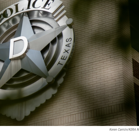
Keren Carrión/KERA 