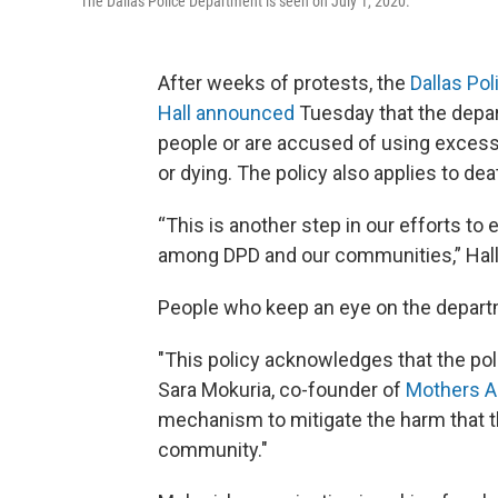
The Dallas Police Department is seen on July 1, 2020.
After weeks of protests, the
Dallas Po
Hall announced
Tuesday that the depar
people or are accused of using excess
or dying. The policy also applies to dea
“This is another step in our efforts to
among DPD and our communities,” Hall 
People who keep an eye on the depart
"This policy acknowledges that the poli
Sara Mokuria, co-founder of
Mothers Ag
mechanism to mitigate the harm that t
community."