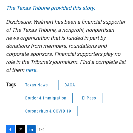
The Texas Tribune provided this story.
Disclosure: Walmart has been a financial supporter
of The Texas Tribune, a nonprofit, nonpartisan
news organization that is funded in part by
donations from members, foundations and
corporate sponsors. Financial supporters play no
role in the Tribune's journalism. Find a complete list
of them
here
.
Tags
Texas News
DACA
Border & Immigration
El Paso
Coronavirus & COVID-19