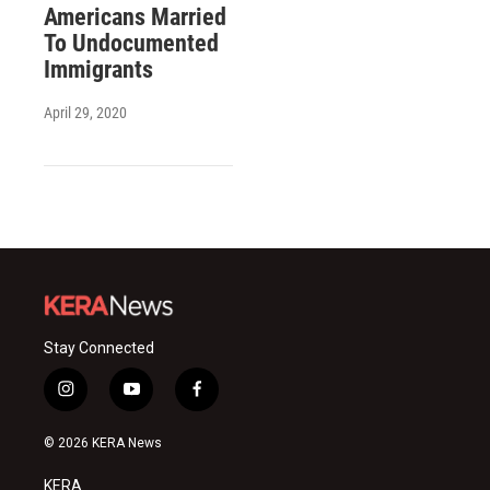
Americans Married
To Undocumented
Immigrants
April 29, 2020
Stay Connected
i
y
f
n
o
a
s
u
c
© 2026 KERA News
t
t
e
a
u
b
KERA