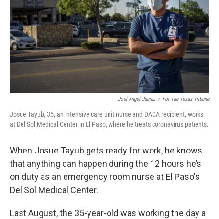
o
r
I
k
n
Joel Angel Juarez
/
For The Texas Tribune
Josue Tayub, 35, an intensive care unit nurse and DACA recipient, works
at Del Sol Medical Center in El Paso, where he treats coronavirus patients.
When Josue Tayub gets ready for work, he knows
that anything can happen during the 12 hours he’s
on duty as an emergency room nurse at El Paso's
Del Sol Medical Center.
Last August, the 35-year-old was working the day a