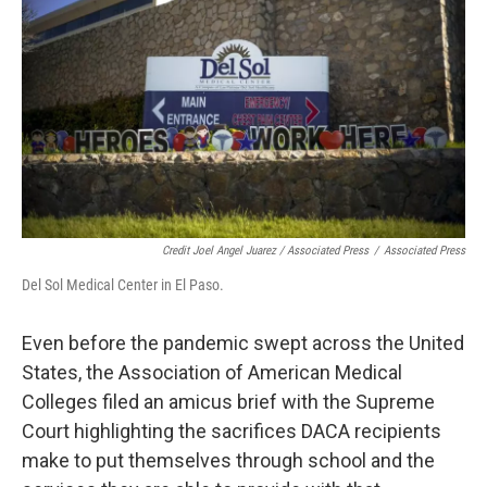
Credit Joel Angel Juarez / Associated Press
/
Associated Press
Del Sol Medical Center in El Paso. ​
Even before the pandemic swept across the United
States, the Association of American Medical
Colleges filed an amicus brief with the Supreme
Court highlighting the sacrifices DACA recipients
make to put themselves through school and the