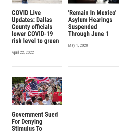
COVID Live
'Remain In Mexico'
Updates: Dallas
Asylum Hearings
County officials
Suspended
lower COVID-19
Through June 1
risk level to green
May 1, 2020
April 22, 2022
Government Sued
For Denying
Stimulus To