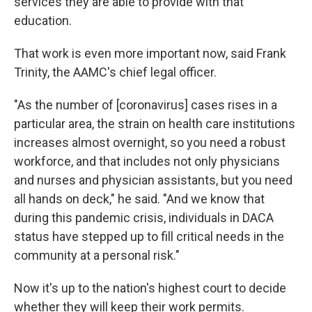
services they are able to provide with that
education.
That work is even more important now, said Frank
Trinity, the AAMC's chief legal officer.
"As the number of [coronavirus] cases rises in a
particular area, the strain on health care institutions
increases almost overnight, so you need a robust
workforce, and that includes not only physicians
and nurses and physician assistants, but you need
all hands on deck," he said. "And we know that
during this pandemic crisis, individuals in DACA
status have stepped up to fill critical needs in the
community at a personal risk."
Now it's up to the nation's highest court to decide
whether they will keep their work permits.