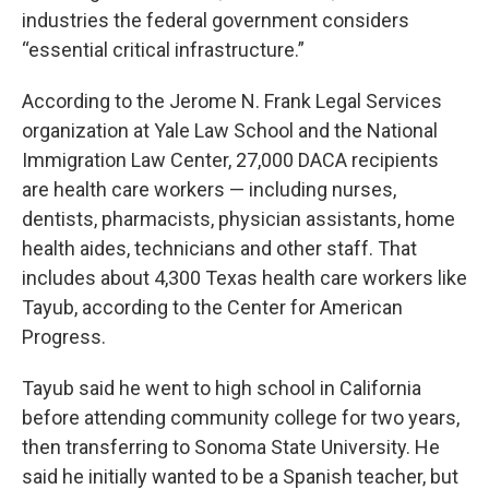
industries the federal government considers
“essential critical infrastructure.”
According to the Jerome N. Frank Legal Services
organization at Yale Law School and the National
Immigration Law Center, 27,000 DACA recipients
are health care workers — including nurses,
dentists, pharmacists, physician assistants, home
health aides, technicians and other staff. That
includes about 4,300 Texas
health care workers like
Tayub, according to the Center for American
Progress.
Tayub said he went to high school in California
before attending community college for two years,
then transferring to Sonoma State University. He
said he initially wanted to be a Spanish teacher, but