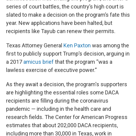
series of court battles, the country’s high court is
slated to make a decision on the program’s fate this
year. New applications have been halted, but
recipients like Tayub can renew their permits.
Texas Attorney General
Ken Paxton
was among the
first to publicly support Trump’s decision, arguing in
a 2017
amicus brief
that the program “was a
lawless exercise of executive power.”
As they await a decision, the program's supporters
are highlighting the essential roles some DACA
recipients are filling during the coronavirus
pandemic — including in the health care and
research fields. The Center for American Progress
estimates that about 202,000 DACA recipients,
including more than 30,000 in Texas, work in