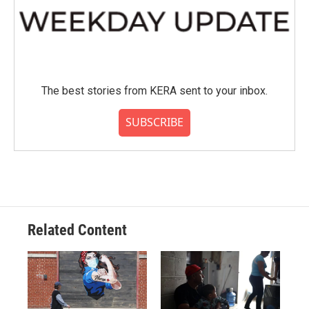
The best stories from KERA sent to your inbox.
SUBSCRIBE
Related Content