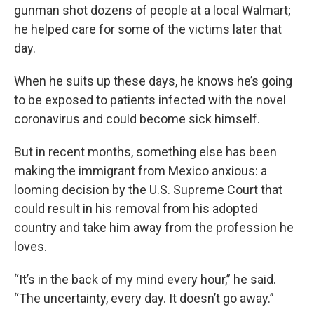
gunman shot dozens of people at a local Walmart;
he helped care for some of the victims later that
day.
When he suits up these days, he knows he’s going
to be exposed to patients infected with the novel
coronavirus and could become sick himself.
But in recent months, something else has been
making the immigrant from Mexico anxious: a
looming decision by the U.S. Supreme Court that
could result in his removal from his adopted
country and take him away from the profession he
loves.
“It’s in the back of my mind every hour,” he said.
“The uncertainty, every day. It doesn’t go away.”