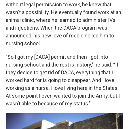
without legal permission to work, he knew that
wasn't a possibility. He eventually found work at an
animal clinic, where he learned to administer IVs
and injections. When the DACA program was
announced, his new love of medicine led him to
nursing school.
"So I got my [DACA] permit and then I got into
nursing school, and the rest is history," he said. “If
they decide to get rid of DACA, everything that I
worked hard for is going to disappear. And I love
working as a nurse. I love living here in the States.
At some point I even wanted to join the Army, but I
wasn’t able to because of my status.”