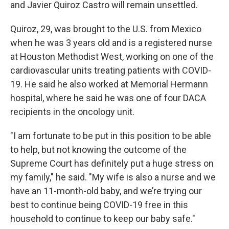
and Javier Quiroz Castro will remain unsettled.
Quiroz, 29, was brought to the U.S. from Mexico
when he was 3 years old and is a registered nurse
at Houston Methodist West, working on one of the
cardiovascular units treating patients with COVID-
19. He said he also worked at Memorial Hermann
hospital, where he said he was one of four DACA
recipients in the oncology unit.
"I am fortunate to be put in this position to be able
to help, but not knowing the outcome of the
Supreme Court has definitely put a huge stress on
my family," he said. "My wife is also a nurse and we
have an 11-month-old baby, and we’re trying our
best to continue being COVID-19 free in this
household to continue to keep our baby safe."