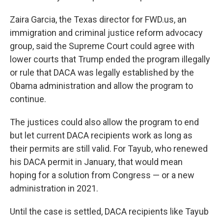
Zaira Garcia, the Texas director for FWD.us, an
immigration and criminal justice reform advocacy
group, said the Supreme Court could agree with
lower courts that Trump ended the program illegally
or rule that DACA was legally established by the
Obama administration and allow the program to
continue.
The justices could also allow the program to end
but let current DACA recipients work as long as
their permits are still valid. For Tayub, who renewed
his DACA permit in January, that would mean
hoping for a solution from Congress — or a new
administration in 2021.
Until the case is settled, DACA recipients like Tayub