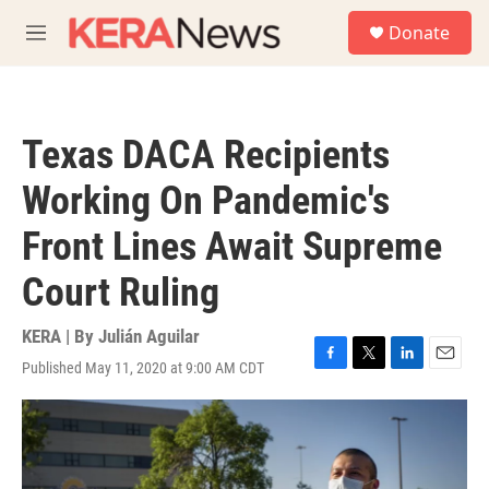
Skip to main content
S
Donate
e
M
a
e
r
n
c
u
h
Texas DACA Recipients
u
e
Working On Pandemic's
r
y
Front Lines Await Supreme
Court Ruling
KERA | By
Julián Aguilar
Published May 11, 2020 at 9:00 AM CDT
F
T
L
E
a
w
i
m
c
i
n
a
e
t
k
i
b
t
e
l
o
e
d