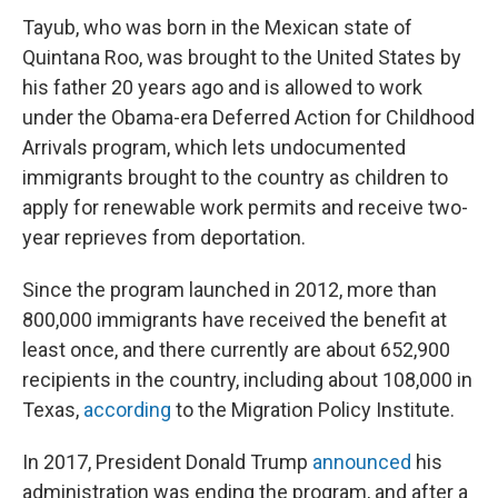
Tayub, who was born in the Mexican state of
Quintana Roo, was brought to the United States by
his father 20 years ago and is allowed to work
under the Obama-era Deferred Action for Childhood
Arrivals program, which lets undocumented
immigrants brought to the country as children to
apply for renewable work permits and receive two-
year reprieves from deportation.
Since the program launched in 2012, more than
800,000 immigrants have received the benefit at
least once, and there currently are about 652,900
recipients in the country, including about 108,000 in
Texas,
according
to the Migration Policy Institute.
In 2017, President Donald Trump
announced
his
administration was ending the program, and after a