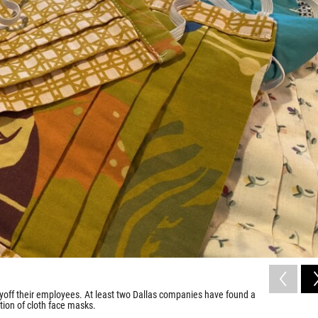
ayoff their employees. At least two Dallas companies have found a
tion of cloth face masks.