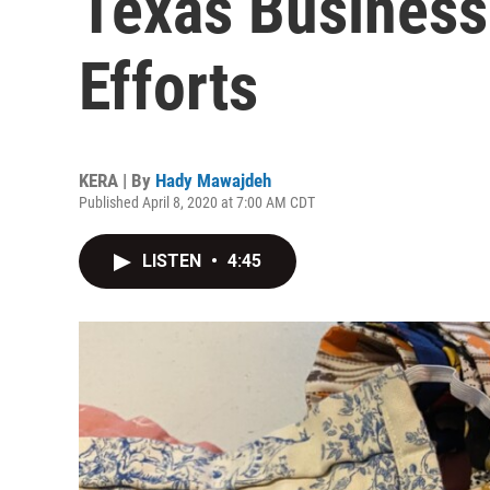
Texas Busines
Efforts
KERA | By
Hady Mawajdeh
Published April 8, 2020 at 7:00 AM CDT
LISTEN
•
4:45