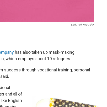
Credit Pink Pedi Salon
n.
Company
has also taken up mask-making.
ion, which employs about 10 refugees.
 success through vocational training, personal
 said.
sional
es and all of
like English
othing the