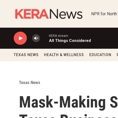
Skip to main content
NPR for North
KERA stream
All Things Considered
TEXAS NEWS
HEALTH & WELLNESS
EDUCATION
Texas News
Mask-Making S