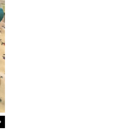
2
of
3
Pink Pedi's co-owner Brandon Lyon pulls masks out of an oven-like sanitization
Hady Mawajdeh