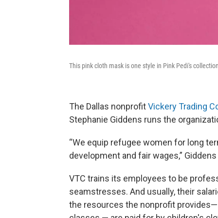
This pink cloth mask is one style in Pink Pedi's collectio
The Dallas nonprofit
Vickery Trading 
Stephanie Giddens runs the organizat
“We equip refugee women for long term
development and fair wages,” Giddens
VTC trains its employees to be profes
seamstresses. And usually, their salari
the resources the nonprofit provides— 
classes — are paid for by children's cl