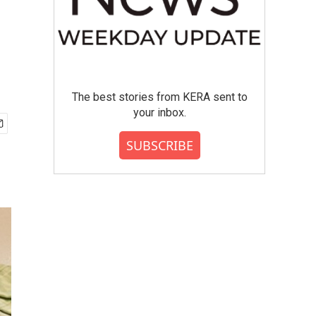
The best stories from KERA sent to
your inbox.
SUBSCRIBE