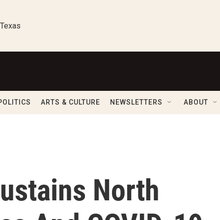
 Texas
POLITICS
ARTS & CULTURE
NEWSLETTERS
ABOUT
ustains North