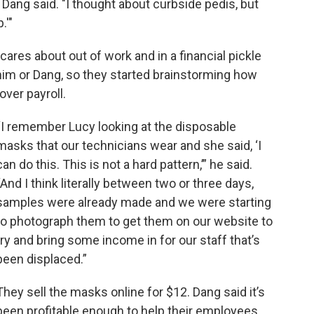
" Dang said. "I thought about curbside pedis, but
.'"
ares about out of work and in a financial pickle
him or Dang, so they started brainstorming how
over payroll.
“I remember Lucy looking at the disposable
masks that our technicians wear and she said, ‘I
can do this. This is not a hard pattern,’” he said.
“And I think literally between two or three days,
samples were already made and we were starting
to photograph them to get them on our website to
try and bring some income in for our staff that’s
been displaced.”
They sell the masks online for $12. Dang said it’s
been profitable enough to help their employees