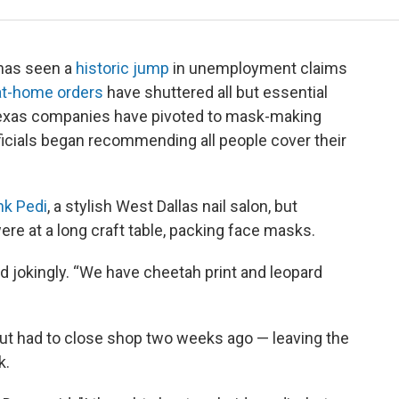
 has seen a
historic jump
in unemployment claims
at-home orders
have shuttered all but essential
exas companies have pivoted to mask-making
fficials began recommending all people cover their
nk Pedi
, a stylish West Dallas nail salon, but
e at a long craft table, packing face masks.
 jokingly. “We have cheetah print and leopard
ut had to close shop two weeks ago — leaving the
k.