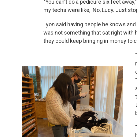
"You can't do a pedicure six feet away,
my techs were like, 'No, Lucy. Just stop
Lyon said having people he knows and c
was not something that sat right with 
they could keep bringing in money to c