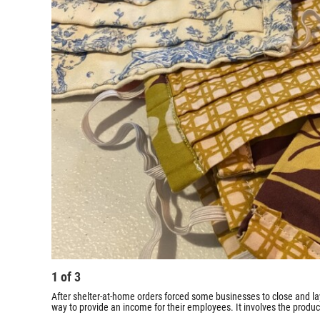
1
of
3
After shelter-at-home orders forced some businesses to close and l
way to provide an income for their employees. It involves the produc