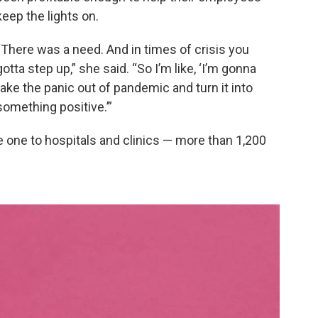
keep the lights on.
“There was a need. And in times of crisis you
gotta step up,” she said. “So I’m like, ‘I’m gonna
take the panic out of pandemic and turn it into
something positive.’”
 one to hospitals and clinics — more than 1,200