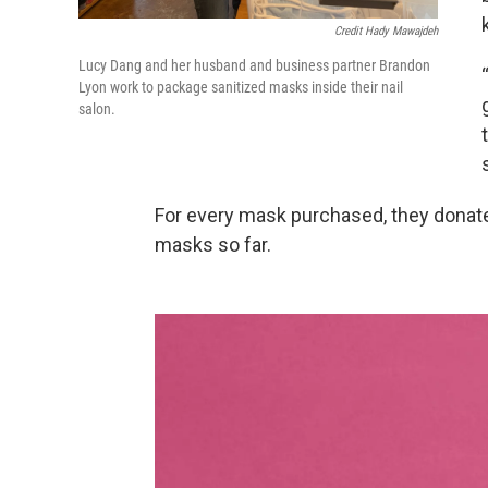
Credit Hady Mawajdeh
Lucy Dang and her husband and business partner Brandon
Lyon work to package sanitized masks inside their nail
salon.
For every mask purchased, they donate
masks so far.