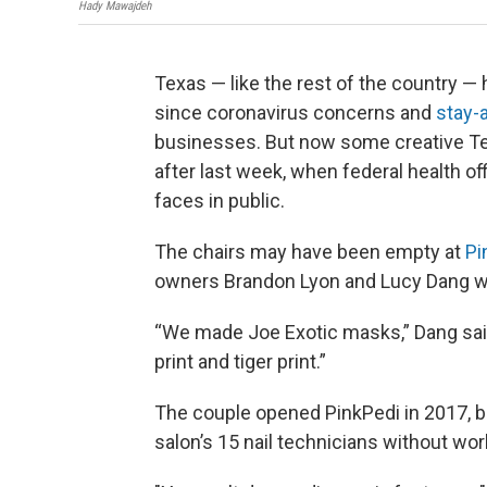
Hady Mawajdeh
Texas — like the rest of the country —
since coronavirus concerns and
stay-
businesses. But now some creative T
after last week, when federal health o
faces in public.
The chairs may have been empty at
Pi
owners Brandon Lyon and Lucy Dang wer
“We made Joe Exotic masks,” Dang said
print and tiger print.”
The couple opened PinkPedi in 2017, b
salon’s 15 nail technicians without wor