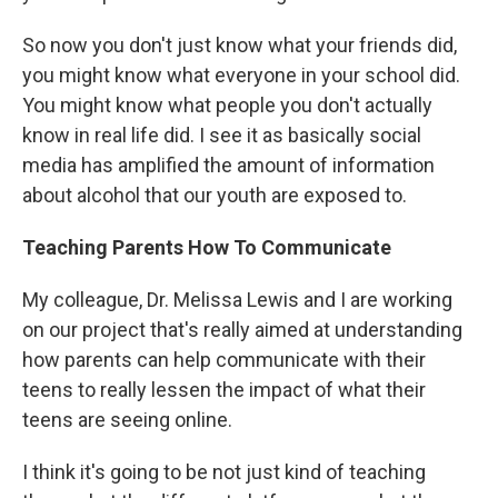
So now you don't just know what your friends did,
you might know what everyone in your school did.
You might know what people you don't actually
know in real life did. I see it as basically social
media has amplified the amount of information
about alcohol that our youth are exposed to.
Teaching Parents How To Communicate
My colleague, Dr. Melissa Lewis and I are working
on our project that's really aimed at understanding
how parents can help communicate with their
teens to really lessen the impact of what their
teens are seeing online.
I think it's going to be not just kind of teaching