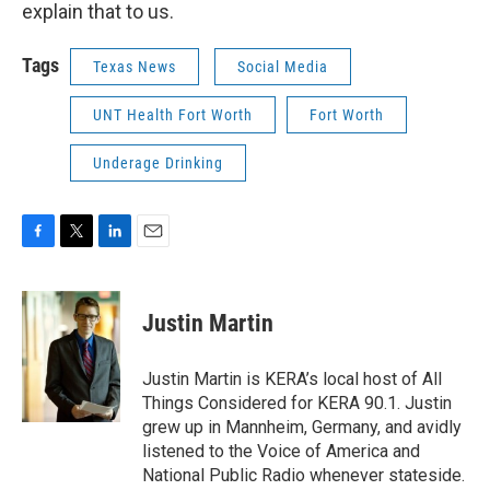
explain that to us.
Tags
Texas News
Social Media
UNT Health Fort Worth
Fort Worth
Underage Drinking
F
T
L
E
a
w
i
m
c
i
n
a
e
t
k
i
Justin Martin
b
t
e
l
o
e
d
o
r
I
Justin Martin is KERA’s local host of All
k
n
Things Considered for KERA 90.1. Justin
grew up in Mannheim, Germany, and avidly
listened to the Voice of America and
National Public Radio whenever stateside.