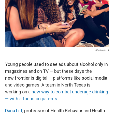
Shutterstock
Young people used to see ads about alcohol only in
magazines and on TV — but these days the
new frontier is digital — platforms like social media
and video games. A team in North Texas is
working on a
new way to combat underage drinking
— with a focus on parents.
Dana Litt
, professor of Health Behavior and Health