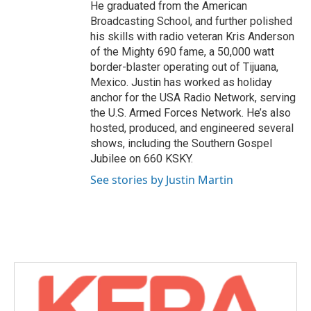
He graduated from the American
Broadcasting School, and further polished
his skills with radio veteran Kris Anderson
of the Mighty 690 fame, a 50,000 watt
border-blaster operating out of Tijuana,
Mexico. Justin has worked as holiday
anchor for the USA Radio Network, serving
the U.S. Armed Forces Network. He’s also
hosted, produced, and engineered several
shows, including the Southern Gospel
Jubilee on 660 KSKY.
See stories by Justin Martin