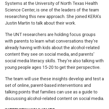
Systems at the University of North Texas Health
Science Center, is one of the leaders of the team
researching this new approach. She joined KERA's
Justin Martin to talk about their work.
The UNT researchers are holding focus groups
with parents to learn what conversations they're
already having with kids about the alcohol-related
content they see on social media, and parents'
social media literacy skills. They're also talking with
young people ages 15-20 to get their perspective.
The team will use these insights develop and test a
set of online, parent-based interventions and
talking points that families can use as a guide to
discussing alcohol-related content on social media.