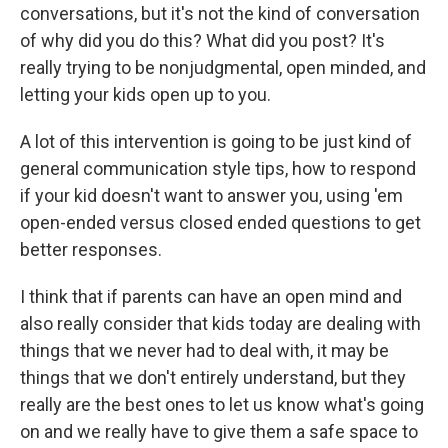
conversations, but it's not the kind of conversation
of why did you do this? What did you post? It's
really trying to be nonjudgmental, open minded, and
letting your kids open up to you.
A lot of this intervention is going to be just kind of
general communication style tips, how to respond
if your kid doesn't want to answer you, using 'em
open-ended versus closed ended questions to get
better responses.
I think that if parents can have an open mind and
also really consider that kids today are dealing with
things that we never had to deal with, it may be
things that we don't entirely understand, but they
really are the best ones to let us know what's going
on and we really have to give them a safe space to