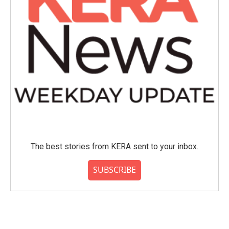
The best stories from KERA sent to your inbox.
SUBSCRIBE