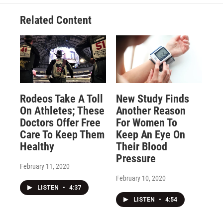
Related Content
Rodeos Take A Toll
New Study Finds
On Athletes; These
Another Reason
Doctors Offer Free
For Women To
Care To Keep Them
Keep An Eye On
Healthy
Their Blood
Pressure
February 11, 2020
February 10, 2020
LISTEN
•
4:37
LISTEN
•
4:54