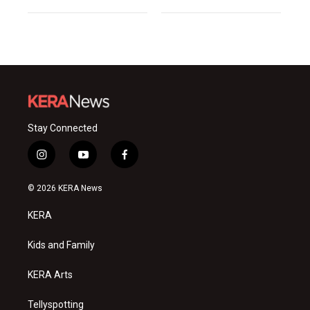
Stay Connected
i
y
f
n
o
a
s
u
c
© 2026 KERA News
t
t
e
a
u
b
KERA
g
b
o
r
e
o
a
k
Kids and Family
m
KERA Arts
Tellyspotting