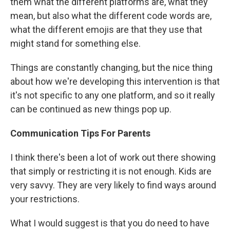
them what the different platforms are, what they
mean, but also what the different code words are,
what the different emojis are that they use that
might stand for something else.
Things are constantly changing, but the nice thing
about how we're developing this intervention is that
it's not specific to any one platform, and so it really
can be continued as new things pop up.
Communication Tips For Parents
I think there's been a lot of work out there showing
that simply or restricting it is not enough. Kids are
very savvy. They are very likely to find ways around
your restrictions.
What I would suggest is that you do need to have