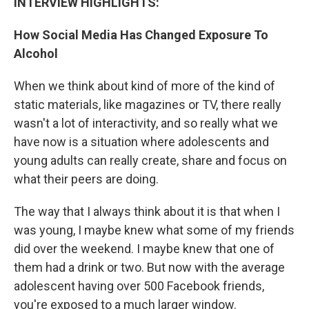
INTERVIEW HIGHLIGHTS:
How Social Media Has Changed Exposure To
Alcohol
When we think about kind of more of the kind of
static materials, like magazines or TV, there really
wasn't a lot of interactivity, and so really what we
have now is a situation where adolescents and
young adults can really create, share and focus on
what their peers are doing.
The way that I always think about it is that when I
was young, I maybe knew what some of my friends
did over the weekend. I maybe knew that one of
them had a drink or two. But now with the average
adolescent having over 500 Facebook friends,
you're exposed to a much larger window.