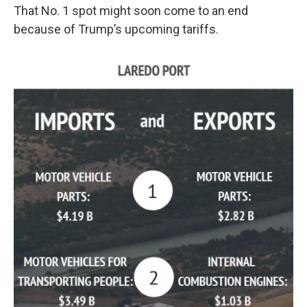
That No. 1 spot might soon come to an end
because of Trump’s upcoming tariffs.