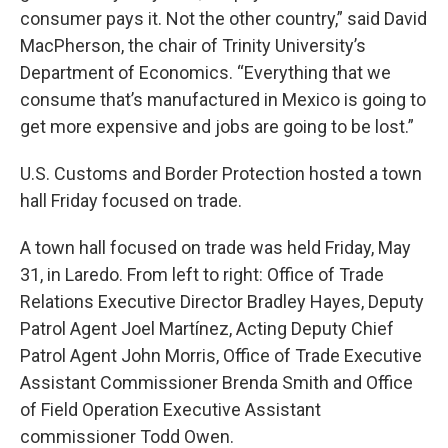
consumer pays it. Not the other country,” said David
MacPherson, the chair of Trinity University’s
Department of Economics. “Everything that we
consume that’s manufactured in Mexico is going to
get more expensive and jobs are going to be lost.”
U.S. Customs and Border Protection hosted a town
hall Friday focused on trade.
A town hall focused on trade was held Friday, May
31, in Laredo. From left to right: Office of Trade
Relations Executive Director Bradley Hayes, Deputy
Patrol Agent Joel Martínez, Acting Deputy Chief
Patrol Agent John Morris, Office of Trade Executive
Assistant Commissioner Brenda Smith and Office
of Field Operation Executive Assistant
commissioner Todd Owen.