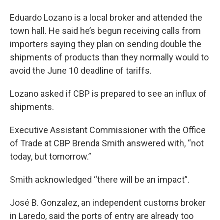
Eduardo Lozano is a local broker and attended the
town hall. He said he’s begun receiving calls from
importers saying they plan on sending double the
shipments of products than they normally would to
avoid the June 10 deadline of tariffs.
Lozano asked if CBP is prepared to see an influx of
shipments.
Executive Assistant Commissioner with the Office
of Trade at CBP Brenda Smith answered with, “not
today, but tomorrow.”
Smith acknowledged “there will be an impact”.
José B. Gonzalez, an independent customs broker
in Laredo, said the ports of entry are already too