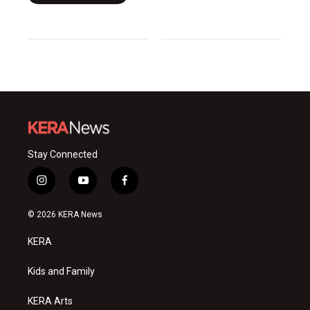
Stay Connected
i
y
f
n
o
a
s
u
c
© 2026 KERA News
t
t
e
a
u
b
KERA
g
b
o
r
e
o
a
k
Kids and Family
m
KERA Arts