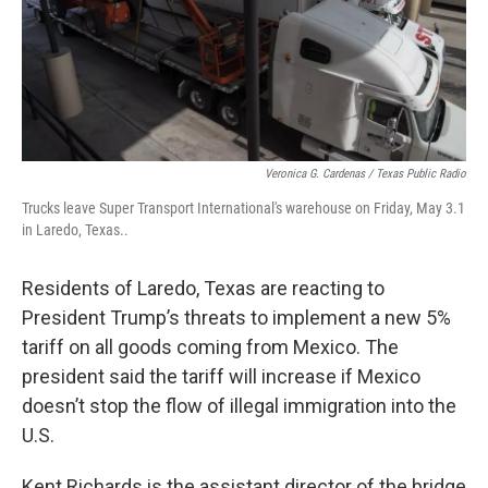
Veronica G. Cardenas / Texas Public Radio
Trucks leave Super Transport International's warehouse on Friday, May 3.1
in Laredo, Texas..
Residents of Laredo, Texas are reacting to
President Trump’s threats to implement a new 5%
tariff on all goods coming from Mexico. The
president said the tariff will increase if Mexico
doesn’t stop the flow of illegal immigration into the
U.S.
Kent Richards is the assistant director of the bridge