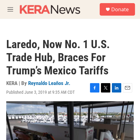
Skip to main content
S
Donate
e
M
a
e
r
n
c
u
h
Laredo, Now No. 1 U.S.
u
e
Trade Hub, Braces For
r
y
Trump’s Mexico Tariffs
KERA | By
Reynaldo Leaños Jr.
Published June 3, 2019 at 9:35 AM CDT
F
T
L
E
a
w
i
m
c
i
n
a
e
t
k
i
b
t
e
l
o
e
d
o
r
I
k
n