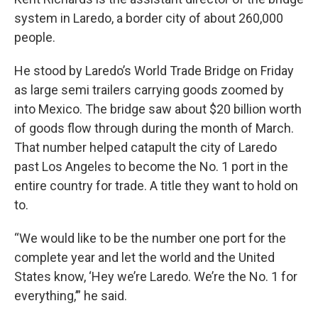
system in Laredo, a border city of about 260,000
people.
He stood by Laredo’s World Trade Bridge on Friday
as large semi trailers carrying goods zoomed by
into Mexico. The bridge saw about $20 billion worth
of goods flow through during the month of March.
That number helped catapult the city of Laredo
past Los Angeles to become the No. 1 port in the
entire country for trade. A title they want to hold on
to.
“We would like to be the number one port for the
complete year and let the world and the United
States know, ‘Hey we’re Laredo. We’re the No. 1 for
everything,’” he said.