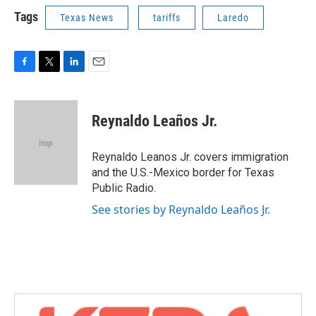
Tags
Texas News
tariffs
Laredo
F
T
L
E
a
w
i
m
c
i
n
a
e
t
k
i
Reynaldo Leaños Jr.
b
t
e
l
o
e
d
o
r
I
Reynaldo Leanos Jr. covers immigration
k
n
and the U.S.-Mexico border for Texas
Public Radio.
See stories by Reynaldo Leaños Jr.