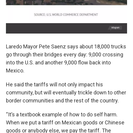
Laredo Mayor Pete Saenz says about 18,000 trucks
go through their bridges every day: 9,000 crossing
into the U.S. and another 9,000 flow back into
Mexico.
He said the tariffs will not only impact his
community, but will eventually trickle down to other
border communities and the rest of the country.
“It’s a textbook example of how to do self harm.
When we put a tariff on Mexican goods or Chinese
goods or anybody else, we pay the tariff. The