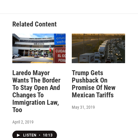
Related Content
Laredo Mayor
Trump Gets
Wants The Border
Pushback On
To Stay Open And
Promise Of New
Changes To
Mexican Tariffs
Immigration Law,
May 31, 2019
Too
April 2, 2019
LISTEN
•
10:13