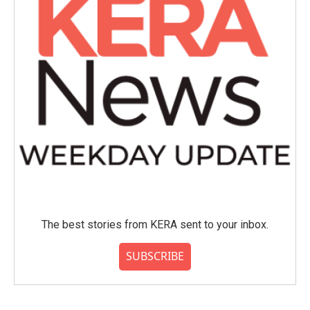
The best stories from KERA sent to your inbox.
SUBSCRIBE