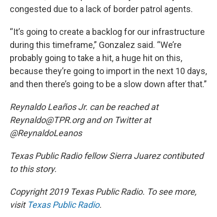
congested due to a lack of border patrol agents.
“It’s going to create a backlog for our infrastructure
during this timeframe,” Gonzalez said. “We’re
probably going to take a hit, a huge hit on this,
because they’re going to import in the next 10 days,
and then there’s going to be a slow down after that.”
Reynaldo Leaños Jr. can be reached at
Reynaldo@TPR.org and on Twitter at
@ReynaldoLeanos
Texas Public Radio fellow Sierra Juarez contibuted
to this story.
Copyright 2019 Texas Public Radio. To see more,
visit
Texas Public Radio
.