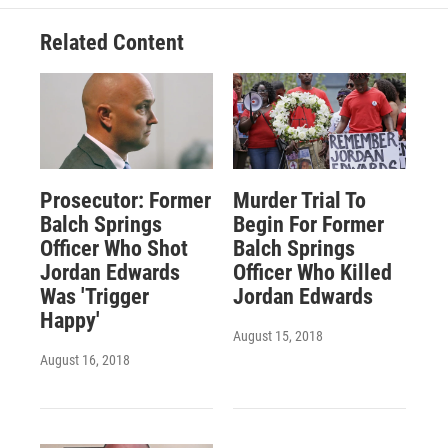
Related Content
Prosecutor: Former
Murder Trial To
Balch Springs
Begin For Former
Officer Who Shot
Balch Springs
Jordan Edwards
Officer Who Killed
Was 'Trigger
Jordan Edwards
Happy'
August 15, 2018
August 16, 2018