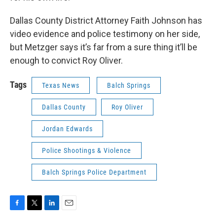
Dallas County District Attorney Faith Johnson has
video evidence and police testimony on her side,
but Metzger says it’s far from a sure thing it’ll be
enough to convict Roy Oliver.
Tags
Texas News
Balch Springs
Dallas County
Roy Oliver
Jordan Edwards
Police Shootings & Violence
Balch Springs Police Department
F
T
L
E