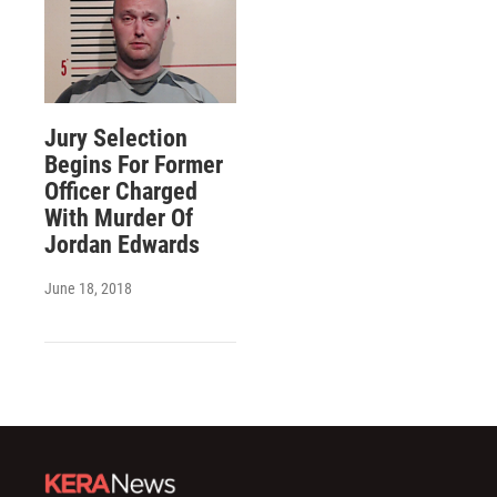
Jury Selection
Begins For Former
Officer Charged
With Murder Of
Jordan Edwards
June 18, 2018