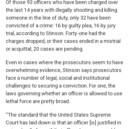
Of those 93 officers who have been charged over
the last 14 years with illegally shooting and killing
someone in the line of duty, only 32 have been
convicted of a crime: 16 by guilty plea, 16 by jury
trial, according to Stinson. Forty-one had the
charges dropped, or their cases ended in a mistrial
or acquittal; 20 cases are pending.
Even in cases where the prosecutors seem to have
overwhelming evidence, Stinson says prosecutors
face a number of legal, social and institutional
challenges to securing a conviction. For one, the
laws governing whether an officer is allowed to use
lethal force are pretty broad.
“The standard that the United States Supreme
Court has laid down is that an officer [is] justified in