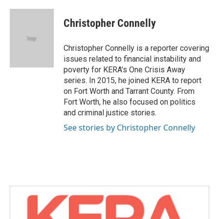
a
w
i
m
c
i
n
a
e
t
k
i
Christopher Connelly
b
t
e
l
o
e
d
o
r
I
Christopher Connelly is a reporter covering
k
n
issues related to financial instability and
poverty for KERA’s One Crisis Away
series. In 2015, he joined KERA to report
on Fort Worth and Tarrant County. From
Fort Worth, he also focused on politics
and criminal justice stories.
See stories by Christopher Connelly