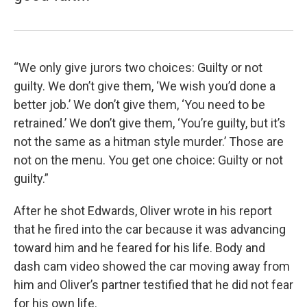
“We only give jurors two choices: Guilty or not
guilty. We don’t give them, ‘We wish you’d done a
better job.’ We don’t give them, ‘You need to be
retrained.’ We don’t give them, ‘You’re guilty, but it’s
not the same as a hitman style murder.’ Those are
not on the menu. You get one choice: Guilty or not
guilty.”
After he shot Edwards, Oliver wrote in his report
that he fired into the car because it was advancing
toward him and he feared for his life. Body and
dash cam video showed the car moving away from
him and Oliver’s partner testified that he did not fear
for his own life.