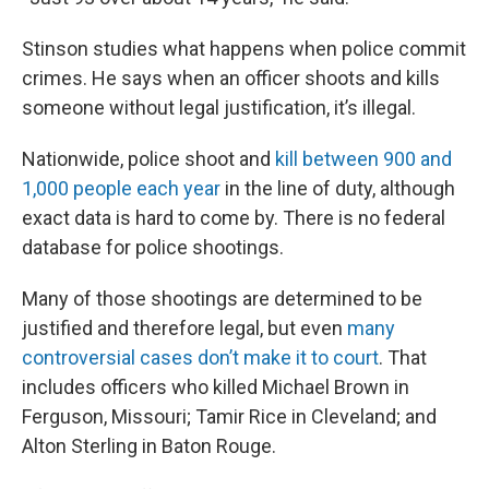
Stinson studies what happens when police commit
crimes. He says when an officer shoots and kills
someone without legal justification, it’s illegal.
Nationwide, police shoot and
kill between 900 and
1,000 people each year
in the line of duty, although
exact data is hard to come by. There is no federal
database for police shootings.
Many of those shootings are determined to be
justified and therefore legal, but even
many
controversial cases don’t make it to court
. That
includes officers who killed Michael Brown in
Ferguson, Missouri; Tamir Rice in Cleveland; and
Alton Sterling in Baton Rouge.