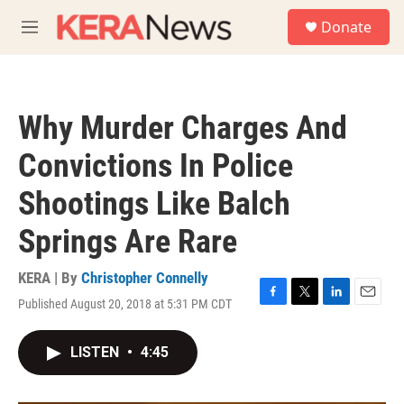
Skip to main content
S
Donate
e
M
a
e
r
n
c
u
h
Why Murder Charges And
u
e
Convictions In Police
r
y
Shootings Like Balch
Springs Are Rare
KERA | By
Christopher Connelly
Published August 20, 2018 at 5:31 PM CDT
F
T
L
E
a
w
i
m
c
i
n
a
LISTEN
•
4:45
e
t
k
i
b
t
e
l
o
e
d