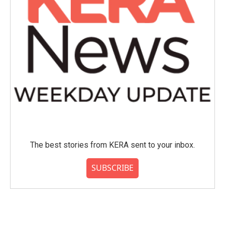
The best stories from KERA sent to your inbox.
SUBSCRIBE