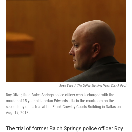
o
r
I
k
n
Rose Baca
/
The Dallas Morning News Via AP, Pool
Roy Oliver, fired Balch Springs police officer who is charged with the
murder of 15-year-old Jordan Edwards, sits in the courtroom on the
second day of his trial at the Frank Crowley Courts Building in Dallas on
Aug. 17, 2018.
The trial of former Balch Springs police officer Roy