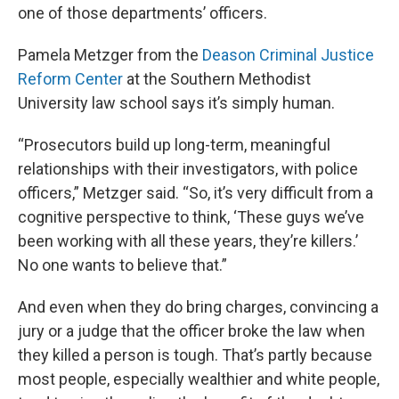
one of those departments’ officers.
Pamela Metzger from the
Deason Criminal Justice
Reform Center
at the Southern Methodist
University law school says it’s simply human.
“Prosecutors build up long-term, meaningful
relationships with their investigators, with police
officers,” Metzger said. “So, it’s very difficult from a
cognitive perspective to think, ‘These guys we’ve
been working with all these years, they’re killers.’
No one wants to believe that.”
And even when they do bring charges, convincing a
jury or a judge that the officer broke the law when
they killed a person is tough. That’s partly because
most people, especially wealthier and white people,