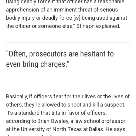
using deadly force if that officer has a reasonable
apprehension of an imminent threat of serious
bodily injury or deadly force [is] being used against
the officer or someone else,” Stinson explained.
"Often, prosecutors are hesitant to
even bring charges."
Basically, if officers fear for their lives or the lives of
others, they’re allowed to shoot and kill a suspect.
It’s a standard that tilts in favor of officers,
according to Brian Owsley, a law school professor
at the University of North Texas at Dallas. He says