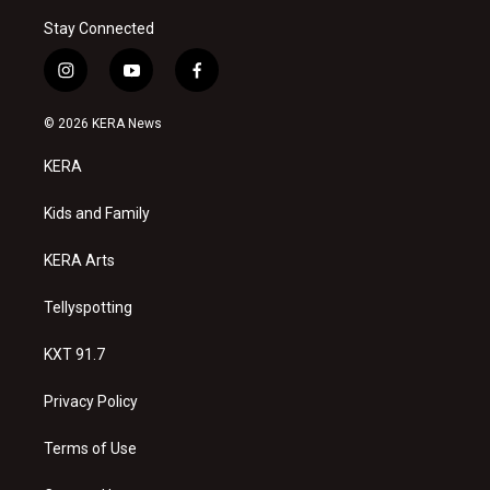
Stay Connected
i
y
f
n
o
a
s
u
c
© 2026 KERA News
t
t
e
a
u
b
KERA
g
b
o
r
e
o
a
k
Kids and Family
m
KERA Arts
Tellyspotting
KXT 91.7
Privacy Policy
Terms of Use