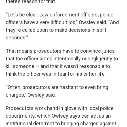
there’s reason for that.
“Let’s be clear: Law enforcement officers, police
officers have a very difficult job,” Owsley said. “And
they’re called upon to make decisions in split
seconds.”
That means prosecutors have to convince juries
that the officer acted intentionally or negligently to
kill someone — and that it wasn’t reasonable to
think the officer was in fear for his or her life.
“Often, prosecutors are hesitant to even bring
charges,” Owsley said.
Prosecutors work hand in glove with local police
departments, which Owlsey says can act as an
institutional deterrent to bringing charges against