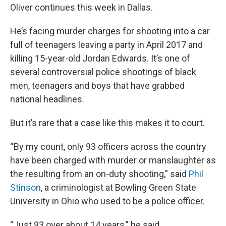
Oliver continues this week in Dallas.
He’s facing murder charges for shooting into a car
full of teenagers leaving a party in April 2017 and
killing 15-year-old Jordan Edwards. It’s one of
several controversial police shootings of black
men, teenagers and boys that have grabbed
national headlines.
But it’s rare that a case like this makes it to court.
“By my count, only 93 officers across the country
have been charged with murder or manslaughter as
the resulting from an on-duty shooting,” said
Phil
Stinson
, a criminologist at Bowling Green State
University in Ohio who used to be a police officer.
“Just 93 over about 14 years,” he said.