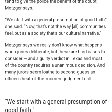
tend to give the police the benefit of the doubt,
Metzger says.
“We start with a general presumption of good faith,”
she said. “Now, that’s not the way [all] communities
feel, but as a society that’s our cultural narrative.”
Metzger says we really don’t know what happens
when juries deliberate, but these are hard cases to
consider — and a guilty verdict in Texas and most
of the country requires a unanimous decision. And
many jurors seem loathe to second-guess an
officer’s heat-of-the-moment judgment call.
"We start with a general presumption of
good faith."