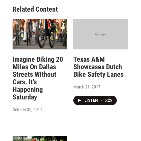
Related Content
Imagine Biking 20
Texas A&M
Miles On Dallas
Showcases Dutch
Streets Without
Bike Safety Lanes
Cars. It’s
March 21, 2017
Happening
Saturday
LISTEN
•
5:25
October 30, 2017