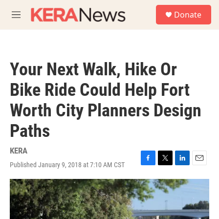
Skip to main content
S
Donate
e
M
a
e
r
n
c
u
h
Your Next Walk, Hike Or
u
e
Bike Ride Could Help Fort
r
y
Worth City Planners Design
Paths
KERA
Published January 9, 2018 at 7:10 AM CST
F
T
L
E
a
w
i
m
c
i
n
a
e
t
k
i
b
t
e
l
o
e
d