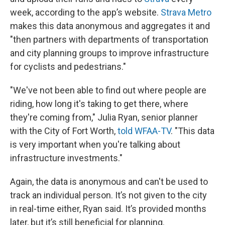
week, according to the app’s website.
Strava Metro
makes this data anonymous and aggregates it and
"then partners with departments of transportation
and city planning groups to improve infrastructure
for cyclists and pedestrians."
"We've not been able to find out where people are
riding, how long it's taking to get there, where
they're coming from," Julia Ryan, senior planner
with the City of Fort Worth,
told WFAA-TV
. "This data
is very important when you're talking about
infrastructure investments."
Again, the data is anonymous and can't be used to
track an individual person. It’s not given to the city
in real-time either, Ryan said. It’s provided months
later, but it’s still beneficial for planning.