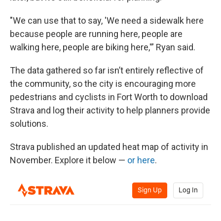
"We can use that to say, 'We need a sidewalk here
because people are running here, people are
walking here, people are biking here,'” Ryan said.
The data gathered so far isn’t entirely reflective of
the community, so the city is encouraging more
pedestrians and cyclists in Fort Worth to download
Strava and log their activity to help planners provide
solutions.
Strava published an updated heat map of activity in
November. Explore it below —
or here
.