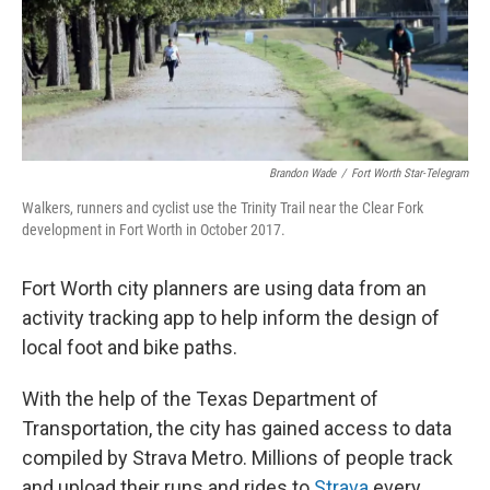
o
r
I
k
n
Brandon Wade
/
Fort Worth Star-Telegram
Walkers, runners and cyclist use the Trinity Trail near the Clear Fork
development in Fort Worth in October 2017.
Fort Worth city planners are using data from an
activity tracking app to help inform the design of
local foot and bike paths.
With the help of the Texas Department of
Transportation, the city has gained access to data
compiled by Strava Metro. Millions of people track
and upload their runs and rides to
Strava
every