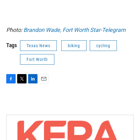
Photo:
Brandon Wade, Fort Worth Star-Telegram
Tags
Texas News
biking
cycling
Fort Worth
F
T
L
E
a
w
i
m
c
i
n
a
e
t
k
i
b
t
e
l
o
e
d
o
r
I
k
n