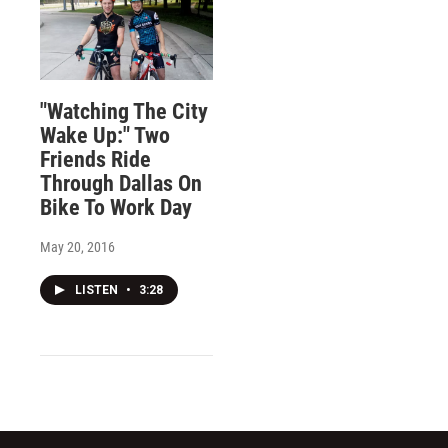
"Watching The City
Wake Up:" Two
Friends Ride
Through Dallas On
Bike To Work Day
May 20, 2016
LISTEN
•
3:28