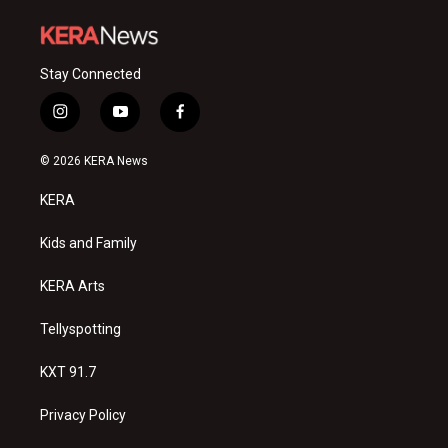
Stay Connected
i
y
f
n
o
a
s
u
c
© 2026 KERA News
t
t
e
a
u
b
KERA
g
b
o
r
e
o
a
k
Kids and Family
m
KERA Arts
Tellyspotting
KXT 91.7
Privacy Policy