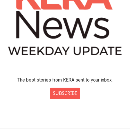
The best stories from KERA sent to your inbox.
SUBSCRIBE