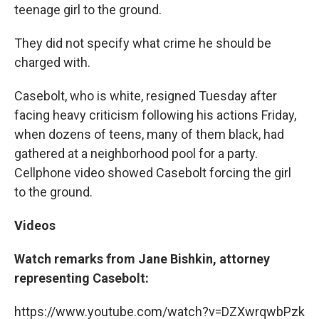
teenage girl to the ground.
They did not specify what crime he should be
charged with.
Casebolt, who is white, resigned Tuesday after
facing heavy criticism following his actions Friday,
when dozens of teens, many of them black, had
gathered at a neighborhood pool for a party.
Cellphone video showed Casebolt forcing the girl
to the ground.
Videos
Watch remarks from Jane Bishkin, attorney
representing Casebolt:
https://www.youtube.com/watch?v=DZXwrqwbPzk