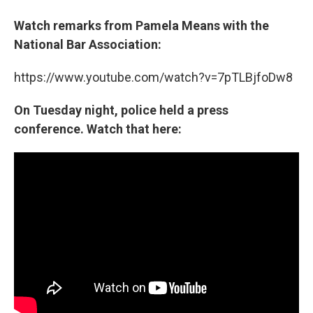
Watch remarks from Pamela Means with the
National Bar Association:
https://www.youtube.com/watch?v=7pTLBjfoDw8
On Tuesday night, police held a press
conference. Watch that here: