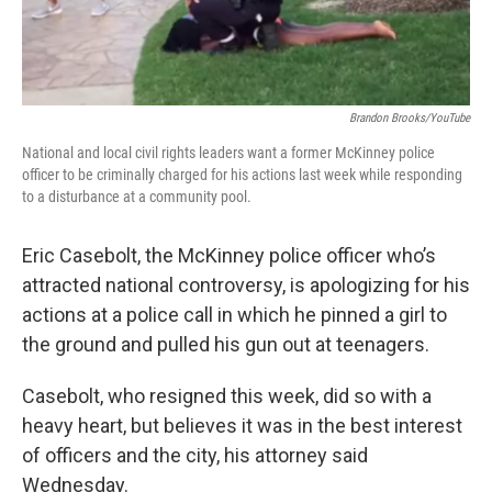
Brandon Brooks/YouTube
National and local civil rights leaders want a former McKinney police
officer to be criminally charged for his actions last week while responding
to a disturbance at a community pool.
Eric Casebolt, the McKinney police officer who’s
attracted national controversy, is apologizing for his
actions at a police call in which he pinned a girl to
the ground and pulled his gun out at teenagers.
Casebolt, who resigned this week, did so with a
heavy heart, but believes it was in the best interest
of officers and the city, his attorney said
Wednesday.