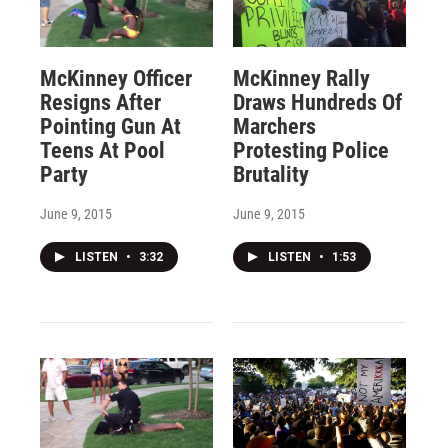
McKinney Officer
McKinney Rally
Resigns After
Draws Hundreds Of
Pointing Gun At
Marchers
Teens At Pool
Protesting Police
Party
Brutality
June 9, 2015
June 9, 2015
LISTEN
•
3:32
LISTEN
•
1:53