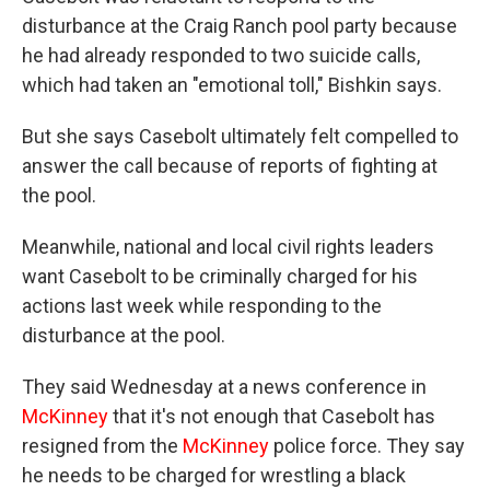
disturbance at the Craig Ranch pool party because
he had already responded to two suicide calls,
which had taken an "emotional toll," Bishkin says.
But she says
Casebolt
ultimately felt compelled to
answer the call because of reports of fighting at
the pool.
Meanwhile, national and local civil rights leaders
want Casebolt to be criminally charged for his
actions last week while responding to the
disturbance at the pool.
They said Wednesday at a news conference in
McKinney
that it's not enough that Casebolt has
resigned from the
McKinney
police force. They say
he needs to be charged for wrestling a black