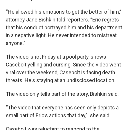
“He allowed his emotions to get the better of him,”
attorney Jane Bishkin told reporters. “Eric regrets
that his conduct portrayed him and his department
in a negative light. He never intended to mistreat
anyone.”
The video, shot Friday at a pool party, shows
Casebolt yelling and cursing. Since the video went
viral over the weekend, Casebolt is facing death
threats. He's staying at an undisclosed location.
The video only tells part of the story, Bishkin said.
“The video that everyone has seen only depicts a
small part of Eric’s actions that day,” she said.
Casebolt was reluctant to respond to the