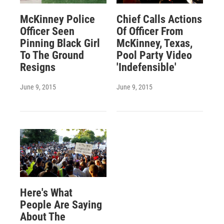
McKinney Police
Chief Calls Actions
Officer Seen
Of Officer From
Pinning Black Girl
McKinney, Texas,
To The Ground
Pool Party Video
Resigns
'Indefensible'
June 9, 2015
June 9, 2015
Here's What
People Are Saying
About The