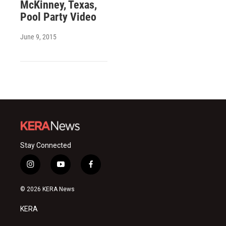
McKinney, Texas,
Pool Party Video
June 9, 2015
Stay Connected
i
y
f
n
o
a
s
u
c
© 2026 KERA News
t
t
e
a
u
b
KERA
g
b
o
r
e
o