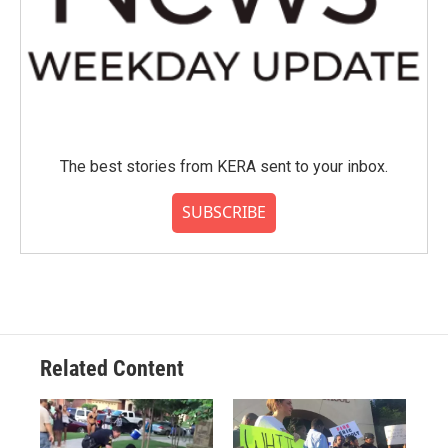
The best stories from KERA sent to your inbox.
SUBSCRIBE
Related Content