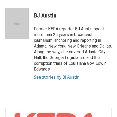
a
w
i
m
c
i
n
a
e
t
k
i
BJ Austin
b
t
e
l
o
e
d
o
r
I
Former KERA reporter BJ Austin spent
k
n
more than 25 years in broadcast
journalism, anchoring and reporting in
Atlanta, New York, New Orleans and Dallas.
Along the way, she covered Atlanta City
Hall, the Georgia Legislature and the
corruption trials of Louisiana Gov. Edwin
Edwards.
See stories by BJ Austin