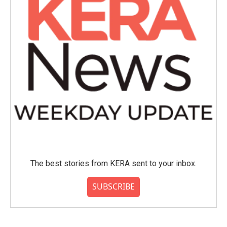
The best stories from KERA sent to your inbox.
SUBSCRIBE