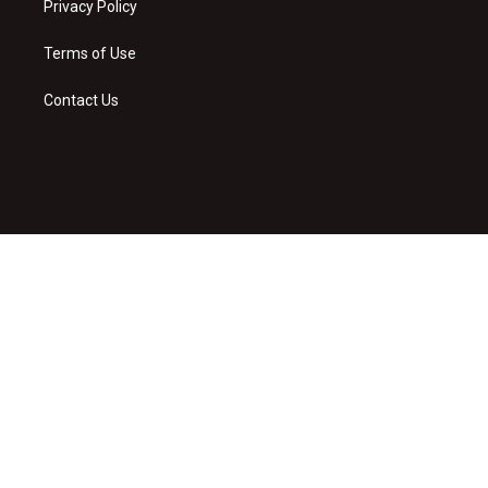
Privacy Policy
Terms of Use
Contact Us