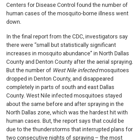
Centers for Disease Control found the number of
human cases of the mosquito-borne illness went
down.
In the final report from the CDC, investigators say
there were “small but statistically significant
increases in mosquito abundance” in North Dallas
County and Denton County after the aerial spraying.
But the number of
West Nile infected
mosquitoes
dropped in Denton County, and disappeared
completely in parts of south and east Dallas
County. West Nile infected mosquitoes stayed
about the same before and after spraying in the
North Dallas zone, which was the hardest hit with
human cases. But, the report says that could be
due to the thunderstorms that interrupted plans for
two consecutive nights of spraying – the most