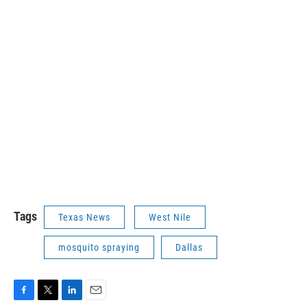
Tags
Texas News
West Nile
mosquito spraying
Dallas
F
T
L
E