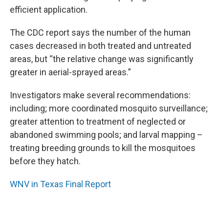
efficient application.
The CDC report says the number of the human
cases decreased in both treated and untreated
areas, but “the relative change was significantly
greater in aerial-sprayed areas.”
Investigators make several recommendations:
including; more coordinated mosquito surveillance;
greater attention to treatment of neglected or
abandoned swimming pools; and larval mapping –
treating breeding grounds to kill the mosquitoes
before they hatch.
WNV in Texas Final Report