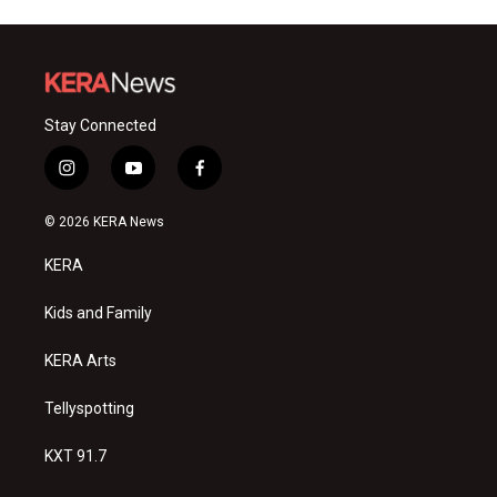
Stay Connected
i
y
f
n
o
a
s
u
c
© 2026 KERA News
t
t
e
a
u
b
KERA
g
b
o
r
e
o
a
k
Kids and Family
m
KERA Arts
Tellyspotting
KXT 91.7