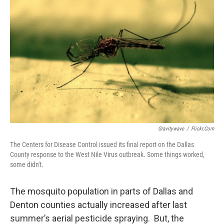
Gravitywave
/
Flickr.com
The Centers for Disease Control issued its final report on the Dallas
County response to the West Nile Virus outbreak. Some things worked,
some didn't.
The mosquito population in parts of Dallas and
Denton counties actually increased after last
summer’s aerial pesticide spraying. But, the