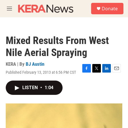
Skip to main content
S
Donate
e
M
a
e
r
n
c
u
h
Mixed Results From West
u
e
Nile Aerial Spraying
r
y
KERA | By
BJ Austin
Published February 13, 2013 at 6:56 PM CST
F
T
L
E
a
w
i
m
c
i
n
a
LISTEN
•
1:04
e
t
k
i
b
t
e
l
o
e
d
o
r
I
k
n