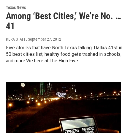
Texas News
Among ‘Best Cities,’ We’re No. …
41
KERA STAFF
, September 27, 2012
Five stories that have North Texas talking: Dallas 41st in
50 best cities list, healthy food gets trashed in schools,
and more.We here at The High Five…