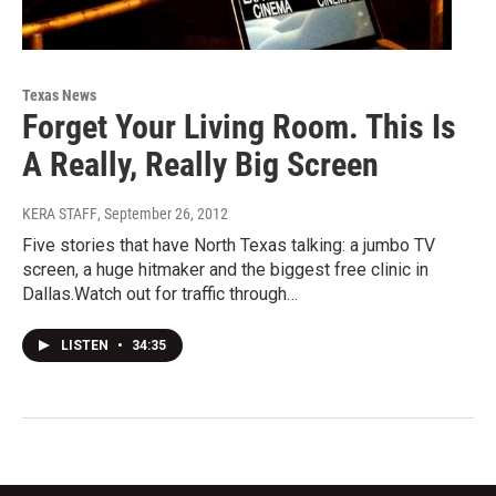
Texas News
Forget Your Living Room. This Is
A Really, Really Big Screen
KERA STAFF
, September 26, 2012
Five stories that have North Texas talking: a jumbo TV
screen, a huge hitmaker and the biggest free clinic in
Dallas.Watch out for traffic through…
LISTEN
•
34:35