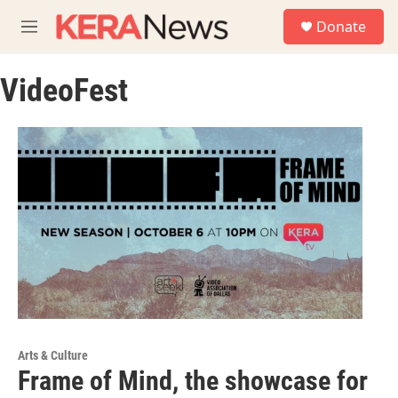
Skip to main content
S
Donate
e
M
a
e
r
n
c
VideoFest
u
h
u
e
r
y
Arts & Culture
Frame of Mind, the showcase for