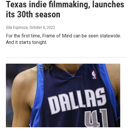
Texas indie filmmaking, launches
its 30th season
Gila Espinoza
, October 6, 2022
For the first time, Frame of Mind can be seen statewide.
And it starts tonight.