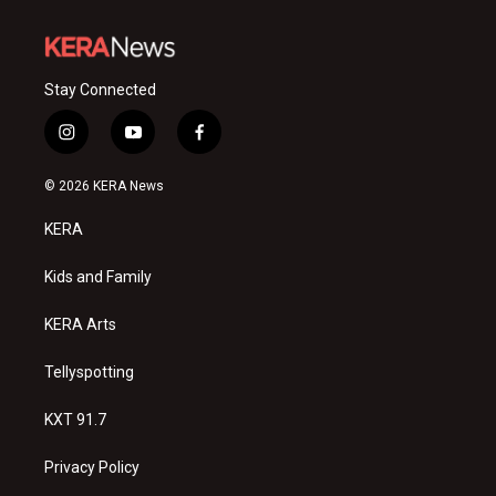
Stay Connected
i
y
f
n
o
a
s
u
c
© 2026 KERA News
t
t
e
a
u
b
KERA
g
b
o
r
e
o
a
k
Kids and Family
m
KERA Arts
Tellyspotting
KXT 91.7
Privacy Policy