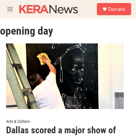
Skip to main content
S
Donate
e
M
a
e
r
n
c
opening day
u
h
u
e
r
y
Arts & Culture
Dallas scored a major show of