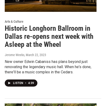
Arts & Culture
Historic Longhorn Ballroom in
Dallas re-opens next week with
Asleep at the Wheel
Jerome Weeks
, March 22, 2023
New owner Edwin Cabaniss has plans beyond just
renovating the legendary music hall. When he's done,
there'll be a music complex in the Cedars.
LISTEN
•
4:39