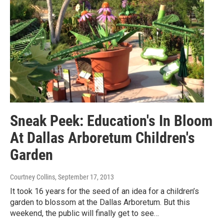
Sneak Peek: Education's In Bloom
At Dallas Arboretum Children's
Garden
Courtney Collins
, September 17, 2013
It took 16 years for the seed of an idea for a children’s
garden to blossom at the Dallas Arboretum. But this
weekend, the public will finally get to see…