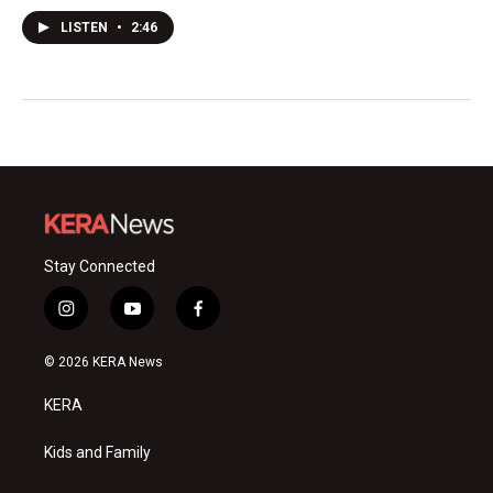
LISTEN
•
2:46
Stay Connected
i
y
f
n
o
a
s
u
c
© 2026 KERA News
t
t
e
a
u
b
KERA
g
b
o
r
e
o
a
k
Kids and Family
m