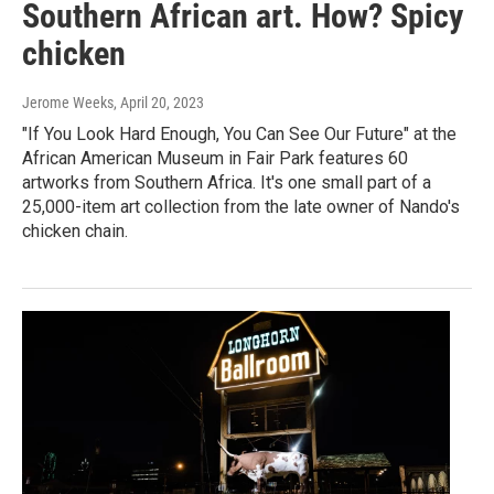
Southern African art. How? Spicy
chicken
Jerome Weeks
, April 20, 2023
"If You Look Hard Enough, You Can See Our Future" at the
African American Museum in Fair Park features 60
artworks from Southern Africa. It's one small part of a
25,000-item art collection from the late owner of Nando's
chicken chain.