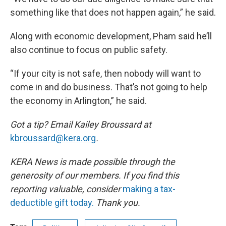
something like that does not happen again,” he said.
Along with economic development, Pham said he’ll
also continue to focus on public safety.
“If your city is not safe, then nobody will want to
come in and do business. That’s not going to help
the economy in Arlington,” he said.
Got a tip? Email Kailey Broussard at
kbroussard@kera.org
.
KERA News is made possible through the
generosity of our members. If you find this
reporting valuable, consider
making a tax-
deductible gift today.
Thank you.