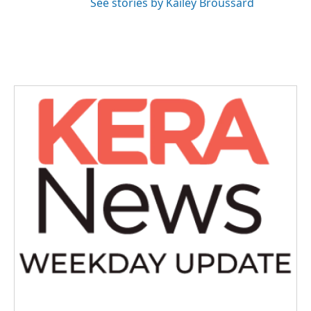
See stories by Kailey Broussard