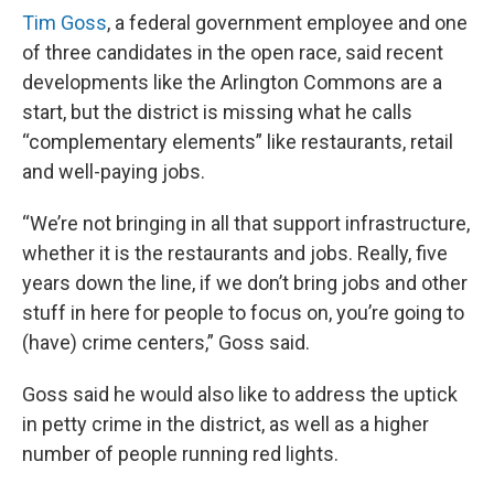
Tim Goss
, a federal government employee and one
of three candidates in the open race, said recent
developments like the Arlington Commons are a
start, but the district is missing what he calls
“complementary elements” like restaurants, retail
and well-paying jobs.
“We’re not bringing in all that support infrastructure,
whether it is the restaurants and jobs. Really, five
years down the line, if we don’t bring jobs and other
stuff in here for people to focus on, you’re going to
(have) crime centers,” Goss said.
Goss said he would also like to address the uptick
in petty crime in the district, as well as a higher
number of people running red lights.