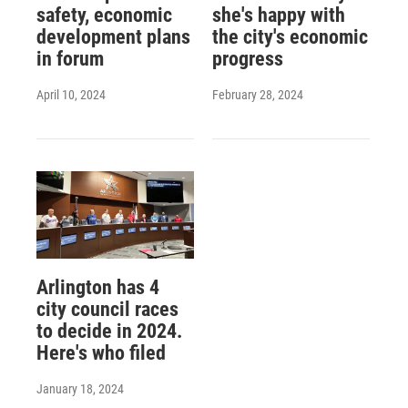
safety, economic
she's happy with
development plans
the city's economic
in forum
progress
April 10, 2024
February 28, 2024
Arlington has 4
city council races
to decide in 2024.
Here's who filed
January 18, 2024