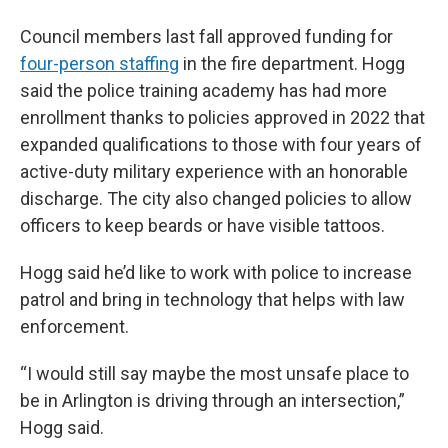
Council members last fall approved funding for
four-person staffing
in the fire department. Hogg
said the police training academy has had more
enrollment thanks to policies approved in 2022 that
expanded qualifications to those with four years of
active-duty military experience with an honorable
discharge. The city also changed policies to allow
officers to keep beards or have visible tattoos.
Hogg said he’d like to work with police to increase
patrol and bring in technology that helps with law
enforcement.
“I would still say maybe the most unsafe place to
be in Arlington is driving through an intersection,”
Hogg said.