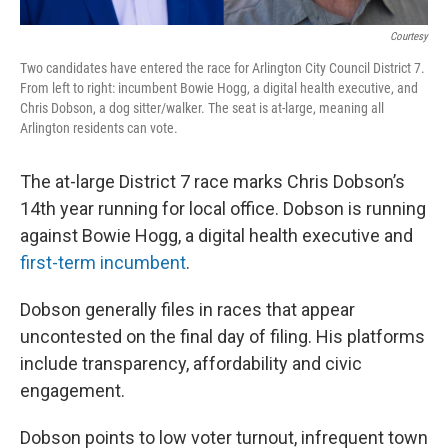
Courtesy
Two candidates have entered the race for Arlington City Council District 7.
From left to right: incumbent Bowie Hogg, a digital health executive, and
Chris Dobson, a dog sitter/walker. The seat is at-large, meaning all
Arlington residents can vote.
The at-large District 7 race marks Chris Dobson’s
14th year running for local office. Dobson is running
against Bowie Hogg, a digital health executive and
first-term incumbent
.
Dobson generally files in races that appear
uncontested on the final day of filing. His platforms
include transparency, affordability and civic
engagement.
Dobson points to low voter turnout, infrequent town