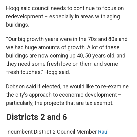
Hogg said council needs to continue to focus on
redevelopment – especially in areas with aging
buildings.
“Our big growth years were in the 70s and 80s and
we had huge amounts of growth. A lot of these
buildings are now coming up 40, 50 years old, and
they need some fresh love on them and some
fresh touches,” Hogg said.
Dobson said if elected, he would like to re-examine
the city’s approach to economic development –
particularly, the projects that are tax exempt.
Districts 2 and 6
Incumbent District 2 Council Member
Raul