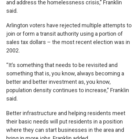
and address the homelessness crisis,” Franklin
said.
Arlington voters have rejected multiple attempts to
join or form a transit authority using a portion of
sales tax dollars – the most recent election was in
2002.
“It’s something that needs to be revisited and
something that is, you know, always becoming a
better and better investment as, you know,
population density continues to increase,” Franklin
said.
Better infrastructure and helping residents meet
their basic needs will put residents in a position
where they can start businesses in the area and
bring in more jobs, Franklin added.