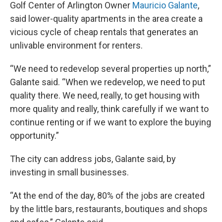
Golf Center of Arlington Owner
Mauricio Galante
,
said lower-quality apartments in the area create a
vicious cycle of cheap rentals that generates an
unlivable environment for renters.
“We need to redevelop several properties up north,”
Galante said. “When we redevelop, we need to put
quality there. We need, really, to get housing with
more quality and really, think carefully if we want to
continue renting or if we want to explore the buying
opportunity.”
The city can address jobs, Galante said, by
investing in small businesses.
“At the end of the day, 80% of the jobs are created
by the little bars, restaurants, boutiques and shops