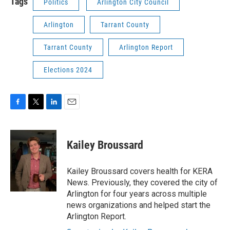
Tags
Politics
Arlington City Council
Arlington
Tarrant County
Tarrant County
Arlington Report
Elections 2024
F
T
L
E
a
w
i
m
c
i
n
a
e
t
k
i
Kailey Broussard
b
t
e
l
o
e
d
o
r
I
Kailey Broussard covers health for KERA
k
n
News. Previously, they covered the city of
Arlington for four years across multiple
news organizations and helped start the
Arlington Report.