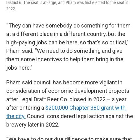
District 6. The seat is at-large, and Pham was first elected to the seat in
2022.
“They can have somebody do something for them
at a different place in a different country, but the
high-paying jobs can be here, so that’s so critical,”
Pham said. “We need to do something and give
them some incentives to help them bring in the
jobs here.”
Pham said council has become more vigilant in
consideration of economic development projects
after Legal Draft Beer Co. closed in 2022 – a year
after entering a
$200,000 Chapter 380 grant with
the city.
Council considered legal action against the
brewery later in 2022.
“We have to do our due diligence to make sure that