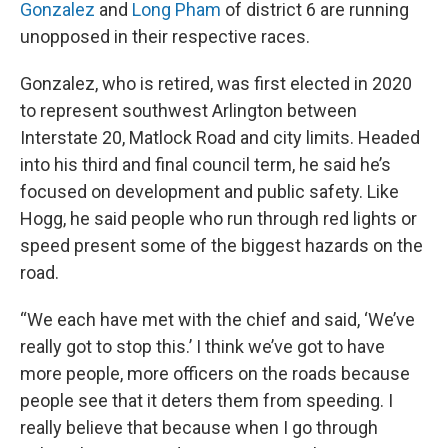
Gonzalez
and
Long Pham
of district 6 are running
unopposed in their respective races.
Gonzalez, who is retired, was first elected in 2020
to represent southwest Arlington between
Interstate 20, Matlock Road and city limits. Headed
into his third and final council term, he said he’s
focused on development and public safety. Like
Hogg, he said people who run through red lights or
speed present some of the biggest hazards on the
road.
“We each have met with the chief and said, ‘We’ve
really got to stop this.’ I think we’ve got to have
more people, more officers on the roads because
people see that it deters them from speeding. I
really believe that because when I go through