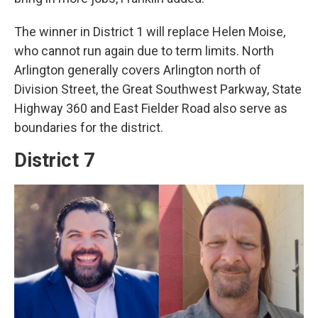
The winner in District 1 will replace Helen Moise,
who cannot run again due to term limits. North
Arlington generally covers Arlington north of
Division Street, the Great Southwest Parkway, State
Highway 360 and East Fielder Road also serve as
boundaries for the district.
District 7