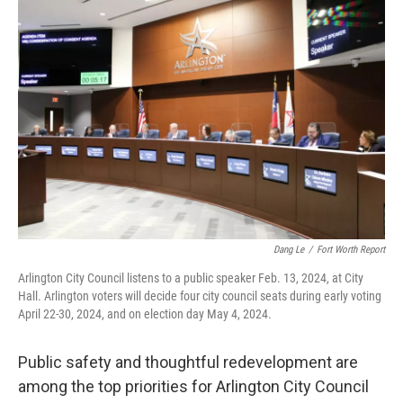
o
r
I
k
n
Dang Le
/
Fort Worth Report
Arlington City Council listens to a public speaker Feb. 13, 2024, at City
Hall. Arlington voters will decide four city council seats during early voting
April 22-30, 2024, and on election day May 4, 2024.
Public safety and thoughtful redevelopment are
among the top priorities for Arlington City Council