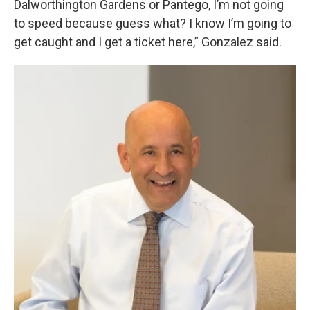
Dalworthington Gardens or Pantego, I’m not going
to speed because guess what? I know I’m going to
get caught and I get a ticket here,” Gonzalez said.