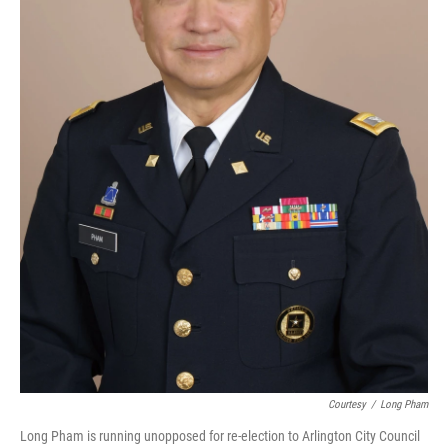
Courtesy
/
Long Pham
Long Pham is running unopposed for re-election to Arlington City Council