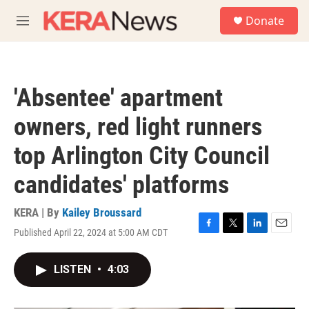
Skip to main content
S
Donate
e
M
a
e
r
n
c
u
h
'Absentee' apartment
u
e
owners, red light runners
r
y
top Arlington City Council
candidates' platforms
KERA | By
Kailey Broussard
Published April 22, 2024 at 5:00 AM CDT
F
T
L
E
a
w
i
m
c
i
n
a
LISTEN
•
4:03
e
t
k
i
b
t
e
l
o
e
d