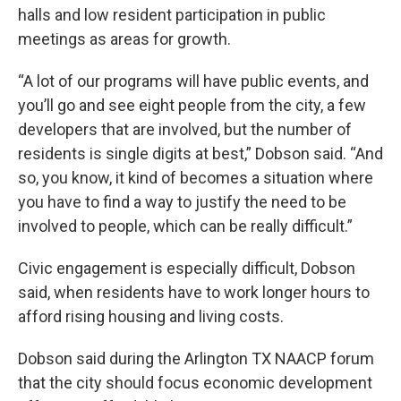
halls and low resident participation in public
meetings as areas for growth.
“A lot of our programs will have public events, and
you’ll go and see eight people from the city, a few
developers that are involved, but the number of
residents is single digits at best,” Dobson said. “And
so, you know, it kind of becomes a situation where
you have to find a way to justify the need to be
involved to people, which can be really difficult.”
Civic engagement is especially difficult, Dobson
said, when residents have to work longer hours to
afford rising housing and living costs.
Dobson said during the Arlington TX NAACP forum
that the city should focus economic development