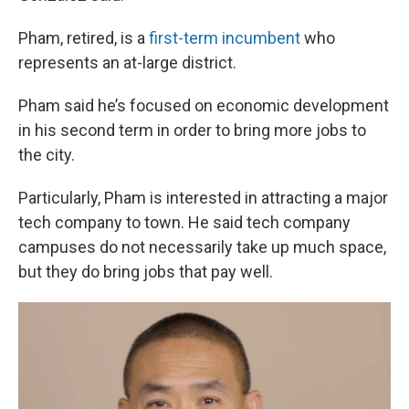
Pham, retired, is a
first-term incumbent
who
represents an at-large district.
Pham said he’s focused on economic development
in his second term in order to bring more jobs to
the city.
Particularly, Pham is interested in attracting a major
tech company to town. He said tech company
campuses do not necessarily take up much space,
but they do bring jobs that pay well.