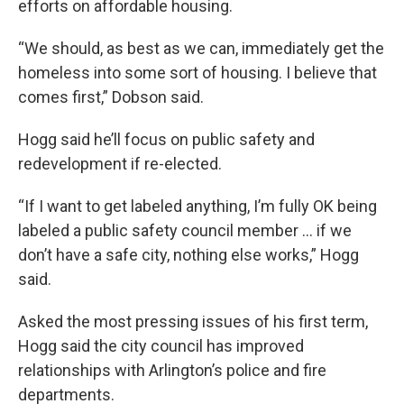
efforts on affordable housing.
“We should, as best as we can, immediately get the
homeless into some sort of housing. I believe that
comes first,” Dobson said.
Hogg said he’ll focus on public safety and
redevelopment if re-elected.
“If I want to get labeled anything, I’m fully OK being
labeled a public safety council member … if we
don’t have a safe city, nothing else works,” Hogg
said.
Asked the most pressing issues of his first term,
Hogg said the city council has improved
relationships with Arlington’s police and fire
departments.