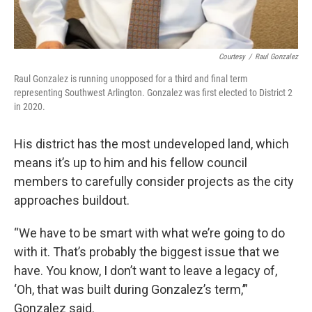
Courtesy
/
Raul Gonzalez
Raul Gonzalez is running unopposed for a third and final term
representing Southwest Arlington. Gonzalez was first elected to District 2
in 2020.
His district has the most undeveloped land, which
means it’s up to him and his fellow council
members to carefully consider projects as the city
approaches buildout.
“We have to be smart with what we’re going to do
with it. That’s probably the biggest issue that we
have. You know, I don’t want to leave a legacy of,
‘Oh, that was built during Gonzalez’s term,’”
Gonzalez said.