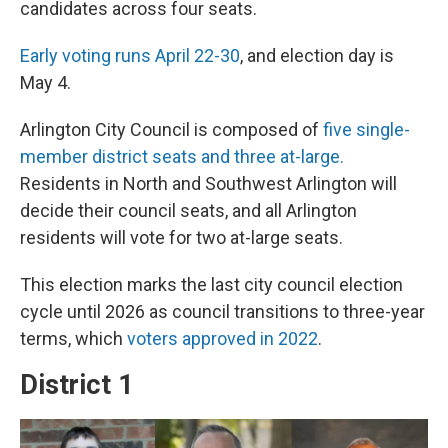
candidates across four seats.
Early voting runs April 22-30
, and election day is
May 4.
Arlington City Council is composed of
five single-
member district seats and three at-large.
Residents in North and Southwest Arlington will
decide their council seats, and all Arlington
residents will vote for two at-large seats.
This election marks the last city council election
cycle until 2026 as council transitions to three-year
terms, which
voters approved in 2022
.
District 1