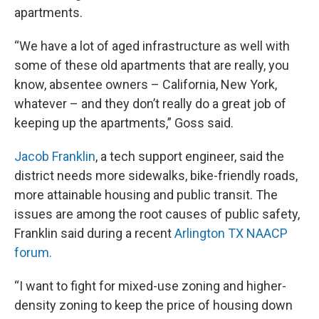
apartments.
“We have a lot of aged infrastructure as well with
some of these old apartments that are really, you
know, absentee owners – California, New York,
whatever – and they don’t really do a great job of
keeping up the apartments,” Goss said.
Jacob Franklin
, a tech support engineer, said the
district needs more sidewalks, bike-friendly roads,
more attainable housing and public transit. The
issues are among the root causes of public safety,
Franklin said during a recent
Arlington TX NAACP
forum.
“I want to fight for mixed-use zoning and higher-
density zoning to keep the price of housing down