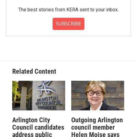
The best stories from KERA sent to your inbox.
SUBSCRIBE
Related Content
Arlington City
Outgoing Arlington
Council candidates
council member
address public
Helen Moise says