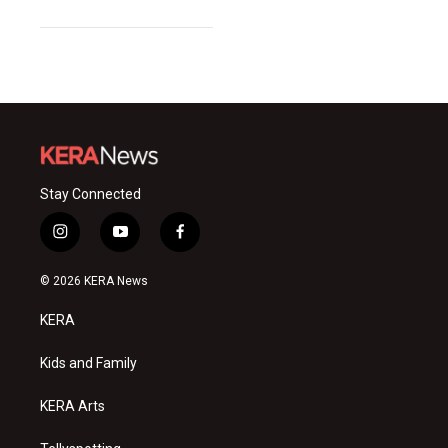
Stay Connected
i
y
f
n
o
a
s
u
c
© 2026 KERA News
t
t
e
a
u
b
KERA
g
b
o
r
e
o
a
k
Kids and Family
m
KERA Arts