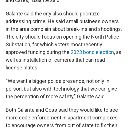
and cafes,” Galante said.
Galante said the city also should prioritize
addressing crime. He said small business owners
in the area complain about break-ins and shootings.
The city should focus on opening the North Police
Substation, for which voters most recently
approved funding during the
2023 bond election
, as
well as installation of cameras that can read
license plates.
“We want a bigger police presence, not only in
person, but also with technology that we can give
the perception of more safety,” Galante said.
Both Galante and Goss said they would like to see
more code enforcement in apartment complexes
to encourage owners from out of state to fix their