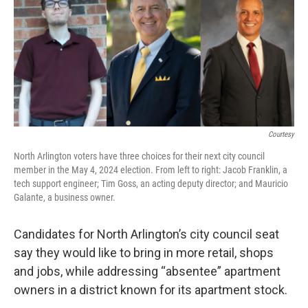
Courtesy
North Arlington voters have three choices for their next city council
member in the May 4, 2024 election. From left to right: Jacob Franklin, a
tech support engineer; Tim Goss, an acting deputy director; and Mauricio
Galante, a business owner.
Candidates for North Arlington’s city council seat
say they would like to bring in more retail, shops
and jobs, while addressing “absentee” apartment
owners in a district known for its apartment stock.