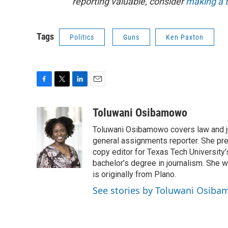
reporting valuable, consider
making a t
Tags
Politics
Guns
Ken Paxton
F
T
L
E
a
w
i
m
c
i
n
a
Toluwani Osibamowo
e
t
k
i
Toluwani Osibamowo covers law and j
b
t
e
l
o
e
d
general assignments reporter. She pr
o
r
I
copy editor for Texas Tech University
k
n
bachelor’s degree in journalism. She 
is originally from Plano.
See stories by Toluwani Osib