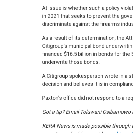
At issue is whether such a policy viol
in 2021 that seeks to prevent the go
discriminate against the firearms indus
As a result of its determination, the A
Citigroup's municipal bond underwritin
financed $16.5 billion in bonds for the 
underwrite those bonds.
A Citigroup spokesperson wrote in a s
decision and believes it is in complian
Paxton's office did not respond to a r
Got a tip? Email Toluwani Osibamowo 
KERA News is made possible through th