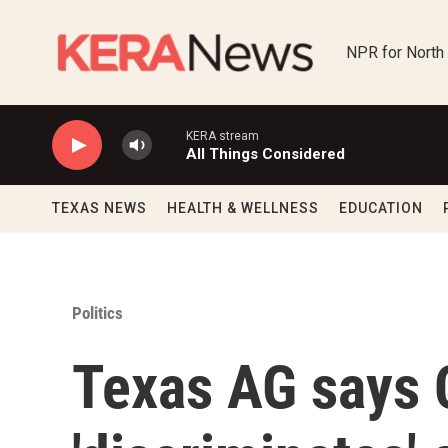
Skip to main content
NPR for North
KERA stream
All Things Considered
TEXAS NEWS
HEALTH & WELLNESS
EDUCATION
Politics
Texas AG says C