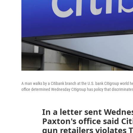
A man walks by a Citibank branch at the U.S. bank Citigroup world 
office determined Wednesday Citigroup has policy that discriminates
In a letter sent Wedne
Paxton's office said Ci
gun retailers violates 