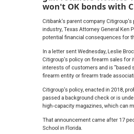
won't OK bonds with C
Citibank's parent company Citigroup's 
industry, Texas Attorney General Ken Pax
potential financial consequences for t
In a letter sent Wednesday, Leslie Broc
Citigroup's policy on firearm sales for i
interests of customers and is "based so
firearm entity or firearm trade associat
Citigroup's policy, enacted in 2018, pr
passed a background check or is under 
high-capacity magazines, which can m
That announcement came after 17 peop
School in Florida.