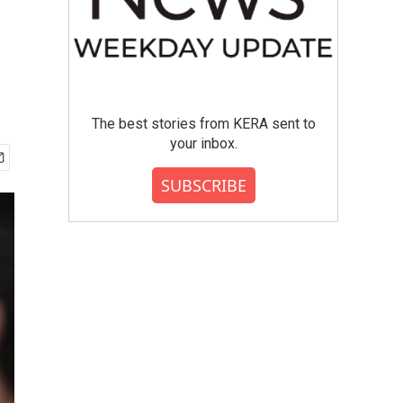
The best stories from KERA sent to
your inbox.
SUBSCRIBE