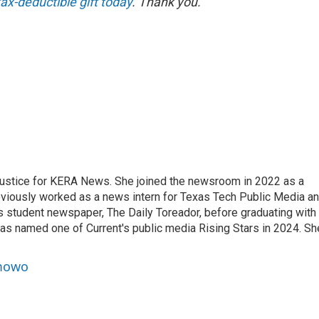
ax-deductible gift today
. Thank you.
ustice for KERA News. She joined the newsroom in 2022 as a
eviously worked as a news intern for Texas Tech Public Media a
’s student newspaper, The Daily Toreador, before graduating with
was named one of Current's public media Rising Stars in 2024. Sh
amowo