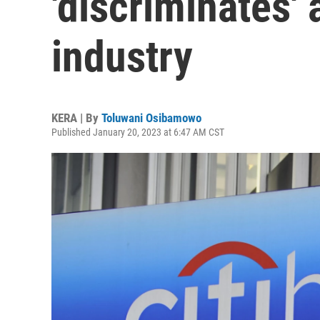
'discriminates' 
industry
KERA | By
Toluwani Osibamowo
Published January 20, 2023 at 6:47 AM CST