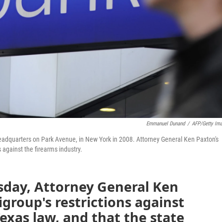
Emmanuel Dunand
/
AFP/Getty Im
headquarters on Park Avenue, in New York in 2008. Attorney General Ken Paxton's
 against the firearms industry.
sday, Attorney General Ken
tigroup's restrictions against
Texas law, and that the state