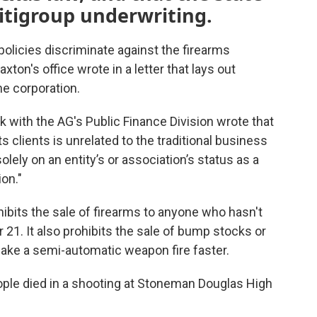
itigroup underwriting.
policies discriminate against the firearms
ton's office wrote in a letter that lays out
he corporation.
k with the AG's Public Finance Division wrote that
ts clients is unrelated to the traditional business
lely on an entity’s or association’s status as a
ion."
ohibits the sale of firearms to anyone who hasn't
21. It also prohibits the sale of bump stocks or
ake a semi-automatic weapon fire faster.
le died in a shooting at Stoneman Douglas High