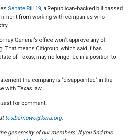
ates
Senate Bill 19
, a Republican-backed bill passed
vernment from working with companies who
try.
ttorney General's office won't approve any of
g. That means Citigroup, which said it has
State of Texas, may no longer be in a position to
tatement the company is "disappointed" in the
ce with Texas law.
equest for comment.
at
tosibamowo@kera.org
.
e generosity of our members. If you find this