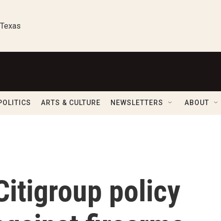
 Texas
POLITICS
ARTS & CULTURE
NEWSLETTERS
ABOUT
itigroup policy