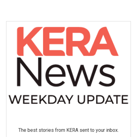
The best stories from KERA sent to your inbox.