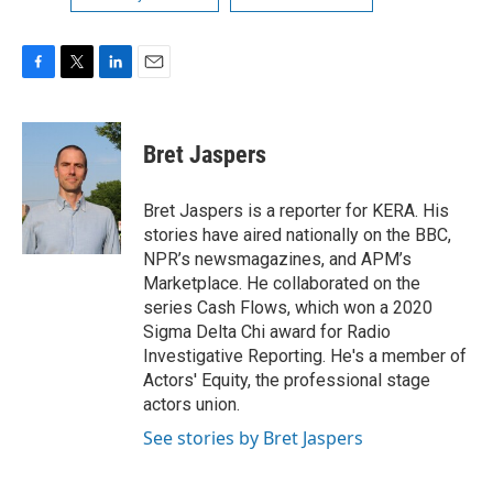
F
T
L
E
a
w
i
m
c
i
n
a
e
t
k
i
Bret Jaspers
b
t
e
l
o
e
d
o
r
I
Bret Jaspers is a reporter for KERA. His
k
n
stories have aired nationally on the BBC,
NPR’s newsmagazines, and APM’s
Marketplace. He collaborated on the
series Cash Flows, which won a 2020
Sigma Delta Chi award for Radio
Investigative Reporting. He's a member of
Actors' Equity, the professional stage
actors union.
See stories by Bret Jaspers