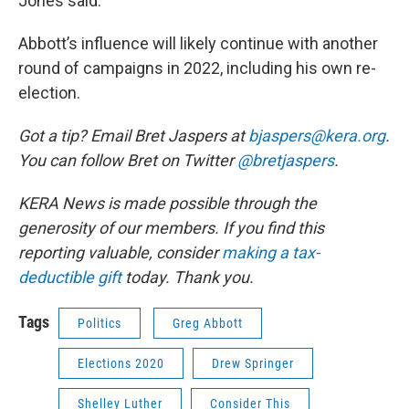
Jones said.
Abbott’s influence will likely continue with another
round of campaigns in 2022, including his own re-
election.
Got a tip? Email Bret Jaspers at
bjaspers@kera.org
.
You can follow Bret on Twitter
@bretjaspers
.
KERA News is made possible through the
generosity of our members. If you find this
reporting valuable, consider
making a tax-
deductible gift
today. Thank you.
Tags
Politics
Greg Abbott
Elections 2020
Drew Springer
Shelley Luther
Consider This