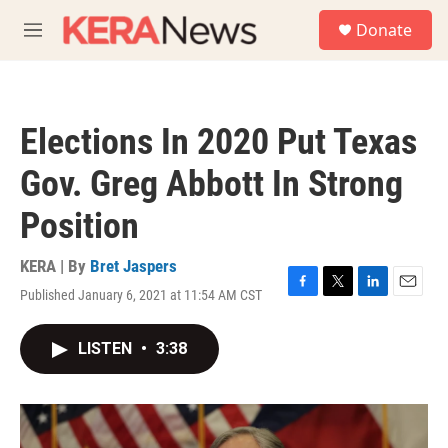
Skip to main content
S
Donate
e
M
a
e
r
n
c
u
h
Elections In 2020 Put Texas
u
e
Gov. Greg Abbott In Strong
r
y
Position
KERA | By
Bret Jaspers
Published January 6, 2021 at 11:54 AM CST
F
T
L
E
a
w
i
m
c
i
n
a
LISTEN
•
3:38
e
t
k
i
b
t
e
l
o
e
d
o
r
I
k
n