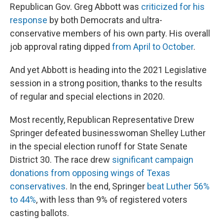
Republican Gov. Greg Abbott was
criticized for his
response
by both Democrats and ultra-
conservative members of his own party. His overall
job approval rating dipped
from April to October
.
And yet Abbott is heading into the 2021 Legislative
session in a strong position, thanks to the results
of regular and special elections in 2020.
Most recently, Republican Representative Drew
Springer defeated businesswoman Shelley Luther
in the special election runoff for State Senate
District 30. The race drew
significant campaign
donations from opposing wings of Texas
conservatives
. In the end, Springer
beat Luther 56%
to 44%
, with less than 9% of registered voters
casting ballots.