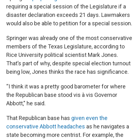
requiring a special session of the Legislature if a
disaster declaration exceeds 21 days. Lawmakers
would also be able to petition for a special session.
Springer was already one of the most conservative
members of the Texas Legislature, according to
Rice University political scientist Mark Jones.
That’s part of why, despite special election turnout
being low, Jones thinks the race has significance.
“I think it was a pretty good barometer for where
the Republican base stood vis à vis Governor
Abbott,” he said.
That Republican base has
given even the
conservative Abbott headaches
as he navigates a
state becoming more centrist. For example, the