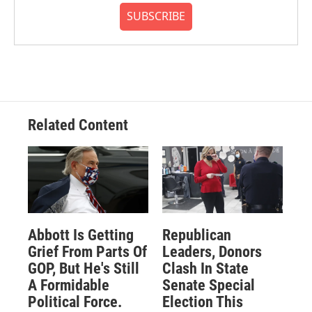
SUBSCRIBE
Related Content
Abbott Is Getting
Republican
Grief From Parts Of
Leaders, Donors
GOP, But He's Still
Clash In State
A Formidable
Senate Special
Political Force.
Election This