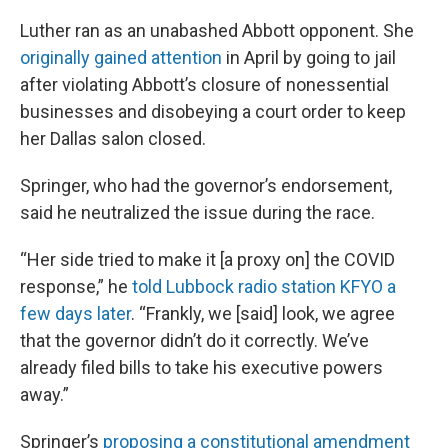
Luther ran as an unabashed Abbott opponent. She
originally gained attention
in April by going to jail
after violating Abbott’s closure of nonessential
businesses and disobeying a court order to keep
her Dallas salon closed.
Springer, who had the governor’s endorsement,
said he neutralized the issue during the race.
“Her side tried to make it [a proxy on] the COVID
response,” he
told Lubbock radio station KFYO a
few days later
. “Frankly, we [said] look, we agree
that the governor didn’t do it correctly. We’ve
already filed bills to take his executive powers
away.”
Springer’s
proposing a constitutional amendment