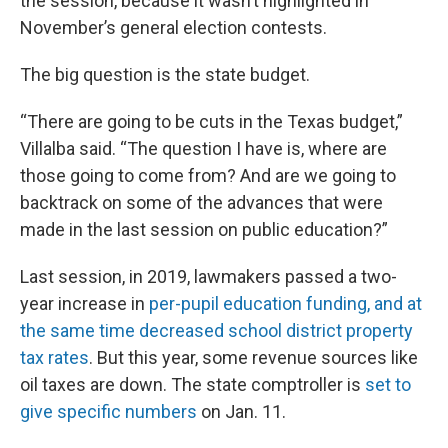
the session, because it wasn’t highlighted in
November’s general election contests.
The big question is the state budget.
“There are going to be cuts in the Texas budget,”
Villalba said. “The question I have is, where are
those going to come from? And are we going to
backtrack on some of the advances that were
made in the last session on public education?”
Last session, in 2019, lawmakers passed a two-
year increase in
per-pupil education funding, and at
the same time decreased school district property
tax rates
. But this year, some revenue sources like
oil taxes are down. The state comptroller is
set to
give specific numbers
on Jan. 11.