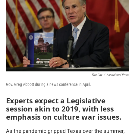
Eric Gay
/
Associated Press
Gov. Greg Abbott during a news conference in April.
Experts expect a Legislative
session akin to 2019, with less
emphasis on culture war issues.
As the pandemic gripped Texas over the summer,