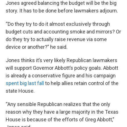
Jones agreed balancing the budget will be the big
story. It has to be done before lawmakers adjourn.
“Do they try to do it almost exclusively through
budget cuts and accounting smoke and mirrors? Or
do they try to actually raise revenue via some
device or another?” he said.
Jones thinks it’s very likely Republican lawmakers
will support Governor Abbott’s policy goals. Abbott
is already a conservative figure and his campaign
spent big last fall
to help allies retain control of the
state House.
“Any sensible Republican realizes that the only
reason why they have a large majority in the Texas
House is because of the efforts of Greg Abbott,”