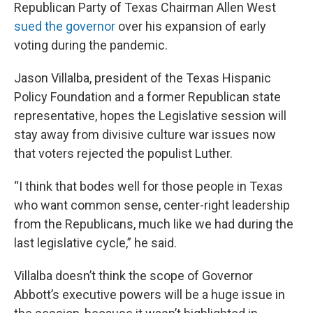
Republican Party of Texas Chairman Allen West
sued the governor
over his expansion of early
voting during the pandemic.
Jason Villalba, president of the Texas Hispanic
Policy Foundation and a former Republican state
representative, hopes the Legislative session will
stay away from divisive culture war issues now
that voters rejected the populist Luther.
“I think that bodes well for those people in Texas
who want common sense, center-right leadership
from the Republicans, much like we had during the
last legislative cycle,” he said.
Villalba doesn’t think the scope of Governor
Abbott’s executive powers will be a huge issue in