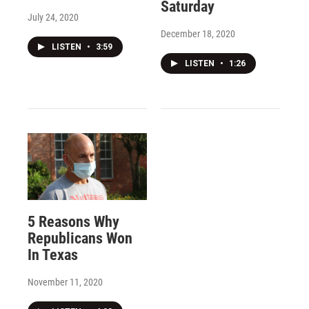
Saturday
July 24, 2020
December 18, 2020
LISTEN
•
3:59
LISTEN
•
1:26
5 Reasons Why
Republicans Won
In Texas
November 11, 2020