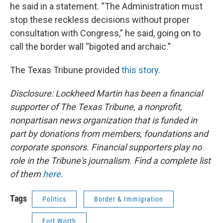
he said in a statement. “The Administration must
stop these reckless decisions without proper
consultation with Congress,” he said, going on to
call the border wall “bigoted and archaic.”
The Texas Tribune provided
this story
.
Disclosure: Lockheed Martin has been a financial
supporter of The Texas Tribune, a nonprofit,
nonpartisan news organization that is funded in
part by donations from members, foundations and
corporate sponsors. Financial supporters play no
role in the Tribune's journalism. Find a complete list
of them
here
.
Tags
Politics
Border & Immigration
Fort Worth