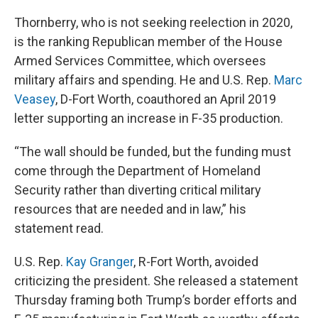
Thornberry, who is not seeking reelection in 2020,
is the ranking Republican member of the House
Armed Services Committee, which oversees
military affairs and spending. He and U.S. Rep.
Marc
Veasey
, D-Fort Worth, coauthored an April 2019
letter supporting an increase in F-35 production.
“The wall should be funded, but the funding must
come through the Department of Homeland
Security rather than diverting critical military
resources that are needed and in law,” his
statement read.
U.S. Rep.
Kay Granger
, R-Fort Worth, avoided
criticizing the president. She released a statement
Thursday framing both Trump’s border efforts and