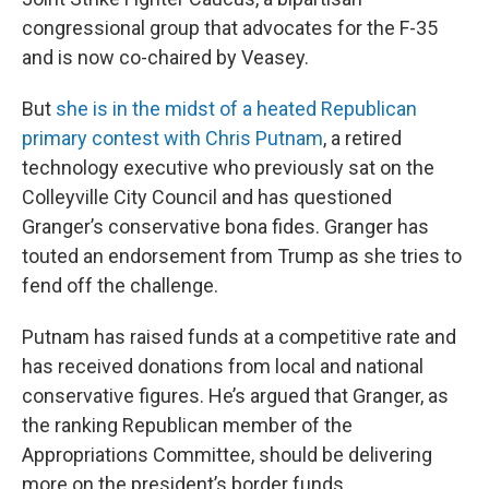
congressional group that advocates for the F-35
and is now co-chaired by Veasey.
But
she is in the midst of a heated Republican
primary contest with Chris Putnam
, a retired
technology executive who previously sat on the
Colleyville City Council and has questioned
Granger’s conservative bona fides. Granger has
touted an endorsement from Trump as she tries to
fend off the challenge.
Putnam has raised funds at a competitive rate and
has received donations from local and national
conservative figures. He’s argued that Granger, as
the ranking Republican member of the
Appropriations Committee, should be delivering
more on the president’s border funds.