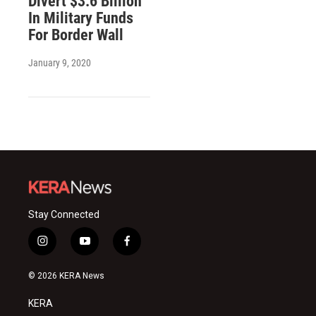
Divert $3.6 Billion
In Military Funds
For Border Wall
January 9, 2020
Stay Connected
i
y
f
n
o
a
s
u
c
© 2026 KERA News
t
t
e
a
u
b
KERA
g
b
o