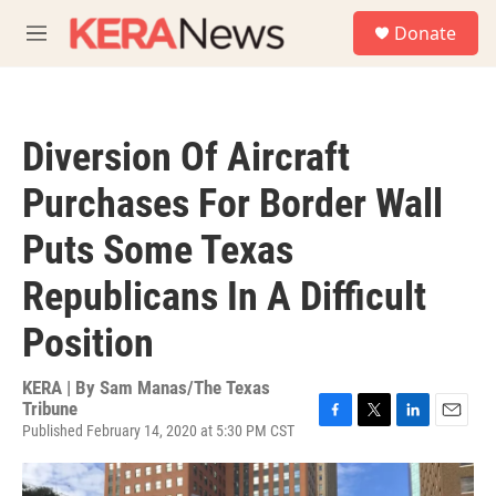
Skip to main content
S
Donate
e
M
a
e
r
n
c
u
h
Diversion Of Aircraft
u
e
Purchases For Border Wall
r
y
Puts Some Texas
Republicans In A Difficult
Position
KERA | By
Sam Manas/The Texas
Tribune
Published February 14, 2020 at 5:30 PM CST
F
T
L
E
a
w
i
m
c
i
n
a
e
t
k
i