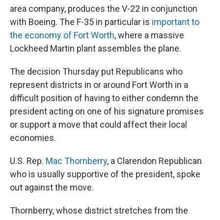
area company, produces the V-22 in conjunction
with Boeing. The F-35 in particular is
important to
the economy of Fort Worth
, where a massive
Lockheed Martin plant assembles the plane.
The decision Thursday put Republicans who
represent districts in or around Fort Worth in a
difficult position of having to either condemn the
president acting on one of his signature promises
or support a move that could affect their local
economies.
U.S. Rep.
Mac Thornberry
, a Clarendon Republican
who is usually supportive of the president, spoke
out against the move.
Thornberry, whose district stretches from the