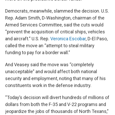
Democrats, meanwhile, slammed the decision. U.S.
Rep. Adam Smith, D-Washington, chairman of the
Armed Services Committee, said the cuts would
“prevent the acquisition of critical ships, vehicles
and aircraft.” U.S. Rep.
Veronica Escobar
, D-El Paso,
called the move an “attempt to steal military
funding to pay for a border wall.”
And Veasey said the move was “completely
unacceptable” and would affect both national
security and employment, noting that many of his
constituents work in the defense industry.
“Today’s decision will divert hundreds of millions of
dollars from both the F-35 and V-22 programs and
jeopardize the jobs of thousands of North Texans,”