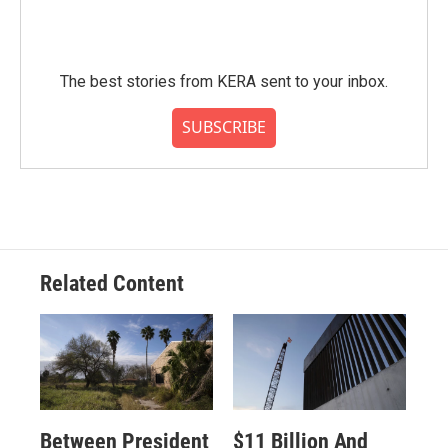
The best stories from KERA sent to your inbox.
SUBSCRIBE
Related Content
Between President
$11 Billion And