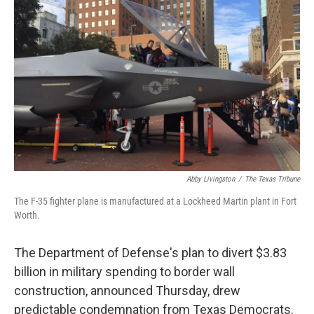
b
t
e
l
o
e
d
o
r
I
k
n
Abby Livingston
/
The Texas Tribune
The F-35 fighter plane is manufactured at a Lockheed Martin plant in Fort
Worth.
The Department of Defense's plan to divert $3.83
billion in military spending to border wall
construction, announced Thursday, drew
predictable condemnation from Texas Democrats.