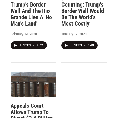
Trump's Border
Counting: Trump's
Wall And The Rio
Border Wall Would
Grande Lies A 'No
Be The World's
Man's Land'
Most Costly
February 14, 2020
January 19, 2020
LISTEN
•
7:02
LISTEN
•
5:40
Appeals Court
Allows Trump To