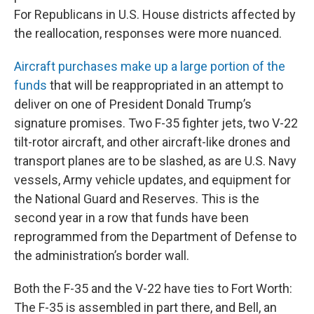
For Republicans in U.S. House districts affected by
the reallocation, responses were more nuanced.
Aircraft purchases make up a large portion of the
funds
that will be reappropriated in an attempt to
deliver on one of President Donald Trump’s
signature promises. Two F-35 fighter jets, two V-22
tilt-rotor aircraft, and other aircraft-like drones and
transport planes are to be slashed, as are U.S. Navy
vessels, Army vehicle updates, and equipment for
the National Guard and Reserves. This is the
second year in a row that funds have been
reprogrammed from the Department of Defense to
the administration’s border wall.
Both the F-35 and the V-22 have ties to Fort Worth:
The F-35 is assembled in part there, and Bell, an