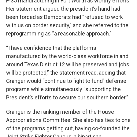
F-35 manufacturing in Fort Worth as worthy efforts.
Her statement argued the president’s hand had
been forced as Democrats had “refused to work
with us on border security,” and she referred to the
reprogramming as “a reasonable approach.”
“I have confidence that the platforms
manufactured by the world-class workforce in and
around Texas District 12 will be preserved and jobs
will be protected,” the statement read, adding that
Granger would “continue to fight to fund” defense
programs while simultaneously “supporting the
President’s efforts to secure our southern border.”
Granger is the ranking member of the House
Appropriations Committee. She also has ties to one
of the programs getting cut, having co-founded the
Joint Strike Fighter Caucus, a bipartisan