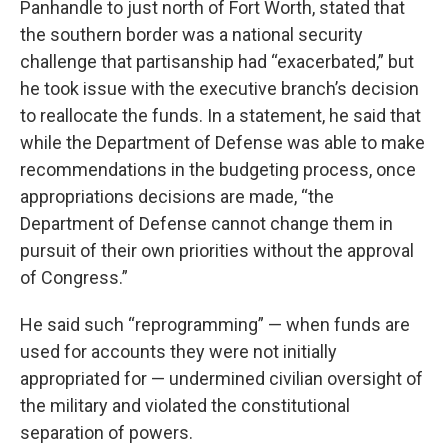
Panhandle to just north of Fort Worth, stated that
the southern border was a national security
challenge that partisanship had “exacerbated,” but
he took issue with the executive branch’s decision
to reallocate the funds. In a statement, he said that
while the Department of Defense was able to make
recommendations in the budgeting process, once
appropriations decisions are made, “the
Department of Defense cannot change them in
pursuit of their own priorities without the approval
of Congress.”
He said such “reprogramming” — when funds are
used for accounts they were not initially
appropriated for — undermined civilian oversight of
the military and violated the constitutional
separation of powers.