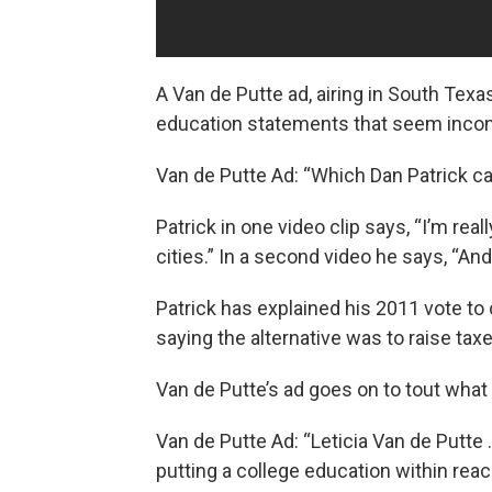
A Van de Putte ad, airing in South Texa
education statements that seem incon
Van de Putte Ad: “Which Dan Patrick ca
Patrick in one video clip says, “I’m rea
cities.” In a second video he says, “An
Patrick has explained his 2011 vote to 
saying the alternative was to raise tax
Van de Putte’s ad goes on to tout what
Van de Putte Ad: “Leticia Van de Putte 
putting a college education within rea