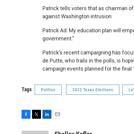
Patrick tells voters that as chairman 
against Washington intrusion
Patrick Ad: My education plan will emp
government.”
Patrick’s recent campaigning has foc
de Putte, who trails in the polls, is h
campaign events planned for the final 
Tags
Politics
2022 Texas Elections
Le
F
T
L
E
a
w
i
m
c
i
n
a