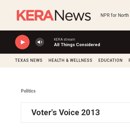
Skip to main content
NPR for North
KERA stream
All Things Considered
TEXAS NEWS
HEALTH & WELLNESS
EDUCATION
Politics
Voter's Voice 2013