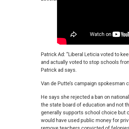
Patrick Ad: “Liberal Leticia voted to
and actually voted to stop schools fro
Patrick ad says.
Van de Putte’s campaign spokesman cal
He says she rejected a ban on natio
the state board of education and not t
generally supports school choice but o
would have used public money for priv
remove teachers convicted of felonies 