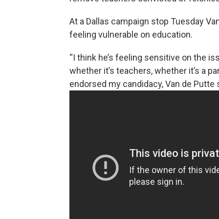
At a Dallas campaign stop Tuesday Van 
feeling vulnerable on education.
“I think he’s feeling sensitive on the 
whether it’s teachers, whether it’s a pa
endorsed my candidacy, Van de Putte s