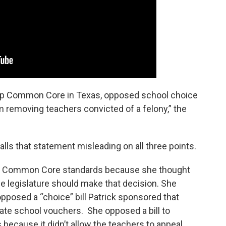
 keep Common Core in Texas, opposed school choice
m removing teachers convicted of a felony,” the
ls that statement misleading on all three points.
nal Common Core standards because she thought
he legislature should make that decision. She
pposed a “choice” bill Patrick sponsored that
ate school vouchers. She opposed a bill to
because it didn’t allow the teachers to appeal.