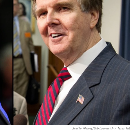
Jennifer Whitney/Bob Daemmrich
/
Texas Tri