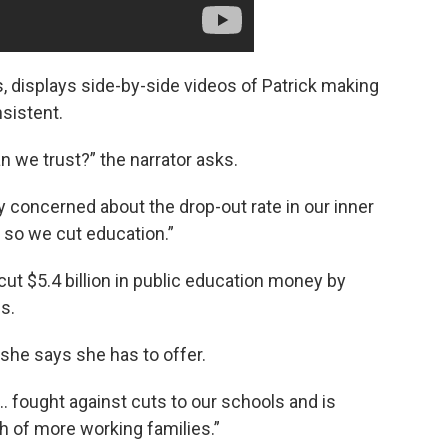
s, displays side-by-side videos of Patrick making
sistent.
n we trust?” the narrator asks.
lly concerned about the drop-out rate in our inner
d so we cut education.”
cut $5.4 billion in public education money by
es.
 she says she has to offer.
… fought against cuts to our schools and is
ch of more working families.”