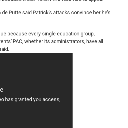
de Putte said Patrick’s attacks convince her he’s
issue because every single education group,
rents’ PAC, whether its administrators, have all
aid.