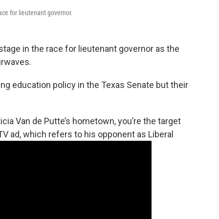
ce for lieutenant governor.
tage in the race for lieutenant governor as the
airwaves.
ing education policy in the Texas Senate but their
ticia Van de Putte’s hometown, you’re the target
TV ad, which refers to his opponent as Liberal