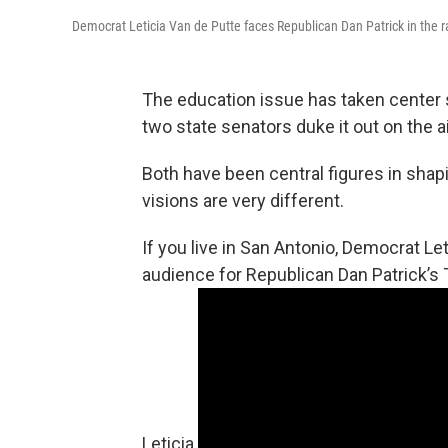
Democrat Leticia Van de Putte faces Republican Dan Patrick in the ra
The education issue has taken center s
two state senators duke it out on the 
Both have been central figures in shap
visions are very different.
If you live in San Antonio, Democrat Le
audience for Republican Dan Patrick’s 
Leticia.