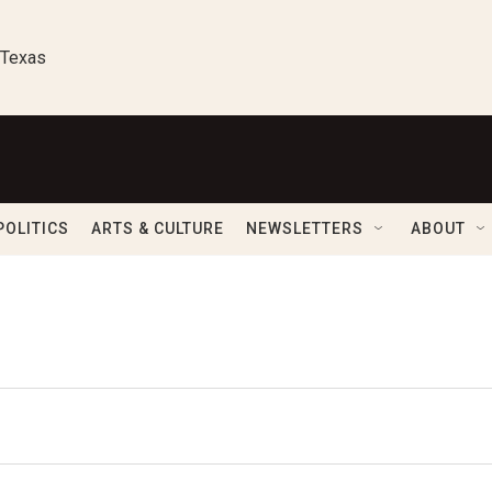
 Texas
POLITICS
ARTS & CULTURE
NEWSLETTERS
ABOUT