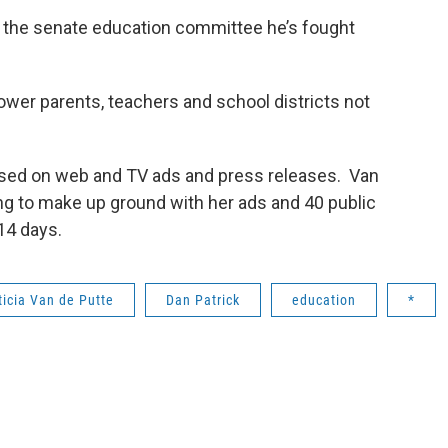
of the senate education committee he’s fought
ower parents, teachers and school districts not
used on web and TV ads and press releases. Van
oping to make up ground with her ads and 40 public
14 days.
ticia Van de Putte
Dan Patrick
education
*