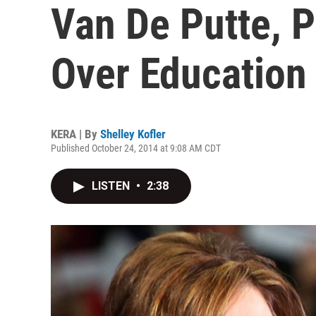
Van De Putte, P
Over Education
KERA | By
Shelley Kofler
Published October 24, 2014 at 9:08 AM CDT
LISTEN
•
2:38