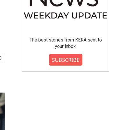
The best stories from KERA sent to
your inbox.
SUBSCRIBE