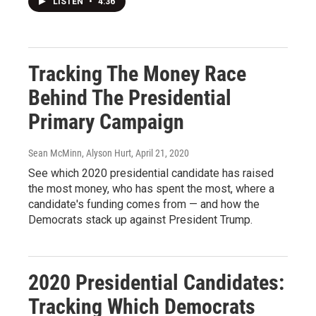
LISTEN
•
4:36
Tracking The Money Race
Behind The Presidential
Primary Campaign
Sean McMinn, Alyson Hurt
, April 21, 2020
See which 2020 presidential candidate has raised
the most money, who has spent the most, where a
candidate's funding comes from — and how the
Democrats stack up against President Trump.
2020 Presidential Candidates:
Tracking Which Democrats