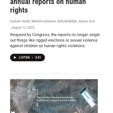
annual reports on human
rights
Graham Smith, Michele Kelemen, Nick McMillan, Alyson Hurt
, August 12, 2025
Required by Congress, the reports no longer single
out things like rigged elections or sexual violence
against children as human rights violations.
LISTEN
•
3:41