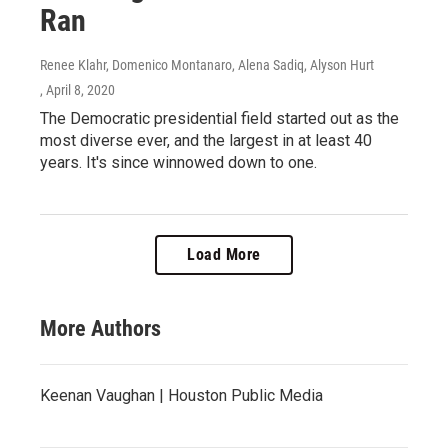
Ran
Renee Klahr, Domenico Montanaro, Alena Sadiq, Alyson Hurt
, April 8, 2020
The Democratic presidential field started out as the
most diverse ever, and the largest in at least 40
years. It's since winnowed down to one.
Load More
More Authors
Keenan Vaughan | Houston Public Media