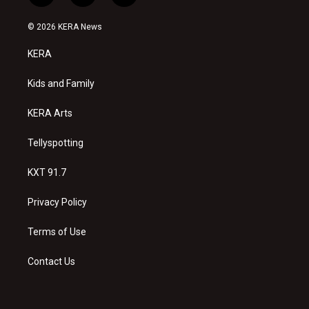
n
o
a
s
u
c
© 2026 KERA News
t
t
e
a
u
b
KERA
g
b
o
r
e
o
a
k
Kids and Family
m
KERA Arts
Tellyspotting
KXT 91.7
Privacy Policy
Terms of Use
Contact Us