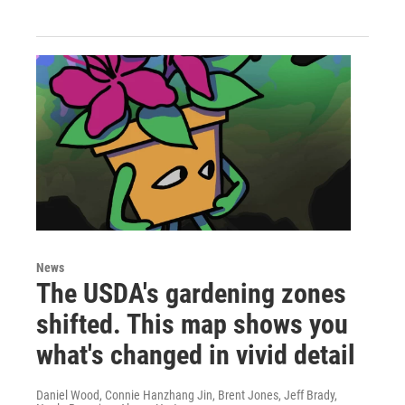
News
The USDA's gardening zones
shifted. This map shows you
what's changed in vivid detail
Daniel Wood, Connie Hanzhang Jin, Brent Jones, Jeff Brady,