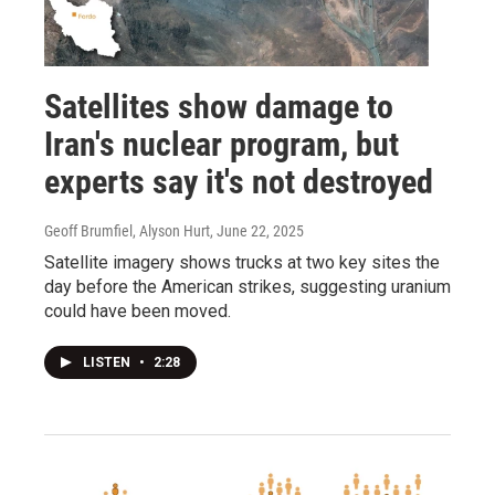
Satellites show damage to
Iran's nuclear program, but
experts say it's not destroyed
Geoff Brumfiel, Alyson Hurt
, June 22, 2025
Satellite imagery shows trucks at two key sites the
day before the American strikes, suggesting uranium
could have been moved.
LISTEN
•
2:28