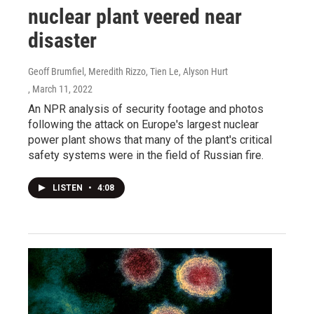
nuclear plant veered near
disaster
Geoff Brumfiel, Meredith Rizzo, Tien Le, Alyson Hurt
, March 11, 2022
An NPR analysis of security footage and photos
following the attack on Europe's largest nuclear
power plant shows that many of the plant's critical
safety systems were in the field of Russian fire.
LISTEN
•
4:08