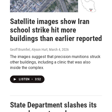
Satellite images show Iran
school strike hit more
buildings than earlier reported
Geoff Brumfiel, Alyson Hurt
, March 4, 2026
The images suggest that precision munitions struck
other buildings, including a clinic that was also
inside the complex.
LISTEN
•
3:52
State Department slashes its