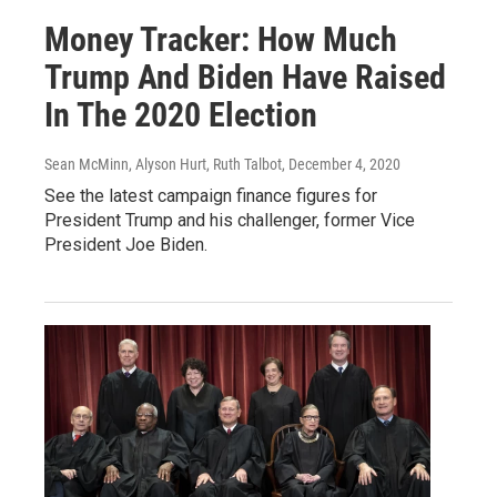
Money Tracker: How Much
Trump And Biden Have Raised
In The 2020 Election
Sean McMinn, Alyson Hurt, Ruth Talbot
, December 4, 2020
See the latest campaign finance figures for
President Trump and his challenger, former Vice
President Joe Biden.