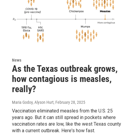
News
As the Texas outbreak grows,
how contagious is measles,
really?
Maria Godoy, Alyson Hurt
, February 28, 2025
Vaccination eliminated measles from the U.S. 25
years ago. But it can still spread in pockets where
vaccination rates are low, like the west Texas county
with a current outbreak. Here's how fast.