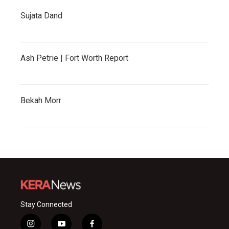
Sujata Dand
Ash Petrie | Fort Worth Report
Bekah Morr
Stay Connected
i
y
f