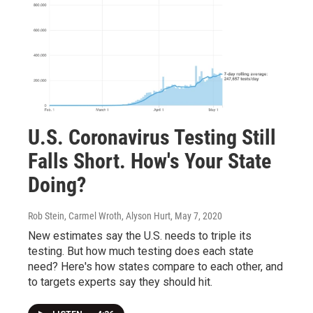
U.S. Coronavirus Testing Still
Falls Short. How's Your State
Doing?
Rob Stein, Carmel Wroth, Alyson Hurt
, May 7, 2020
New estimates say the U.S. needs to triple its
testing. But how much testing does each state
need? Here's how states compare to each other, and
to targets experts say they should hit.