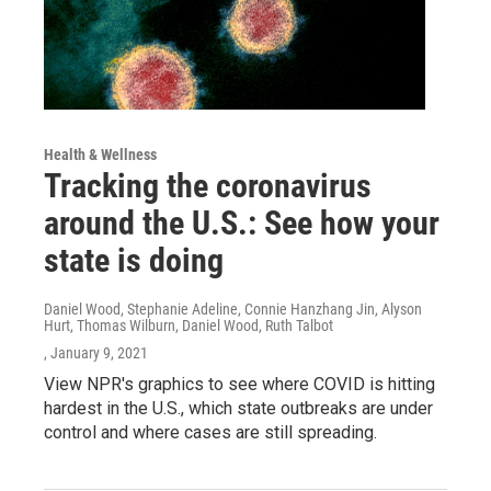
Health & Wellness
Tracking the coronavirus
around the U.S.: See how your
state is doing
Daniel Wood, Stephanie Adeline, Connie Hanzhang Jin, Alyson
Hurt, Thomas Wilburn, Daniel Wood, Ruth Talbot
, January 9, 2021
View NPR's graphics to see where COVID is hitting
hardest in the U.S., which state outbreaks are under
control and where cases are still spreading.