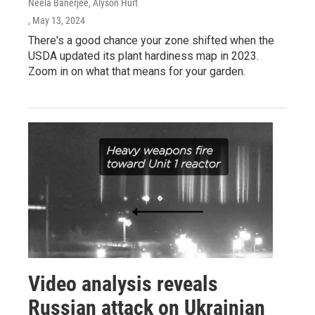
Neela Banerjee, Alyson Hurt
, May 13, 2024
There's a good chance your zone shifted when the
USDA updated its plant hardiness map in 2023.
Zoom in on what that means for your garden.
Video analysis reveals
Russian attack on Ukrainian