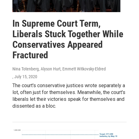
In Supreme Court Term,
Liberals Stuck Together While
Conservatives Appeared
Fractured
Nina Totenberg, Alyson Hurt, Emmett Witkovsky-Eldred
, July 15, 2020
The court's conservative justices wrote separately a
lot, often just for themselves. Meanwhile, the court's
liberals let their victories speak for themselves and
dissented as a bloc.