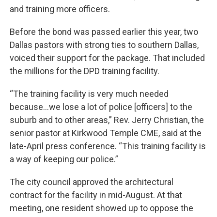
and training more officers.
Before the bond was passed earlier this year, two
Dallas pastors with strong ties to southern Dallas,
voiced their support for the package. That included
the millions for the DPD training facility.
“The training facility is very much needed
because…we lose a lot of police [officers] to the
suburb and to other areas,” Rev. Jerry Christian, the
senior pastor at Kirkwood Temple CME, said at the
late-April press conference. “This training facility is
a way of keeping our police.”
The city council approved the architectural
contract for the facility in mid-August. At that
meeting, one resident showed up to oppose the