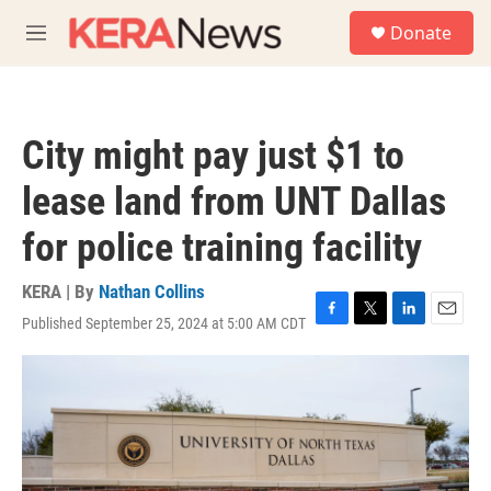
Skip to main content
S
Donate
e
M
a
e
r
n
c
u
h
City might pay just $1 to
u
e
lease land from UNT Dallas
r
y
for police training facility
KERA | By
Nathan Collins
Published September 25, 2024 at 5:00 AM CDT
F
T
L
E
a
w
i
m
c
i
n
a
e
t
k
i
b
t
e
l
o
e
d
o
r
I
k
n