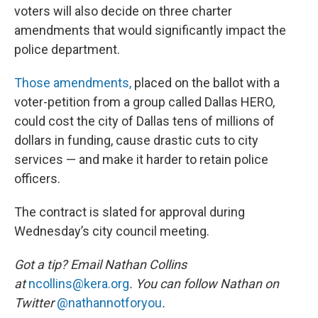
voters will also decide on three charter
amendments that would significantly impact the
police department.
Those amendments,
placed on the ballot with a
voter-petition from a group called Dallas HERO,
could cost the city of Dallas tens of millions of
dollars in funding, cause drastic cuts to city
services — and make it harder to retain police
officers.
The contract is slated for approval during
Wednesday’s city council meeting.
Got a tip? Email Nathan Collins
at
ncollins@kera.org
. You can follow Nathan on
Twitter
@nathannotforyou
.