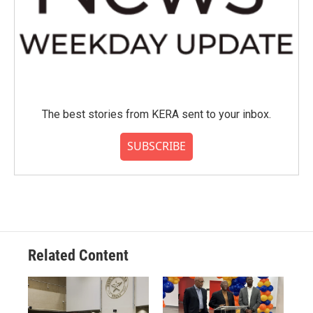
The best stories from KERA sent to your inbox.
SUBSCRIBE
Related Content