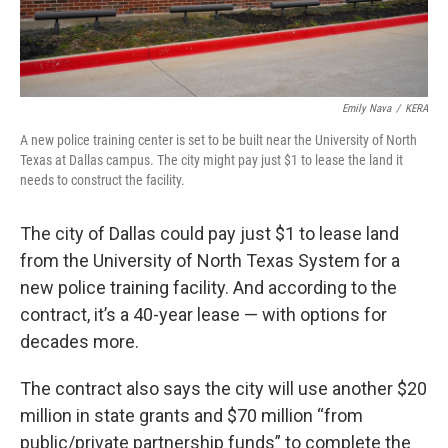
Emily Nava
/
KERA
A new police training center is set to be built near the University of North
Texas at Dallas campus. The city might pay just $1 to lease the land it
needs to construct the facility.
The city of Dallas could pay just $1 to lease land
from the University of North Texas System for a
new police training facility. And according to the
contract, it’s a 40-year lease — with options for
decades more.
The contract also says the city will use another $20
million in state grants and $70 million “from
public/private partnership funds” to complete the