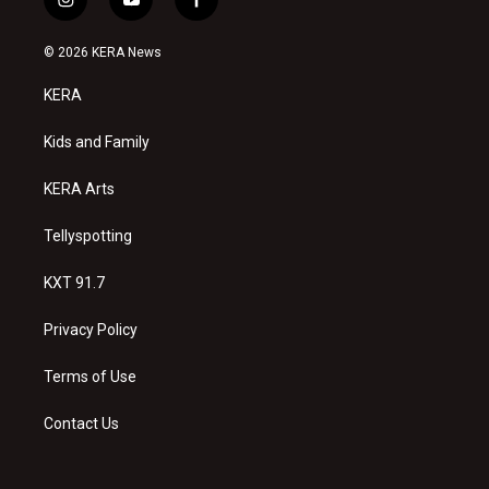
i
y
f
n
o
a
s
u
c
© 2026 KERA News
t
t
e
a
u
b
KERA
g
b
o
r
e
o
a
k
Kids and Family
m
KERA Arts
Tellyspotting
KXT 91.7
Privacy Policy
Terms of Use
Contact Us