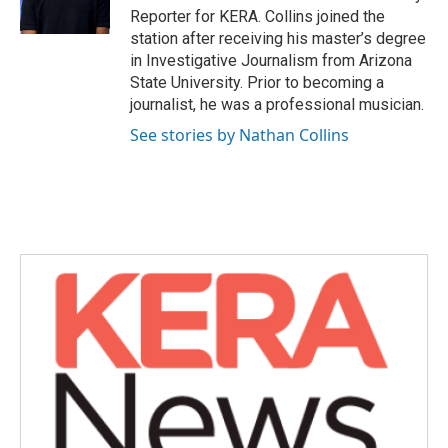
k
n
Reporter for KERA. Collins joined the
station after receiving his master’s degree
in Investigative Journalism from Arizona
State University. Prior to becoming a
journalist, he was a professional musician.
See stories by Nathan Collins