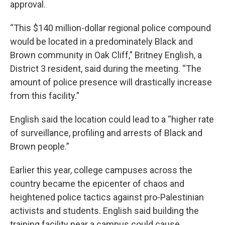
approval.
“This $140 million-dollar regional police compound
would be located in a predominately Black and
Brown community in Oak Cliff,” Britney English, a
District 3 resident, said during the meeting. “The
amount of police presence will drastically increase
from this facility.”
English said the location could lead to a “higher rate
of surveillance, profiling and arrests of Black and
Brown people.”
Earlier this year, college campuses across the
country became the epicenter of chaos and
heightened police tactics against pro-Palestinian
activists and students. English said building the
training facility near a campus could cause