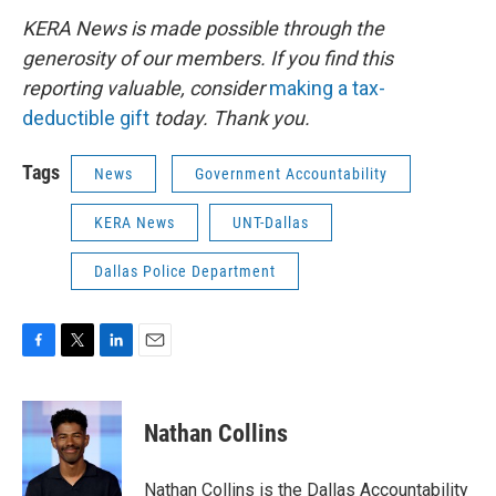
KERA News is made possible through the
generosity of our members. If you find this
reporting valuable, consider
making a tax-
deductible gift
today. Thank you.
Tags
News
Government Accountability
KERA News
UNT-Dallas
Dallas Police Department
F
T
L
E
a
w
i
m
c
i
n
a
e
t
k
i
Nathan Collins
b
t
e
l
o
e
d
o
r
I
Nathan Collins is the Dallas Accountability