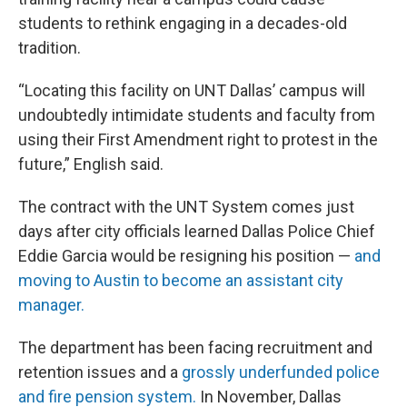
students to rethink engaging in a decades-old
tradition.
“Locating this facility on UNT Dallas’ campus will
undoubtedly intimidate students and faculty from
using their First Amendment right to protest in the
future,” English said.
The contract with the UNT System comes just
days after city officials learned Dallas Police Chief
Eddie Garcia would be resigning his position —
and
moving to Austin to become an assistant city
manager.
The department has been facing recruitment and
retention issues and a
grossly underfunded police
and fire pension system.
In November, Dallas