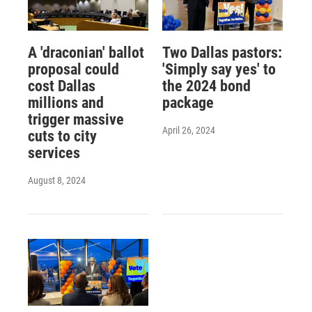
A 'draconian' ballot
Two Dallas pastors:
proposal could
'Simply say yes' to
cost Dallas
the 2024 bond
millions and
package
trigger massive
April 26, 2024
cuts to city
services
August 8, 2024