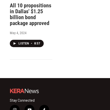
All 10 propositions
in Dallas' $1.25
billion bond
package approved
May 4, 2024
LISTEN
•
8:57
Stay Connected