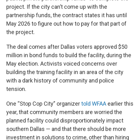
project. If the city can’t come up with the
partnership funds, the contract states it has until
May 2026 to figure out how to pay for that part of
the project.
The deal comes after Dallas voters approved $50
million in bond funds to build the facility, during the
May election. Activists voiced concerns over
building the training facility in an area of the city
with a dark history of community and police
tension.
One “Stop Cop City” organizer
told WFAA
earlier this
year, that community members are worried the
planned facility could disproportionately impact
southern Dallas — and that there should be more
investment in solutions to crime, other than hiring