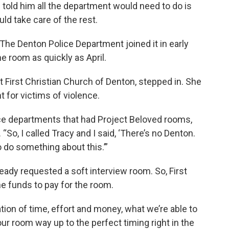
told him all the department would need to do is
ld take care of the rest.
 The Denton Police Department joined it in early
he room as quickly as April.
at First Christian Church of Denton, stepped in. She
 for victims of violence.
lice departments that had Project Beloved rooms,
So, I called Tracy and I said, ‘There’s no Denton.
 do something about this.’”
ady requested a soft interview room. So, First
e funds to pay for the room.
ion of time, effort and money, what we’re able to
our room way up to the perfect timing right in the