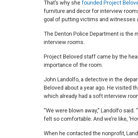
That’s why she
founded Project Belov
furniture and decor for interview room
goal of putting victims and witnesses 
The Denton Police Department is the m
interview rooms.
Project Beloved staff came by the head
importance of the room.
John Landolfo, a detective in the depa
Beloved about a year ago. He visited t
which already had a soft interview ro
“We were blown away,” Landolfo said. “I
felt so comfortable. And we’re like, ‘H
When he contacted the nonprofit, Lando