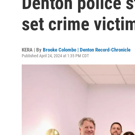
Denton police s
set crime victi
KERA | By
Brooke Colombo | Denton Record-Chronicle
Published April 24, 2024 at 1:35 PM CDT