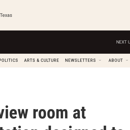
 Texas
NEXT U
POLITICS
ARTS & CULTURE
NEWSLETTERS
ABOUT
rview room at