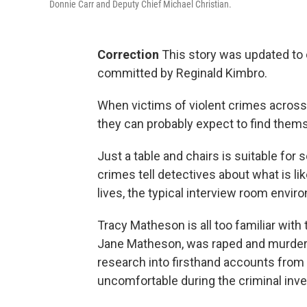
Donnie Carr and Deputy Chief Michael Christian.
Correction
This story was updated to c
committed by Reginald Kimbro.
When victims of violent crimes across t
they can probably expect to find them
Just a table and chairs is suitable for
crimes tell detectives about what is l
lives, the typical interview room enviro
Tracy Matheson is all too familiar with 
Jane Matheson, was raped and murdere
research into firsthand accounts from
uncomfortable during the criminal inve