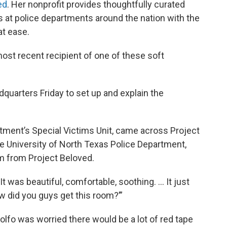
ed
. Her nonprofit provides thoughtfully curated
s at police departments around the nation with the
at ease.
ost recent recipient of one of these soft
quarters Friday to set up and explain the
rtment’s Special Victims Unit, came across Project
he University of North Texas Police Department,
om from Project Beloved.
t was beautiful, comfortable, soothing. … It just
ow did you guys get this room?’”
lfo was worried there would be a lot of red tape