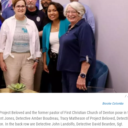
/
Brooke Colombo
oject Beloved and the former pastor of First Christian Church of Denton pose in 
 Trent Jones, Detective Amber Boudreau, Tracy Matheson of Project Beloved, Detect
on. In the back row are Detective John Landolfo, Detective David Bearden, Sgt.