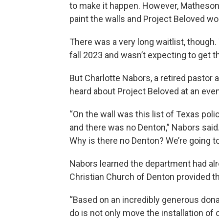
to make it happen. However, Matheson 
paint the walls and Project Beloved wou
There was a very long waitlist, though.
fall 2023 and wasn’t expecting to get t
But Charlotte Nabors, a retired pastor 
heard about Project Beloved at an event
“On the wall was this list of Texas po
and there was no Denton,” Nabors said. “
Why is there no Denton? We’re going to
Nabors learned the department had alre
Christian Church of Denton provided th
“Based on an incredibly generous donat
do is not only move the installation of 