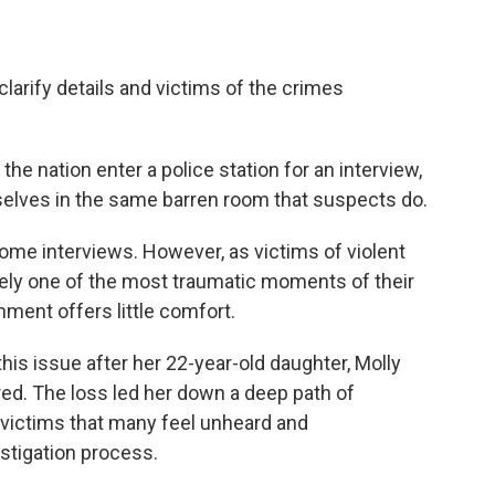
larify details and victims of the crimes
he nation enter a police station for an interview,
selves in the same barren room that suspects do.
 some interviews. However, as victims of violent
ikely one of the most traumatic moments of their
nment offers little comfort.
this issue after her 22-year-old daughter, Molly
d. The loss led her down a deep path of
 victims that many feel unheard and
stigation process.