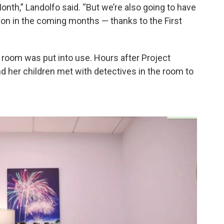
th,” Landolfo said. “But we’re also going to have
ion in the coming months — thanks to the First
w room was put into use. Hours after Project
nd her children met with detectives in the room to