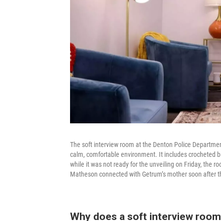
The soft interview room at the Denton Police Department 
calm, comfortable environment. It includes crocheted b
while it was not ready for the unveiling on Friday, the
Matheson connected with Getrum’s mother soon after t
Why does a soft interview room