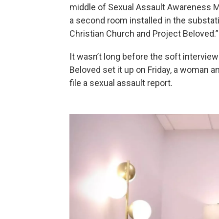
middle of Sexual Assault Awareness Mon
a second room installed in the substat
Christian Church and Project Beloved.”
It wasn’t long before the soft intervie
Beloved set it up on Friday, a woman a
file a sexual assault report.