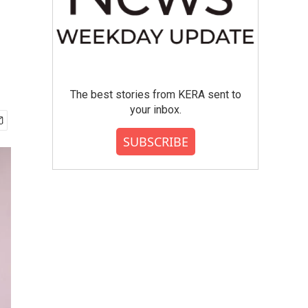
The best stories from KERA sent to
your inbox.
SUBSCRIBE