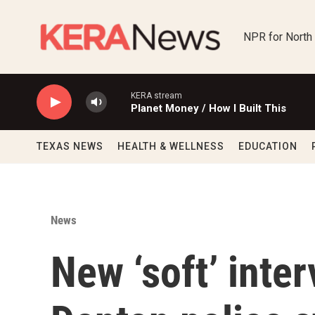
Skip to main content
NPR for North
KERA stream
Planet Money / How I Built This
TEXAS NEWS
HEALTH & WELLNESS
EDUCATION
News
New ‘soft’ inte