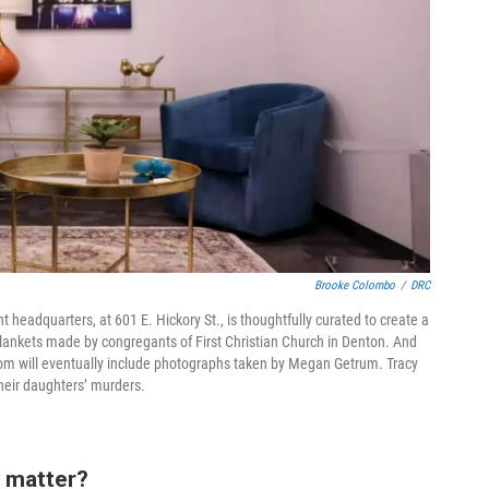
Brooke Colombo
/
DRC
headquarters, at 601 E. Hickory St., is thoughtfully curated to create a
lankets made by congregants of First Christian Church in Denton. And
 room will eventually include photographs taken by Megan Getrum. Tracy
heir daughters’ murders.
 matter?