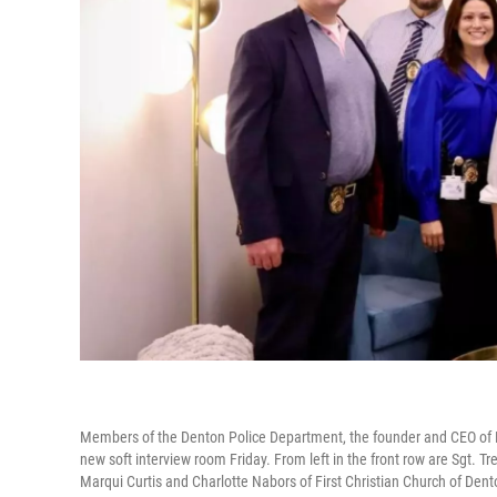
Members of the Denton Police Department, the founder and CEO of Pr
new soft interview room Friday. From left in the front row are Sgt.
Marqui Curtis and Charlotte Nabors of First Christian Church of Dent