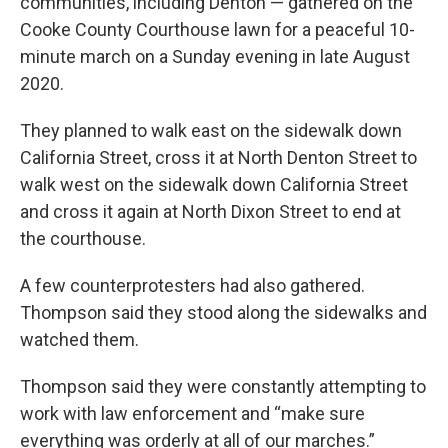
communities, including Denton — gathered on the
Cooke County Courthouse lawn for a peaceful 10-
minute march on a Sunday evening in late August
2020.
They planned to walk east on the sidewalk down
California Street, cross it at North Denton Street to
walk west on the sidewalk down California Street
and cross it again at North Dixon Street to end at
the courthouse.
A few counterprotesters had also gathered.
Thompson said they stood along the sidewalks and
watched them.
Thompson said they were constantly attempting to
work with law enforcement and “make sure
everything was orderly at all of our marches.”