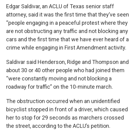
Edgar Saldivar, an ACLU of Texas senior staff
attorney, said it was the first time that they’ve seen
“people engaging in a peaceful protest where they
are not obstructing any traffic and not blocking any
cars and the first time that we have ever heard of a
crime while engaging in First Amendment activity.
Saldivar said Henderson, Ridge and Thompson and
about 30 or 40 other people who had joined them
“were constantly moving and not blocking a
roadway for traffic” on the 10-minute march.
The obstruction occurred when an unidentified
bicyclist stopped in front of a driver, which caused
her to stop for 29 seconds as marchers crossed
the street, according to the ACLU’s petition.