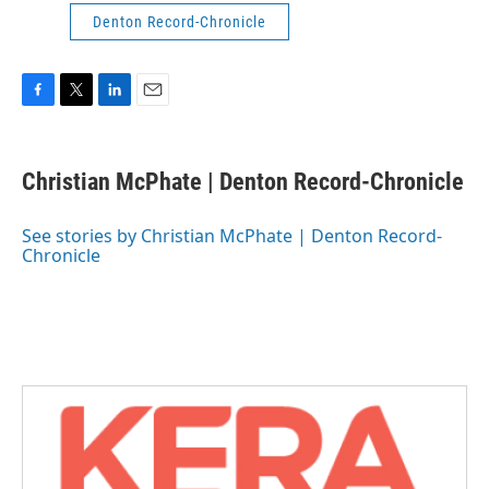
Denton Record-Chronicle
F
T
L
E
a
w
i
m
c
i
n
a
e
t
k
i
Christian McPhate | Denton Record-Chronicle
b
t
e
l
o
e
d
o
r
I
See stories by Christian McPhate | Denton Record-
k
n
Chronicle