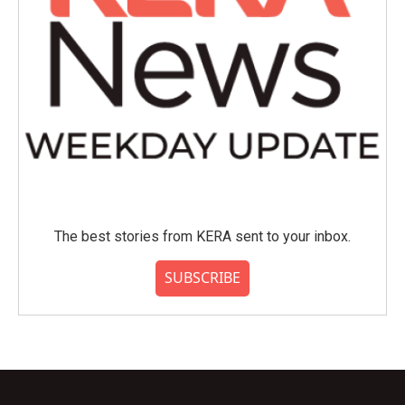
The best stories from KERA sent to your inbox.
SUBSCRIBE