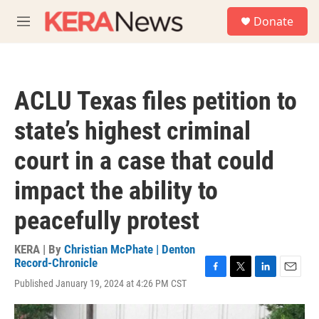
Skip to main content
S
Donate
e
M
a
e
r
n
c
u
h
ACLU Texas files petition to
u
e
state’s highest criminal
r
y
court in a case that could
impact the ability to
peacefully protest
KERA | By
Christian McPhate | Denton
Record-Chronicle
F
T
L
E
Published January 19, 2024 at 4:26 PM CST
a
w
i
m
c
i
n
a