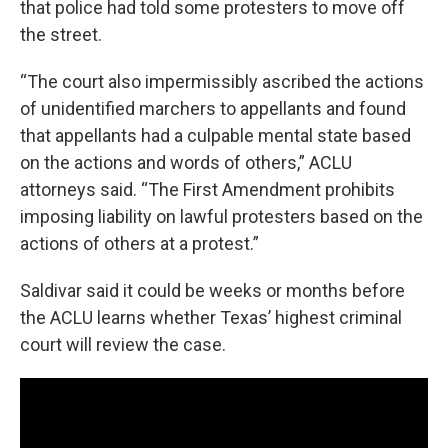
that police had told some protesters to move off
the street.
“The court also impermissibly ascribed the actions
of unidentified marchers to appellants and found
that appellants had a culpable mental state based
on the actions and words of others,” ACLU
attorneys said. “The First Amendment prohibits
imposing liability on lawful protesters based on the
actions of others at a protest.”
Saldivar said it could be weeks or months before
the ACLU learns whether Texas’ highest criminal
court will review the case.