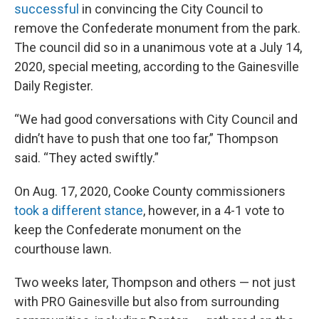
successful
in convincing the City Council to
remove the Confederate monument from the park.
The council did so in a unanimous vote at a July 14,
2020, special meeting, according to the Gainesville
Daily Register.
“We had good conversations with City Council and
didn’t have to push that one too far,” Thompson
said. “They acted swiftly.”
On Aug. 17, 2020, Cooke County commissioners
took a different stance
, however, in a 4-1 vote to
keep the Confederate monument on the
courthouse lawn.
Two weeks later, Thompson and others — not just
with PRO Gainesville but also from surrounding