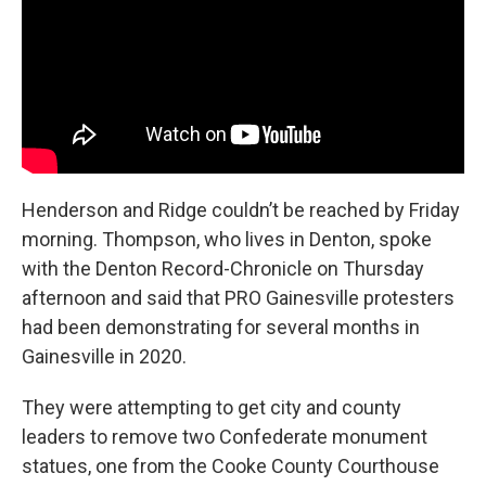
Henderson and Ridge couldn’t be reached by Friday
morning. Thompson, who lives in Denton, spoke
with the Denton Record-Chronicle on Thursday
afternoon and said that PRO Gainesville protesters
had been demonstrating for several months in
Gainesville in 2020.
They were attempting to get city and county
leaders to remove two Confederate monument
statues, one from the Cooke County Courthouse