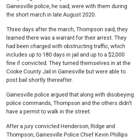
Gainesville police, he said, were with them during
the short march in late August 2020.
Three days after the march, Thompson said, they
learned there was a warrant for their arrest. They
had been charged with obstructing traffic, which
includes up to 180 days in jail and up to a $2,000
fine if convicted. They turned themselves in at the
Cooke County Jail in Gainesville but were able to
post bail shortly thereafter.
Gainesville police argued that along with disobeying
police commands, Thompson and the others didn’t
have a permit to walk in the street.
After a jury convicted Henderson, Ridge and
Thompson, Gainesville Police Chief Kevin Phillips