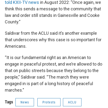
told KXII-TV news
in August 2022: “Once again, we
think this sends a message to the community that
law and order still stands in Gainesville and Cooke
County.”
Saldivar from the ACLU said it’s another example
that underscores why this case is so important for
Americans.
“It is our fundamental right as an American to
engage in peaceful protest, and we’re allowed to do
that on public streets because they belong to the
people,” Saldivar said. “The march they were
engaged in is part of a long history of peaceful
marches.”
Tags
News
Protests
ACLU