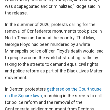
was scapegoated and criminalized,” Ridge said in
the release.
In the summer of 2020, protests calling for the
removal of Confederate monuments took place in
North Texas and around the country. That May,
George Floyd had been murdered by a white
Minneapolis police officer. Floyd’s death would lead
to people around the world obstructing traffic by
taking to the streets to demand equal civil rights
and police reform as part of the Black Lives Matter
movement.
In Denton, protesters
gathered on the Courthouse
on the Square lawn
, marching in the streets to call
for police reform and the removal of the
Confederate soldier monument from Denton’s