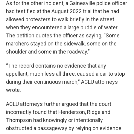
As for the other incident, a Gainesville police officer
had testified at the August 2022 trial that he had
allowed protesters to walk briefly in the street
when they encountered a large puddle of water.
The petition quotes the officer as saying, “Some
marchers stayed on the sidewalk, some on the
shoulder and some in the roadway.”
“The record contains no evidence that any
appellant, much less all three, caused a car to stop
during their continuous march,” ACLU attorneys
wrote.
ACLU attorneys further argued that the court
incorrectly found that Henderson, Ridge and
Thompson had knowingly or intentionally
obstructed a passageway by relying on evidence