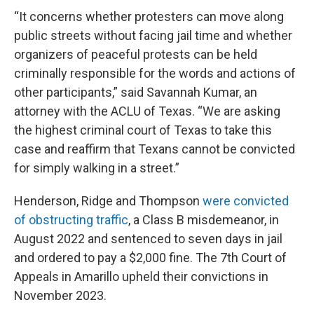
“It concerns whether protesters can move along
public streets without facing jail time and whether
organizers of peaceful protests can be held
criminally responsible for the words and actions of
other participants,” said Savannah Kumar, an
attorney with the ACLU of Texas. “We are asking
the highest criminal court of Texas to take this
case and reaffirm that Texans cannot be convicted
for simply walking in a street.”
Henderson, Ridge and Thompson
were convicted
of obstructing traffic
, a Class B misdemeanor, in
August 2022 and sentenced to seven days in jail
and ordered to pay a $2,000 fine. The 7th Court of
Appeals in Amarillo upheld their convictions in
November 2023.