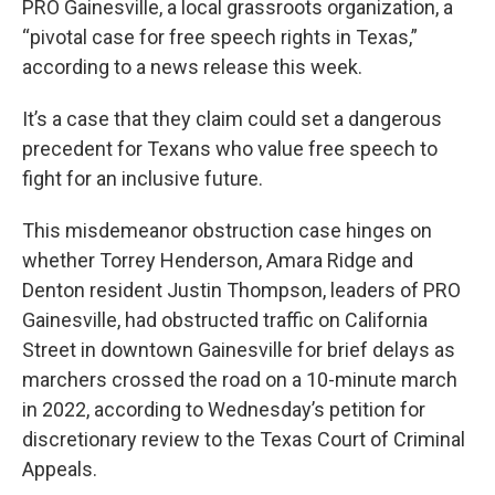
PRO Gainesville, a local grassroots organization, a
“pivotal case for free speech rights in Texas,”
according to a news release this week.
It’s a case that they claim could set a dangerous
precedent for Texans who value free speech to
fight for an inclusive future.
This misdemeanor obstruction case hinges on
whether Torrey Henderson, Amara Ridge and
Denton resident Justin Thompson, leaders of PRO
Gainesville, had obstructed traffic on California
Street in downtown Gainesville for brief delays as
marchers crossed the road on a 10-minute march
in 2022, according to Wednesday’s petition for
discretionary review to the Texas Court of Criminal
Appeals.