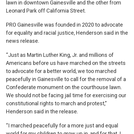
lawn in downtown Gainesville and the other from
Leonard Park off California Street.
PRO Gainesville was founded in 2020 to advocate
for equality and racial justice, Henderson said in the
news release.
“Just as Martin Luther King, Jr. and millions of
Americans before us have marched on the streets
to advocate for a better world, we too marched
peacefully in Gainesville to call for the removal of a
Confederate monument on the courthouse lawn.
We should not be facing jail time for exercising our
constitutional rights to march and protest,”
Henderson said in the release.
“I marched peacefully for a more just and equal
world for my children to grow up in, and for that, I