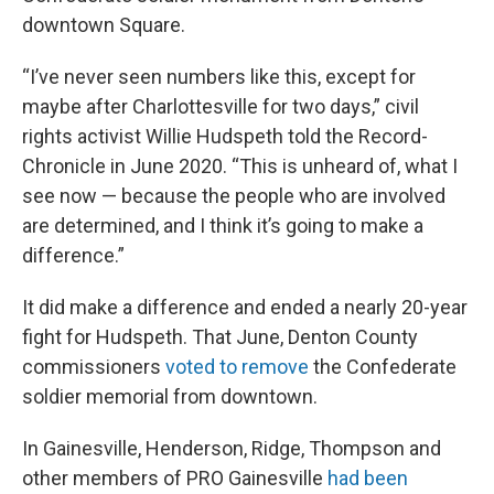
downtown Square.
“I’ve never seen numbers like this, except for
maybe after Charlottesville for two days,” civil
rights activist Willie Hudspeth told the Record-
Chronicle in June 2020. “This is unheard of, what I
see now — because the people who are involved
are determined, and I think it’s going to make a
difference.”
It did make a difference and ended a nearly 20-year
fight for Hudspeth. That June, Denton County
commissioners
voted to remove
the Confederate
soldier memorial from downtown.
In Gainesville, Henderson, Ridge, Thompson and
other members of PRO Gainesville
had been