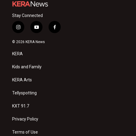
Stay Connected
i
y
f
n
o
a
s
u
c
© 2026 KERA News
t
t
e
a
u
b
KERA
g
b
o
r
e
o
a
k
Kids and Family
m
KERA Arts
Tellyspotting
KXT 91.7
Privacy Policy
Terms of Use