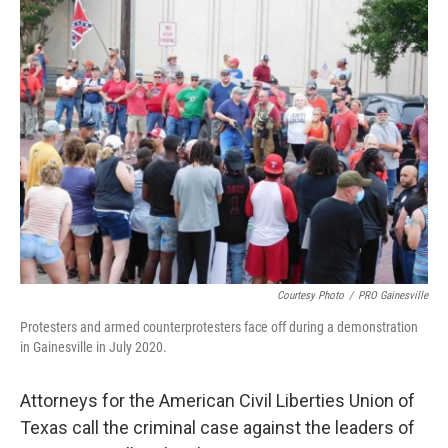
e
t
k
i
b
t
e
l
o
e
d
o
r
I
k
n
Courtesy Photo
/
PRO Gainesville
Protesters and armed counterprotesters face off during a demonstration
in Gainesville in July 2020.
Attorneys for the American Civil Liberties Union of
Texas call the criminal case against the leaders of