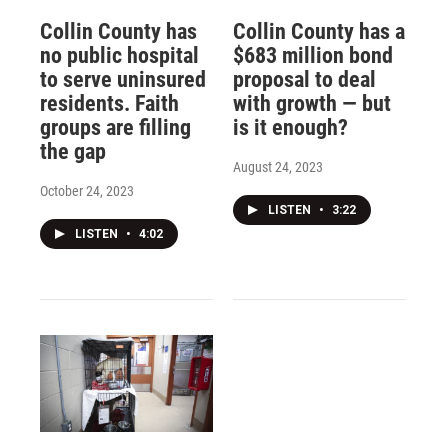
Collin County has
Collin County has a
no public hospital
$683 million bond
to serve uninsured
proposal to deal
residents. Faith
with growth — but
groups are filling
is it enough?
the gap
August 24, 2023
October 24, 2023
LISTEN
•
3:22
LISTEN
•
4:02