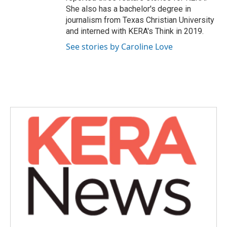
She also has a bachelor's degree in
journalism from Texas Christian University
and interned with KERA's Think in 2019.
See stories by Caroline Love