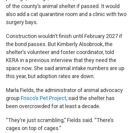
of the county’s animal shelter if passed. It would
also add a cat quarantine room and a clinic with two
surgery bays.
Construction wouldn’t finish until February 2027 if
the bond passes. But Kimberly Alsobrook, the
shelter’s volunteer and foster coordinator, told
KERA in a previous interview that they need the
space now. She said animal intake numbers are up
this year, but adoption rates are down.
Marla Fields, the administrator of animal advocacy
group
Frisco’s Pet Project
, said the shelter has
been overcrowded for at least a decade.
“They’re just scrambling,” Fields said. “There’s
cages on top of cages.”