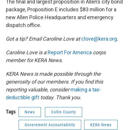
The final and largest proposition in Allen’s city bond
package, Proposition E includes $83 million for a
new Allen Police Headquarters and emergency
dispatch office.
Got a tip? Email Caroline Love at
clove@kera.org
.
Caroline Love is a
Report For America
corps
member for KERA News.
KERA News is made possible through the
generosity of our members. If you find this
reporting valuable, consider
making a tax-
deductible gift
today. Thank you.
Tags
News
Collin County
Government Accountability
KERA News