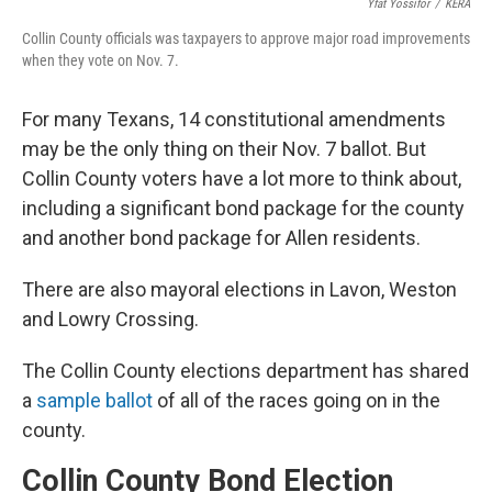
Yfat Yossifor
/
KERA
Collin County officials was taxpayers to approve major road improvements
when they vote on Nov. 7.
For many Texans, 14 constitutional amendments
may be the only thing on their Nov. 7 ballot. But
Collin County voters have a lot more to think about,
including a significant bond package for the county
and another bond package for Allen residents.
There are also mayoral elections in Lavon, Weston
and Lowry Crossing.
The Collin County elections department has shared
a
sample ballot
of all of the races going on in the
county.
Collin County Bond Election