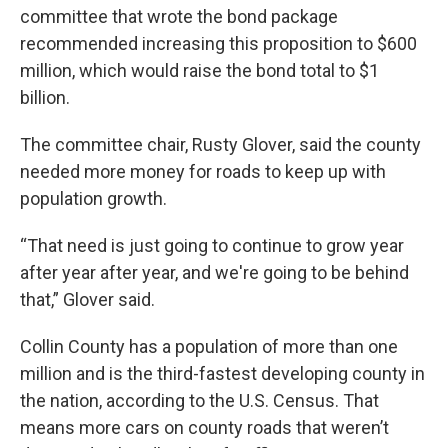
committee that wrote the bond package
recommended increasing this proposition to $600
million, which would raise the bond total to $1
billion.
The committee chair, Rusty Glover, said the county
needed more money for roads to keep up with
population growth.
“That need is just going to continue to grow year
after year after year, and we're going to be behind
that,” Glover said.
Collin County has a population of more than one
million and is the third-fastest developing county in
the nation, according to the U.S. Census. That
means more cars on county roads that weren’t