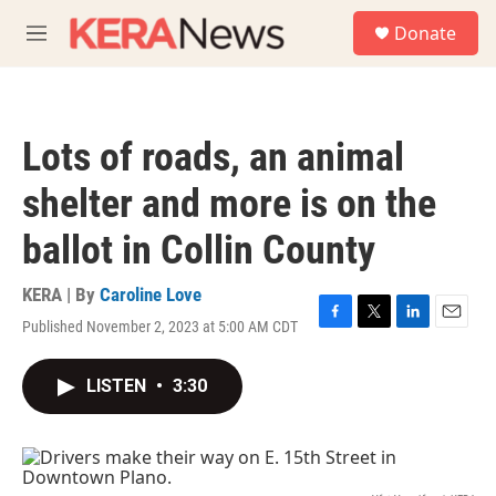
Skip to main content
S
Donate
e
M
a
e
r
n
c
u
h
Lots of roads, an animal
u
e
shelter and more is on the
r
y
ballot in Collin County
KERA | By
Caroline Love
Published November 2, 2023 at 5:00 AM CDT
F
T
L
E
a
w
i
m
c
i
n
a
LISTEN
•
3:30
e
t
k
i
b
t
e
l
o
e
d
o
r
I
k
n