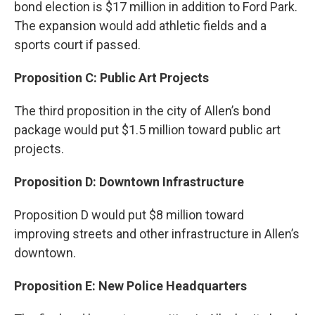
bond election is $17 million in addition to Ford Park.
The expansion would add athletic fields and a
sports court if passed.
Proposition C: Public Art Projects
The third proposition in the city of Allen’s bond
package would put $1.5 million toward public art
projects.
Proposition D: Downtown Infrastructure
Proposition D would put $8 million toward
improving streets and other infrastructure in Allen’s
downtown.
Proposition E: New Police Headquarters