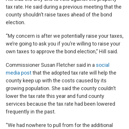
tax rate. He said during a previous meeting that the
county shouldn’t raise taxes ahead of the bond
election.
“My concern is after we potentially raise your taxes,
we’re going to ask you if you’re willing to raise your
own taxes to approve the bond election,” Hill said.
Commissioner Susan Fletcher said in a
social
media post
that the adopted tax rate will help the
county keep up with the costs caused by its
growing population. She said the county couldn’t
lower the tax rate this year and fund county
services because the tax rate had been lowered
frequently in the past.
“We had nowhere to pull from for the additional