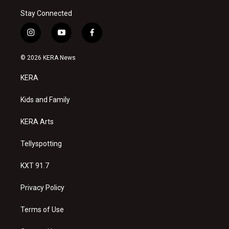
Stay Connected
i
y
f
n
o
a
s
u
c
© 2026 KERA News
t
t
e
a
u
b
KERA
g
b
o
r
e
o
a
k
Kids and Family
m
KERA Arts
Tellyspotting
KXT 91.7
Privacy Policy
Terms of Use