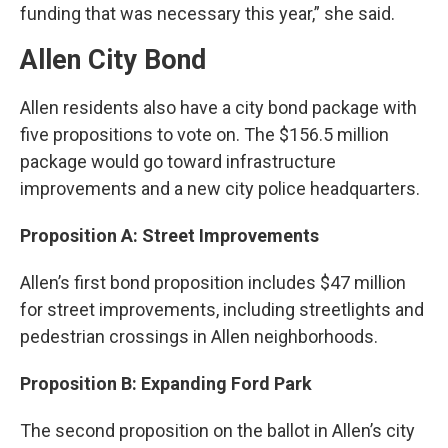
funding that was necessary this year,” she said.
Allen City Bond
Allen residents also have a city bond package with
five propositions to vote on. The $156.5 million
package would go toward infrastructure
improvements and a new city police headquarters.
Proposition A: Street Improvements
Allen’s first bond proposition includes $47 million
for street improvements, including streetlights and
pedestrian crossings in Allen neighborhoods.
Proposition B: Expanding Ford Park
The second proposition on the ballot in Allen’s city