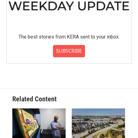
The best stories from KERA sent to your inbox.
SUBSCRIBE
Related Content