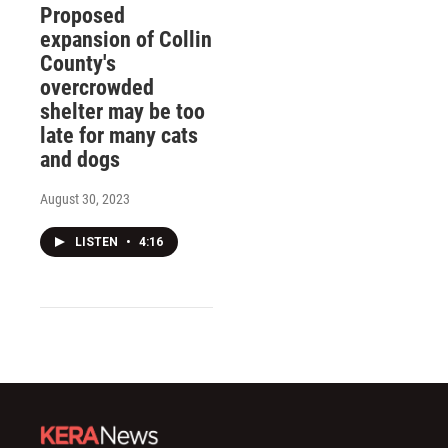
Proposed
expansion of Collin
County's
overcrowded
shelter may be too
late for many cats
and dogs
August 30, 2023
LISTEN
•
4:16