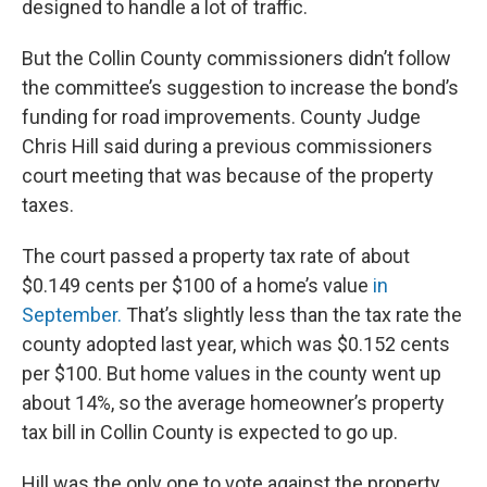
designed to handle a lot of traffic.
But the Collin County commissioners didn’t follow
the committee’s suggestion to increase the bond’s
funding for road improvements. County Judge
Chris Hill said during a previous commissioners
court meeting that was because of the property
taxes.
The court passed a property tax rate of about
$0.149 cents per $100 of a home’s value
in
September.
That’s slightly less than the tax rate the
county adopted last year, which was $0.152 cents
per $100. But home values in the county went up
about 14%, so the average homeowner’s property
tax bill in Collin County is expected to go up.
Hill was the only one to vote against the property