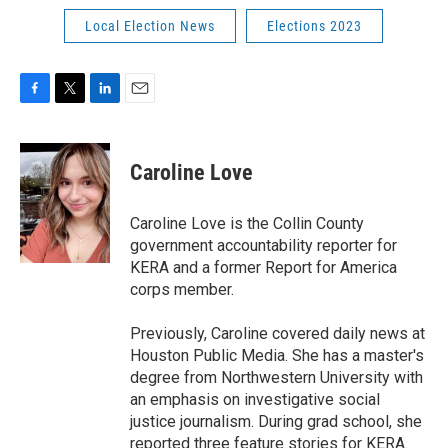
Local Election News
Elections 2023
F
T
L
E
a
w
i
m
c
i
n
a
e
t
k
i
Caroline Love
b
t
e
l
o
e
d
o
r
I
Caroline Love is the Collin County
k
n
government accountability reporter for
KERA and a former Report for America
corps member.
Previously, Caroline covered daily news at
Houston Public Media. She has a master's
degree from Northwestern University with
an emphasis on investigative social
justice journalism. During grad school, she
reported three feature stories for KERA.