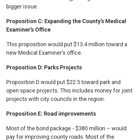
bigger issue.
Proposition C: Expanding the County’s Medical
Examiner’s Office
This proposition would put $13.4 million toward a
new Medical Examiner’s office.
Proposition D: Parks Projects
Proposition D would put $22.5 toward park and
open space projects. This includes money for joint
projects with city councils in the region.
Proposition E: Road improvements
Most of the bond package - $380 million – would
pay for improving county roads. Most of the