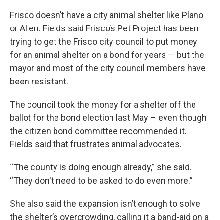
Frisco doesn’t have a city animal shelter like Plano
or Allen. Fields said Frisco’s Pet Project has been
trying to get the Frisco city council to put money
for an animal shelter on a bond for years — but the
mayor and most of the city council members have
been resistant.
The council took the money for a shelter off the
ballot for the bond election last May – even though
the citizen bond committee recommended it.
Fields said that frustrates animal advocates.
“The county is doing enough already,” she said.
“They don't need to be asked to do even more.”
She also said the expansion isn’t enough to solve
the shelter’s overcrowding, calling it a band-aid on a