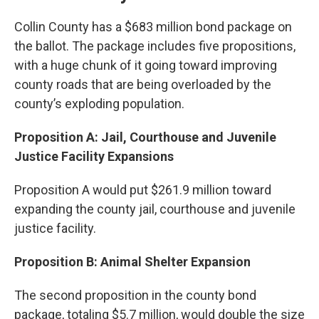
Collin County has a $683 million bond package on
the ballot. The package includes five propositions,
with a huge chunk of it going toward improving
county roads that are being overloaded by the
county’s exploding population.
Proposition A: Jail, Courthouse and Juvenile
Justice Facility Expansions
Proposition A would put $261.9 million toward
expanding the county jail, courthouse and juvenile
justice facility.
Proposition B: Animal Shelter Expansion
The second proposition in the county bond
package, totaling $5.7 million, would double the size