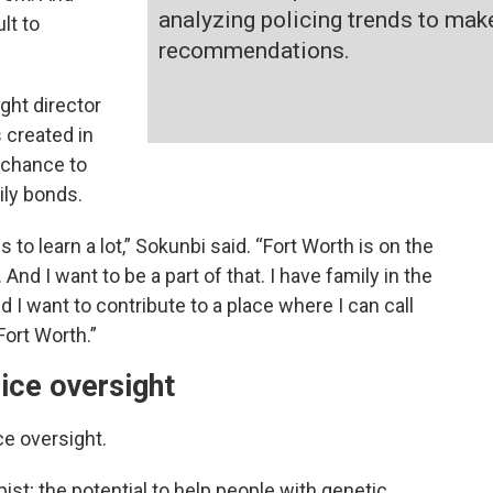
analyzing policing trends to mak
lt to
recommendations.
ght director
s created in
 chance to
ily bonds.
 to learn a lot,” Sokunbi said. “Fort Worth is on the
nd I want to be a part of that. I have family in the
d I want to contribute to a place where I can call
Fort Worth.”
ice oversight
ce oversight.
ist; the potential to help people with genetic