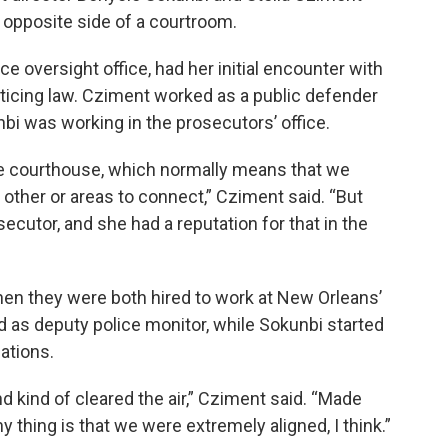
e opposite side of a courtroom.
e oversight office, had her initial encounter with
ticing law. Cziment worked as a public defender
i was working in the prosecutors’ office.
he courthouse, which normally means that we
other or areas to connect,” Cziment said. “But
secutor, and she had a reputation for that in the
when they were both hired to work at New Orleans’
d as deputy police monitor, while Sokunbi started
ations.
nd kind of cleared the air,” Cziment said. “Made
y thing is that we were extremely aligned, I think.”