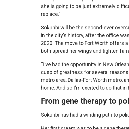
she is going to be just extremely difficu
replace.”
Sokunbi will be the second-ever oversi
in the city’s history, after the office wa
2020. The move to Fort Worth offers a
both spread her wings and tighten fam
“I've had the opportunity in New Orleans
cusp of greatness for several reasons. A
metro area, Dallas-Fort Worth metro, an
home. And so I'm excited to do that in 
From gene therapy to pol
Sokunbi has had a winding path to poli
Her first dream was to be a gene therap