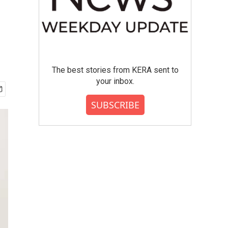
The best stories from KERA sent to
your inbox.
SUBSCRIBE