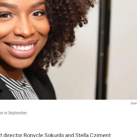
Cour
tor in September.
t director Bonycle Sokunbi and Stella Cziment