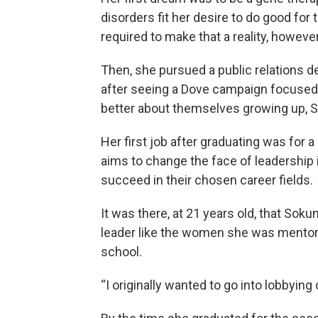
disorders fit her desire to do good f
required to make that a reality, howeve
Then, she pursued a public relations d
after seeing a Dove campaign focused o
better about themselves growing up, S
Her first job after graduating was for a
aims to change the face of leadershi
succeed in their chosen career fields.
It was there, at 21 years old, that Sok
leader like the women she was mentorin
school.
“I originally wanted to go into lobbying 