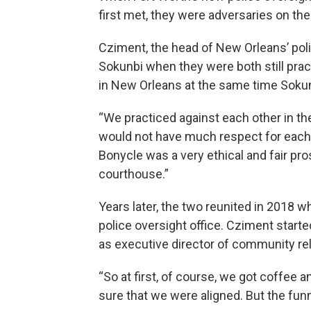
first met, they were adversaries on th
Cziment, the head of New Orleans’ polic
Sokunbi when they were both still prac
in New Orleans at the same time Sokunb
“We practiced against each other in t
would not have much respect for each 
Bonycle was a very ethical and fair pro
courthouse.”
Years later, the two reunited in 2018 
police oversight office. Cziment starte
as executive director of community rel
“So at first, of course, we got coffee a
sure that we were aligned. But the funn