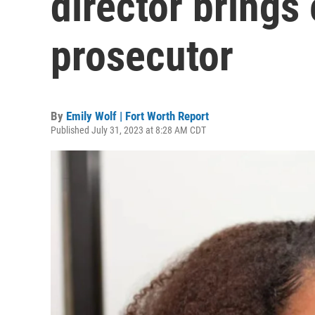
director brings
prosecutor
By
Emily Wolf | Fort Worth Report
Published July 31, 2023 at 8:28 AM CDT