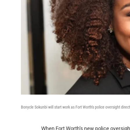
Bonycle Sokunbi will start work as Fort Worth's police oversight direc
When Fort Worth’s new police oversigh