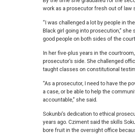
By the time she graduated for the seco
work as a prosecutor fresh out of law 
“I was challenged a lot by people in 
Black girl going into prosecution,” she 
good people on both sides of the cour
In her five-plus years in the courtroo
prosecutor’s side. She challenged offi
taught classes on constitutional testi
“As a prosecutor, I need to have the po
a case, or be able to help the commu
accountable,” she said.
Sokunbi’s dedication to ethical prosecu
years ago. Cziment said the skills Sok
bore fruit in the oversight office beca