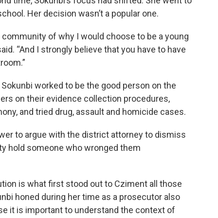
nd time, Sokunbi’s focus had shifted. She went to
school. Her decision wasn’t a popular one.
the community of why I would choose to be a young
said. “And I strongly believe that you have to have
troom.”
m, Sokunbi worked to be the good person on the
cers on their evidence collection procedures,
mony, and tried drug, assault and homicide cases.
wer to argue with the district attorney to dismiss
nity hold someone who wronged them
tion is what first stood out to Cziment all those
unbi honed during her time as a prosecutor also
use it is important to understand the context of