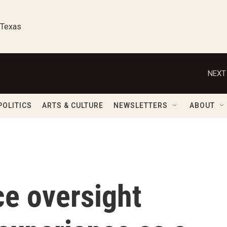
 Texas
NEXT
POLITICS
ARTS & CULTURE
NEWSLETTERS
ABOUT
ce oversight