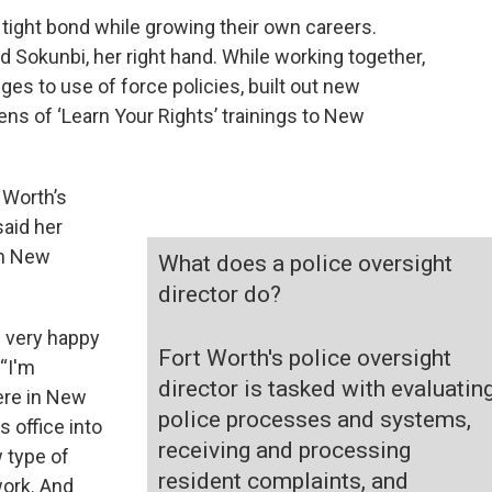
 tight bond while growing their own careers.
 Sokunbi, her right hand. While working together,
es to use of force policies, built out new
s of ‘Learn Your Rights’ trainings to New
 Worth’s
said her
in New
What does a police oversight
director do?
m very happy
Fort Worth's police oversight
 “I'm
director is tasked with evaluatin
ere in New
police processes and systems,
s office into
receiving and processing
w type of
resident complaints, and
work. And