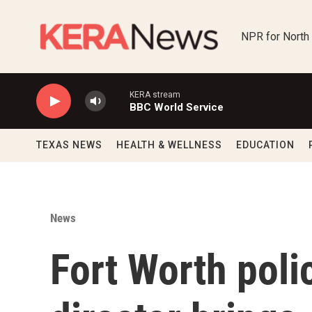
Skip to main content
NPR for North
KERA stream
BBC World Service
TEXAS NEWS
HEALTH & WELLNESS
EDUCATION
News
Fort Worth poli