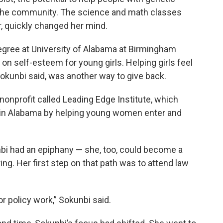
or the community. The science and math classes
r, quickly changed her mind.
egree at University of Alabama at Birmingham
n self-esteem for young girls. Helping girls feel
okunbi said, was another way to give back.
 nonprofit called Leading Edge Institute, which
p in Alabama by helping young women enter and
unbi had an epiphany — she, too, could become a
g. Her first step on that path was to attend law
or policy work,” Sokunbi said.