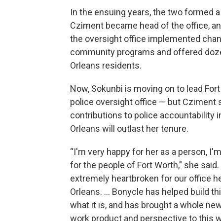
In the ensuing years, the two formed a
Cziment became head of the office, and
the oversight office implemented chang
community programs and offered dozen
Orleans residents.
Now, Sokunbi is moving on to lead Fort
police oversight office — but Cziment 
contributions to police accountability 
Orleans will outlast her tenure.
“I'm very happy for her as a person, I'
for the people of Fort Worth,” she said.
extremely heartbroken for our office h
Orleans. … Bonycle has helped build thi
what it is, and has brought a whole ne
work product and perspective to this 