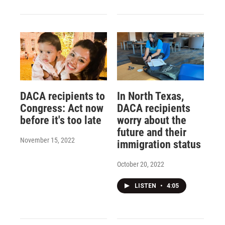
DACA recipients to
In North Texas,
Congress: Act now
DACA recipients
before it's too late
worry about the
future and their
November 15, 2022
immigration status
October 20, 2022
LISTEN
•
4:05