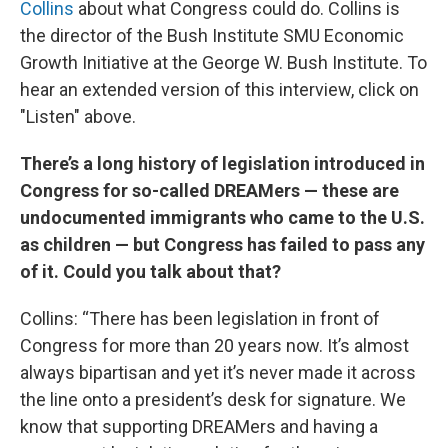
Collins
about what Congress could do. Collins is
the director of the Bush Institute SMU Economic
Growth Initiative at the George W. Bush Institute. To
hear an extended version of this interview, click on
"Listen" above.
There’s a long history of legislation introduced in
Congress for so-called DREAMers — these are
undocumented immigrants who came to the U.S.
as children — but Congress has failed to pass any
of it. Could you talk about that?
Collins: “There has been legislation in front of
Congress for more than 20 years now. It’s almost
always bipartisan and yet it’s never made it across
the line onto a president’s desk for signature. We
know that supporting DREAMers and having a