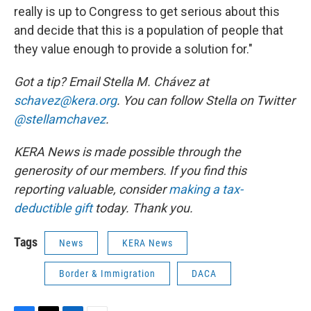
really is up to Congress to get serious about this
and decide that this is a population of people that
they value enough to provide a solution for."
Got a tip? Email Stella M. Chávez at
schavez@kera.org
. You can follow Stella on Twitter
@stellamchavez
.
KERA News is made possible through the
generosity of our members. If you find this
reporting valuable, consider
making a tax-
deductible gift
today. Thank you.
Tags
News
KERA News
Border & Immigration
DACA