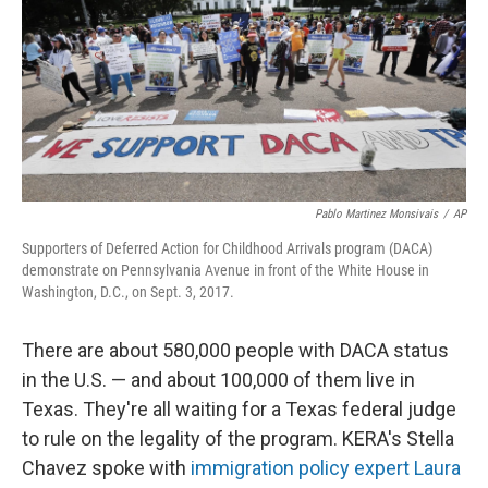
Pablo Martinez Monsivais
/
AP
Supporters of Deferred Action for Childhood Arrivals program (DACA)
demonstrate on Pennsylvania Avenue in front of the White House in
Washington, D.C., on Sept. 3, 2017.
There are about 580,000 people with DACA status
in the U.S. — and about 100,000 of them live in
Texas. They're all waiting for a Texas federal judge
to rule on the legality of the program. KERA's Stella
Chavez spoke with
immigration policy expert Laura