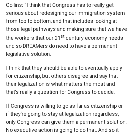
Collins: “I think that Congress has to really get
serious about redesigning our immigration system
from top to bottom, and that includes looking at
those legal pathways and making sure that we have
st
the workers that our 21
century economy needs
and so DREAMers do need to have a permanent
legislative solution.
I think that they should be able to eventually apply
for citizenship, but others disagree and say that
their legalization is what matters the most and
that’s really a question for Congress to decide.
If Congress is willing to go as far as citizenship or
if they’re going to stay at legalization regardless,
only Congress can give them a permanent solution.
No executive action is going to do that. And so it