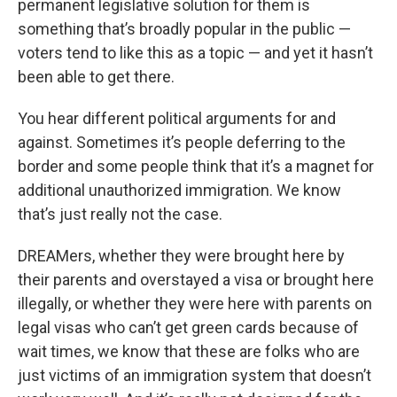
permanent legislative solution for them is
something that’s broadly popular in the public —
voters tend to like this as a topic — and yet it hasn’t
been able to get there.
You hear different political arguments for and
against. Sometimes it’s people deferring to the
border and some people think that it’s a magnet for
additional unauthorized immigration. We know
that’s just really not the case.
DREAMers, whether they were brought here by
their parents and overstayed a visa or brought here
illegally, or whether they were here with parents on
legal visas who can’t get green cards because of
wait times, we know that these are folks who are
just victims of an immigration system that doesn’t