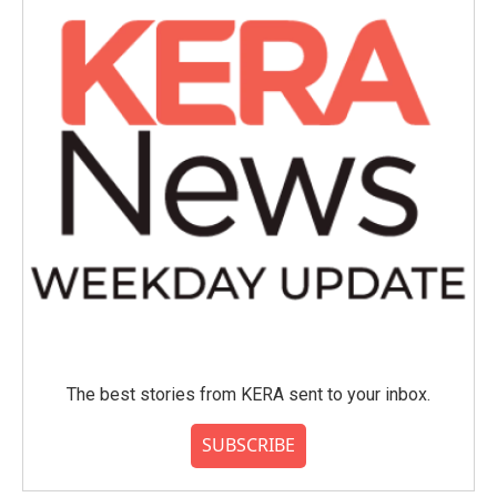
The best stories from KERA sent to your inbox.
SUBSCRIBE