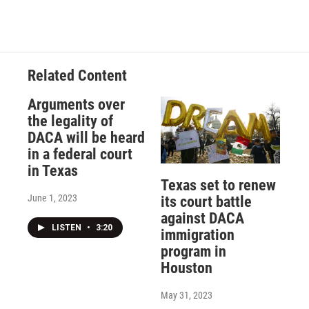
Related Content
Arguments over
the legality of
DACA will be heard
in a federal court
in Texas
Texas set to renew
June 1, 2023
its court battle
against DACA
LISTEN
•
3:20
immigration
program in
Houston
May 31, 2023