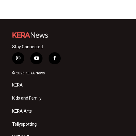
Stay Connected
i
y
f
n
o
a
s
u
c
© 2026 KERA News
t
t
e
a
u
b
KERA
g
b
o
r
e
o
a
k
Kids and Family
m
KERA Arts
Tellyspotting