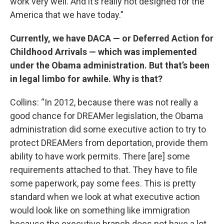
work very well. And it’s really not designed for the
America that we have today.”
Currently, we have DACA — or Deferred Action for
Childhood Arrivals — which was implemented
under the Obama administration. But that’s been
in legal limbo for awhile. Why is that?
Collins: “In 2012, because there was not really a
good chance for DREAMer legislation, the Obama
administration did some executive action to try to
protect DREAMers from deportation, provide them
ability to have work permits. There [are] some
requirements attached to that. They have to file
some paperwork, pay some fees. This is pretty
standard when we look at what executive action
would look like on something like immigration
because the executive branch does not have a lot