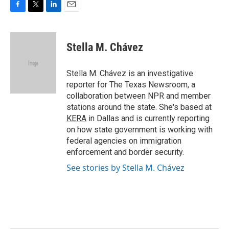
F
T
L
E
a
w
i
m
c
i
n
a
e
t
k
i
Stella M. Chávez
b
t
e
l
o
e
d
o
r
I
Stella M. Chávez is an investigative
k
n
reporter for The Texas Newsroom, a
collaboration between NPR and member
stations around the state. She's based at
KERA
in Dallas and is currently reporting
on how state government is working with
federal agencies on immigration
enforcement and border security.
See stories by Stella M. Chávez