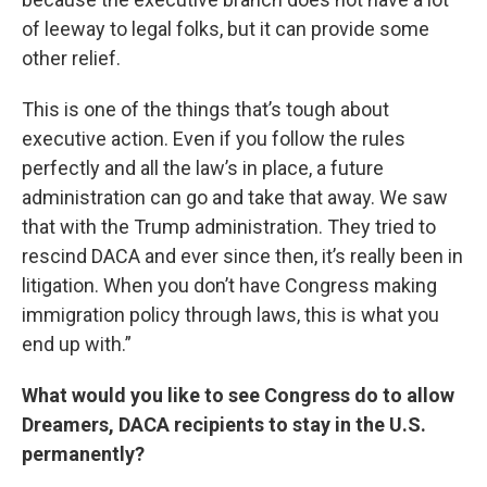
of leeway to legal folks, but it can provide some
other relief.
This is one of the things that’s tough about
executive action. Even if you follow the rules
perfectly and all the law’s in place, a future
administration can go and take that away. We saw
that with the Trump administration. They tried to
rescind DACA and ever since then, it’s really been in
litigation. When you don’t have Congress making
immigration policy through laws, this is what you
end up with.”
What would you like to see Congress do to allow
Dreamers, DACA recipients to stay in the U.S.
permanently?