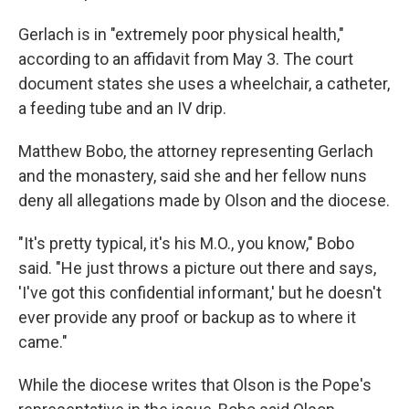
Gerlach is in "extremely poor physical health,"
according to an affidavit from May 3. The court
document states she uses a wheelchair, a catheter,
a feeding tube and an IV drip.
Matthew Bobo, the attorney representing Gerlach
and the monastery, said she and her fellow nuns
deny all allegations made by Olson and the diocese.
"It's pretty typical, it's his M.O., you know," Bobo
said. "He just throws a picture out there and says,
'I've got this confidential informant,' but he doesn't
ever provide any proof or backup as to where it
came."
While the diocese writes that Olson is the Pope's