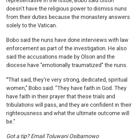
representative in the issue, Bobo said Olson
doesn't have the religious power to dismiss nuns
from their duties because the monastery answers
solely to the Vatican.
Bobo said the nuns have done interviews with law
enforcement as part of the investigation. He also
said the accusations made by Olson and the
diocese have "emotionally traumatized" the nuns.
"
That said, they're very strong, dedicated, spiritual
women," Bobo said. "They have faith in God. They
have faith in their prayer that these trials and
tribulations will pass, and they are confident in their
righteousness and what the ultimate outcome will
be."
Got a tip? Email Toluwani Osibamowo