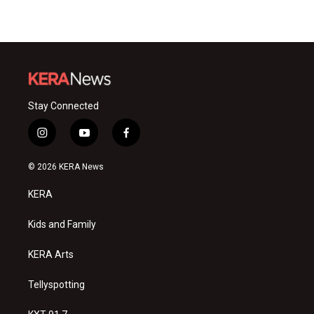
Stay Connected
i
y
f
n
o
a
s
u
c
© 2026 KERA News
t
t
e
a
u
b
KERA
g
b
o
r
e
o
a
k
Kids and Family
m
KERA Arts
Tellyspotting