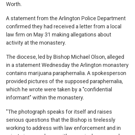
Worth.
A statement from the Arlington Police Department
confirmed they had received a letter from a local
law firm on May 31 making allegations about
activity at the monastery.
The diocese, led by Bishop Michael Olson, alleged
in a statement Wednesday the Arlington monastery
contains marijuana paraphernalia. A spokesperson
provided pictures of the supposed paraphernalia,
which he wrote were taken by a "confidential
informant" within the monastery.
"The photograph speaks for itself and raises
serious questions that the Bishop is tirelessly
working to address with law enforcement and in