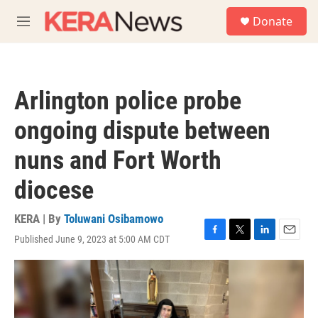
Skip to main content
S
Donate
e
M
a
e
r
n
c
u
h
Arlington police probe
u
e
ongoing dispute between
r
y
nuns and Fort Worth
diocese
KERA | By
Toluwani Osibamowo
Published June 9, 2023 at 5:00 AM CDT
F
T
L
E
a
w
i
m
c
i
n
a
e
t
k
i
b
t
e
l
o
e
d