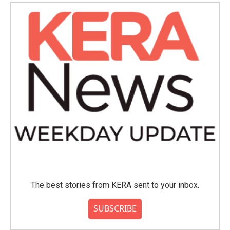
The best stories from KERA sent to your inbox.
SUBSCRIBE