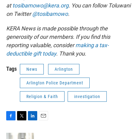
at
tosibamowo@kera.org
. You can follow Toluwani
on Twitter
@tosibamowo
.
KERA News is made possible through the
generosity of our members. If you find this
reporting valuable, consider
making a tax-
deductible gift today
. Thank you.
Tags
News
Arlington
Arlington Police Department
Religion & Faith
investigation
F
T
L
E
a
w
i
m
c
i
n
a