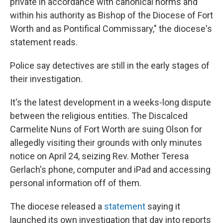
private in accordance with canonical norms and
within his authority as Bishop of the Diocese of Fort
Worth and as Pontifical Commissary," the diocese's
statement reads.
Police say detectives are still in the early stages of
their investigation.
It's the latest development in a weeks-long dispute
between the religious entities. The Discalced
Carmelite Nuns of Fort Worth are suing Olson for
allegedly visiting their grounds with only minutes
notice on April 24, seizing Rev. Mother Teresa
Gerlach's phone, computer and iPad and accessing
personal information off of them.
The diocese released a
statement
saying it
launched its own investigation that day into reports