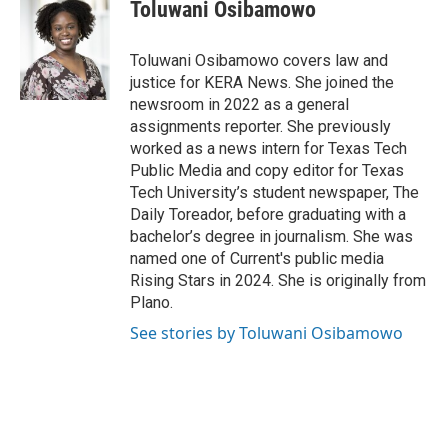
e
t
k
i
Toluwani Osibamowo
b
t
e
l
o
e
d
o
r
I
Toluwani Osibamowo covers law and
k
n
justice for KERA News. She joined the
newsroom in 2022 as a general
assignments reporter. She previously
worked as a news intern for Texas Tech
Public Media and copy editor for Texas
Tech University’s student newspaper, The
Daily Toreador, before graduating with a
bachelor’s degree in journalism. She was
named one of Current's public media
Rising Stars in 2024. She is originally from
Plano.
See stories by Toluwani Osibamowo