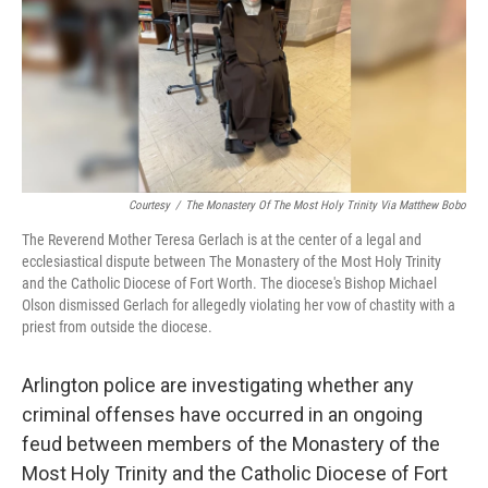
o
r
I
k
n
Courtesy
/
The Monastery Of The Most Holy Trinity Via Matthew Bobo
The Reverend Mother Teresa Gerlach is at the center of a legal and
ecclesiastical dispute between The Monastery of the Most Holy Trinity
and the Catholic Diocese of Fort Worth. The diocese's Bishop Michael
Olson dismissed Gerlach for allegedly violating her vow of chastity with a
priest from outside the diocese.
Arlington police are investigating whether any
criminal offenses have occurred in an ongoing
feud between members of the Monastery of the
Most Holy Trinity and the Catholic Diocese of Fort