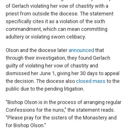
of Gerlach violating her vow of chastity with a
priest from outside the diocese. The statement
specifically cites it as a violation of the sixth
commandment, which can mean committing
adultery or violating sworn celibacy.
Olson and the diocese later
announced
that
through their investigation, they found Gerlach
guilty of violating her vow of chastity and
dismissed her June 1, giving her 30 days to appeal
the decision. The diocese also
closed mass
to the
public due to the pending litigation.
"Bishop Olson is in the process of arranging regular
Confessions for the nuns," the statement reads.
"Please pray for the sisters of the Monastery and
for Bishop Olson."