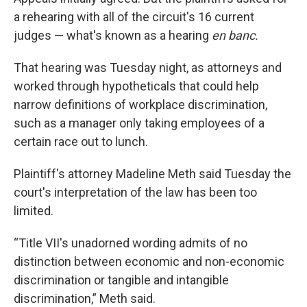
a rehearing with all of the circuit's 16 current
judges — what's known as a hearing
en banc.
That hearing was Tuesday night, as attorneys and
worked through hypotheticals that could help
narrow definitions of workplace discrimination,
such as a manager only taking employees of a
certain race out to lunch.
Plaintiff's attorney Madeline Meth said Tuesday the
court's interpretation of the law has been too
limited.
“Title VII's unadorned wording admits of no
distinction between economic and non-economic
discrimination or tangible and intangible
discrimination,” Meth said.