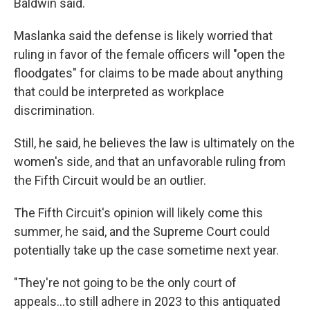
Baldwin said.
Maslanka said the defense is likely worried that
ruling in favor of the female officers will "open the
floodgates" for claims to be made about anything
that could be interpreted as workplace
discrimination.
Still, he said, he believes the law is ultimately on the
women's side, and that an unfavorable ruling from
the Fifth Circuit would be an outlier.
The Fifth Circuit's opinion will likely come this
summer, he said, and the Supreme Court could
potentially take up the case sometime next year.
"They're not going to be the only court of
appeals...to still adhere in 2023 to this antiquated