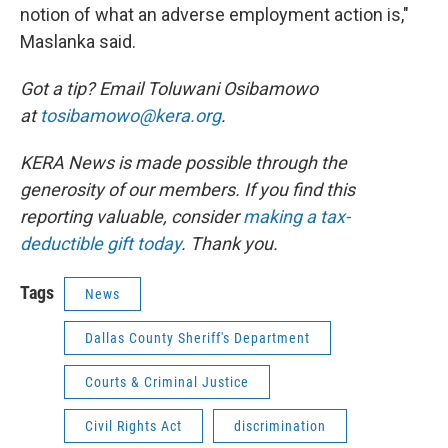
notion of what an adverse employment action is,"
Maslanka said.
Got a tip? Email Toluwani Osibamowo
at
tosibamowo@kera.org
.
KERA News is made possible through the
generosity of our members. If you find this
reporting valuable, consider
making a tax-
deductible gift today
. Thank you.
Tags
News
Dallas County Sheriff's Department
Courts & Criminal Justice
Civil Rights Act
discrimination