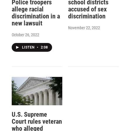
Police troopers
school districts
allege racial
accused of sex
discrimination in a
discrimination
new lawsuit
November 22, 2022
October 26, 2022
LISTEN
•
2:08
U.S. Supreme
Court rules veteran
who alleged