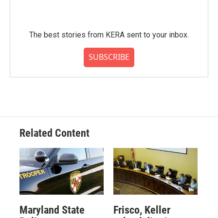
The best stories from KERA sent to your inbox.
SUBSCRIBE
Related Content
Maryland State
Frisco, Keller