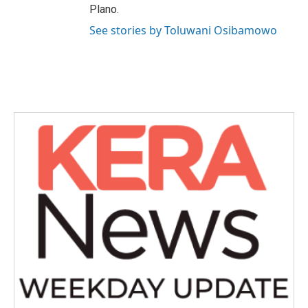
Plano.
See stories by Toluwani Osibamowo