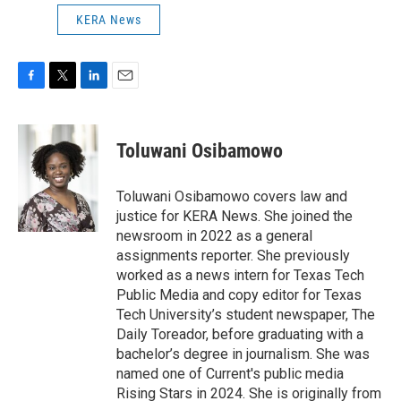
KERA News
F
T
L
E
a
w
i
m
c
i
n
a
e
t
k
i
Toluwani Osibamowo
b
t
e
l
o
e
d
o
r
I
Toluwani Osibamowo covers law and
k
n
justice for KERA News. She joined the
newsroom in 2022 as a general
assignments reporter. She previously
worked as a news intern for Texas Tech
Public Media and copy editor for Texas
Tech University’s student newspaper, The
Daily Toreador, before graduating with a
bachelor’s degree in journalism. She was
named one of Current's public media
Rising Stars in 2024. She is originally from