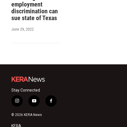
employment
discrimination can
sue state of Texas
June 29, 2022
Stay Connected
i
y
f
n
o
a
s
u
c
© 2026 KERA News
t
t
e
a
u
b
KERA