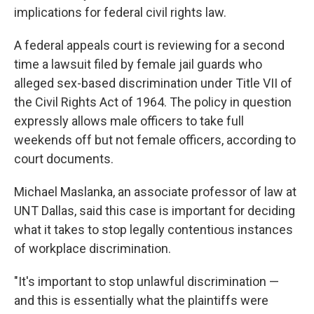
implications for federal civil rights law.
A federal appeals court is reviewing for a second
time a lawsuit filed by female jail guards who
alleged sex-based discrimination under Title VII of
the Civil Rights Act of 1964. The policy in question
expressly allows male officers to take full
weekends off but not female officers, according to
court documents.
Michael Maslanka, an associate professor of law at
UNT Dallas, said this case is important for deciding
what it takes to stop legally contentious instances
of workplace discrimination.
"It's important to stop unlawful discrimination —
and this is essentially what the plaintiffs were