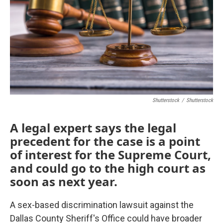
o
r
I
k
n
Shutterstock
/
Shutterstock
A legal expert says the legal
precedent for the case is a point
of interest for the Supreme Court,
and could go to the high court as
soon as next year.
A sex-based discrimination lawsuit against the
Dallas County Sheriff's Office could have broader