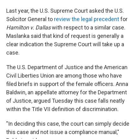
Last year, the U.S. Supreme Court asked the U.S.
Solicitor General to
review the legal precedent
for
Hamilton v. Dallas
with respect to a similar case.
Maslanka said that kind of request is generally a
clear indication the Supreme Court will take up a
case.
The U.S. Department of Justice and the American
Civil Liberties Union are among those who have
filed briefs in support of the female officers. Anna
Baldwin, an appellate attorney for the Department
of Justice, argued Tuesday this case falls neatly
within the Title VII definition of discrimination.
"In deciding this case, the court can simply decide
this case and not issue a compliance manual,"