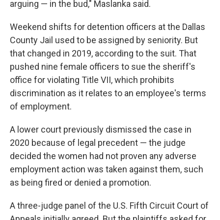
arguing — in the bud," Maslanka said.
Weekend shifts for detention officers at the Dallas
County Jail used to be assigned by seniority. But
that changed in 2019, according to the suit. That
pushed nine female officers to sue the sheriff's
office for violating Title VII, which prohibits
discrimination as it relates to an employee's terms
of employment.
A lower court previously dismissed the case in
2020 because of legal precedent — the judge
decided the women had not proven any adverse
employment action was taken against them, such
as being fired or denied a promotion.
A three-judge panel of the U.S. Fifth Circuit Court of
Appeals initially agreed. But the plaintiffs asked for