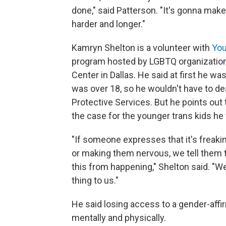
done," said Patterson. "It's gonna make
harder and longer."
Kamryn Shelton is a volunteer with
You
program hosted by LGBTQ organizatio
Center in Dallas. He said at first he wa
was over 18, so he wouldn't have to dea
Protective Services. But he points out 
the case for the younger trans kids he
"If someone expresses that it's freaki
or making them nervous, we tell them t
this from happening," Shelton said. "We
thing to us."
He said losing access to a gender-aff
mentally and physically.