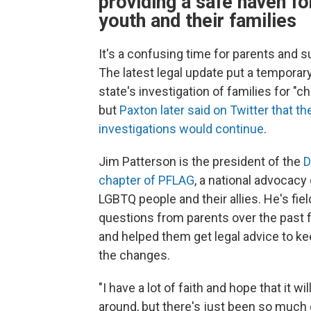
providing a safe haven fo
youth and their families
It's a confusing time for parents and s
The latest legal update put a temporary
state's investigation of families for "ch
but
Paxton later said on Twitter that th
investigations would continue
.
Jim Patterson is the president of the
D
chapter of PFLAG
, a national advocacy
LGBTQ people and their allies. He's fie
questions from parents over the past
and helped them get legal advice to ke
the changes.
"I have a lot of faith and hope that it wi
around, but there's just been so muc