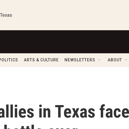
 Texas
POLITICS
ARTS & CULTURE
NEWSLETTERS
ABOUT
allies in Texas fac