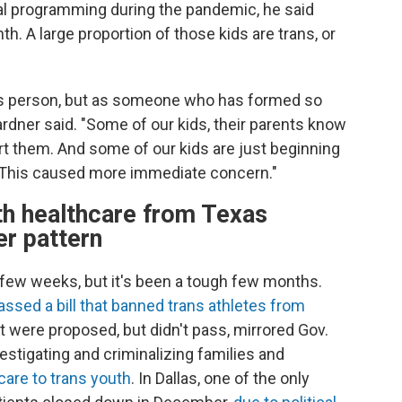
ual programming during the pandemic, he said
h. A large proportion of those kids are trans, or
rans person, but as someone who has formed so
ardner said. "Some of our kids, their parents know
ort them. And some of our kids are just beginning
. This caused more immediate concern."
th healthcare from Texas
er pattern
h few weeks, but it's been a tough few months.
assed a bill that banned trans athletes from
hat were proposed, but didn't pass, mirrored Gov.
stigating and criminalizing families and
care to trans youth
. In Dallas, one of the only