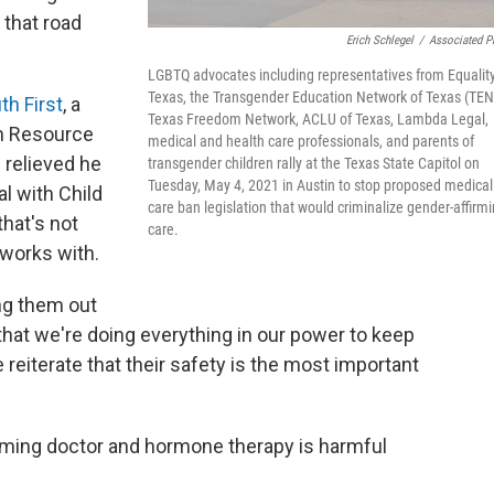
 that road
Erich Schlegel
/
Associated P
LGBTQ advocates including representatives from Equalit
Texas, the Transgender Education Network of Texas (TEN
th First
, a
Texas Freedom Network, ACLU of Texas, Lambda Legal,
n Resource
medical and health care professionals, and parents of
s relieved he
transgender children rally at the Texas State Capitol on
Tuesday, May 4, 2021 in Austin to stop proposed medical
l with Child
care ban legislation that would criminalize gender-affirm
that's not
care.
 works with.
ng them out
hat we're doing everything in our power to keep
 reiterate that their safety is the most important
irming doctor and hormone therapy is harmful