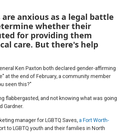
 are anxious as a legal battle
determine whether their
uted for providing them
al care. But there's help
eneral Ken Paxton both declared gender-affirming
use" at the end of February, a community member
ou seen this?"
ng flabbergasted, and not knowing what was going
id Gardner.
keting manager for LGBTQ Saves,
a Fort Worth-
rt to LGBTQ youth and their families in North