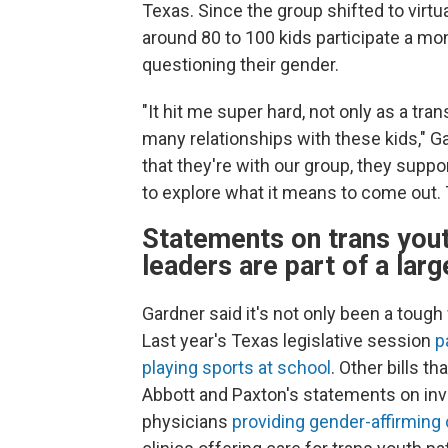
Texas. Since the group shifted to virt
around 80 to 100 kids participate a mont
questioning their gender.
"It hit me super hard, not only as a t
many relationships with these kids," G
that they're with our group, they supp
to explore what it means to come out
Statements on trans you
leaders are part of a larg
Gardner said it's not only been a toug
Last year's Texas legislative session
p
playing sports at school
. Other bills t
Abbott and Paxton's statements on inve
physicians
providing gender-affirming 