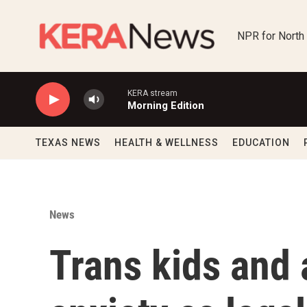
Skip to main content
NPR for North
KERA stream
Morning Edition
TEXAS NEWS
HEALTH & WELLNESS
EDUCATION
News
Trans kids and 