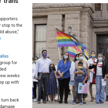
r trans
upporters.
 stop to the
ild abuse,"
e
allas
 group for
lded
 few weeks
ep up with
ll turn back
h damage