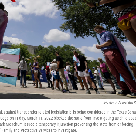
Eric Gay
/
Associated P
ak against transgender-related legislation bills being considered in the Texas Sen
udge on Friday, March 11, 2022 blocked the state from investigating as child abu
lark Meachum issued a temporary injunction preventing the state from enforcing
 Family and Protective Services to investigate.