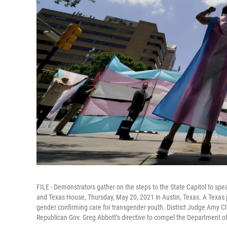
FILE - Demonstrators gather on the steps to the State Capitol to spe
and Texas House, Thursday, May 20, 2021 in Austin, Texas. A Texas j
gender confirming care for transgender youth. District Judge Amy C
Republican Gov. Greg Abbott’s directive to compel the Department of