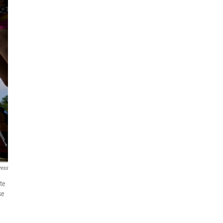
ress
ate
se