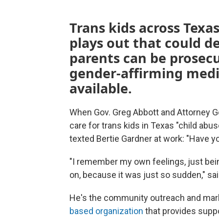
Trans kids across Texas
plays out that could 
parents can be prosec
gender-affirming medic
available.
When Gov. Greg Abbott and Attorney G
care for trans kids in Texas "child ab
texted Bertie Gardner at work: "Have y
"I remember my own feelings, just bei
on, because it was just so sudden," sa
He's the community outreach and mar
based organization
that provides suppo