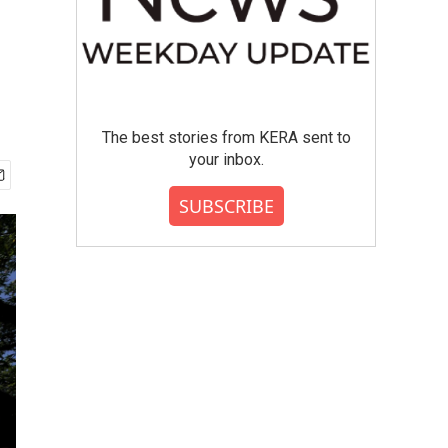
The best stories from KERA sent to
your inbox.
SUBSCRIBE