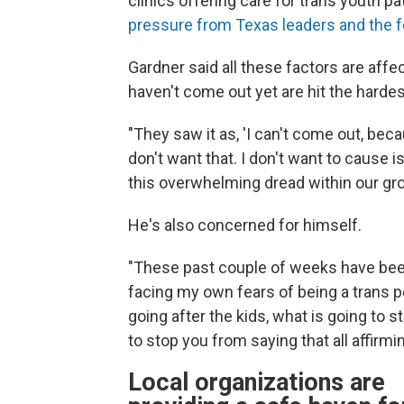
clinics offering care for trans youth 
pressure from Texas leaders and the f
Gardner said all these factors are aff
haven't come out yet are hit the hardes
"They saw it as, 'I can't come out, bec
don't want that. I don't want to cause i
this overwhelming dread within our grou
He's also concerned for himself.
"These past couple of weeks have been r
facing my own fears of being a trans p
going after the kids, what is going to 
to stop you from saying that all affirmi
Local organizations are