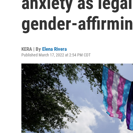
anxiety as legal
gender-affirmin
KERA | By
Elena Rivera
Published March 17, 2022 at 2:54 PM CDT