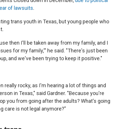
patients closed down in December,
due to political
ear of lawsuits
.
ecting trans youth in Texas, but young people who
t.
ause then I'll be taken away from my family, and I
ssues for my family,'" he said. "There's just been
p, and we've been trying to keep it positive."
eally rocky, as I'm hearing a lot of things and
erson in Texas," said Gardner. "Because you're
stop you from going after the adults? What's going
ng care is not legal anymore?"