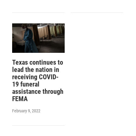
Texas continues to
lead the nation in
receiving COVID-
19 funeral
assistance through
FEMA
February 9, 2022