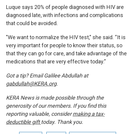
Luque says 20% of people diagnosed with HIV are
diagnosed late, with infections and complications
that could be avoided.
"We want to normalize the HIV test,” she said. “It is
very important for people to know their status, so
that they can go for care, and take advantage of the
medications that are very effective today.”
Got a tip? Email Galilee Abdullah at
gabdullah@KERA.org
.
KERA News is made possible through the
generosity of our members. If you find this
reporting valuable, consider
making a tax-
deductible gift
today. Thank you.