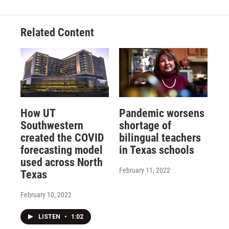
Related Content
How UT
Pandemic worsens
Southwestern
shortage of
created the COVID
bilingual teachers
forecasting model
in Texas schools
used across North
February 11, 2022
Texas
February 10, 2022
LISTEN
•
1:02