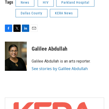
Tags
News
HIV
Parkland Hospital
Dallas County
KERA News
F
T
L
E
a
w
i
m
c
i
n
a
e
t
k
i
Galilee Abdullah
b
t
e
l
o
e
d
o
r
I
Galilee Abdullah is an arts reporter.
k
n
See stories by Galilee Abdullah