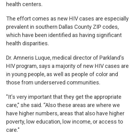
health centers.
The effort comes as new HIV cases are especially
prevalent in southern Dallas County ZIP codes,
which have been identified as having significant
health disparities.
Dr. Amneris Luque, medical director of Parkland's
HIV program, says a majority of new HIV cases are
in young people, as well as people of color and
those from underserved communities.
"It's very important that they get the appropriate
care,” she said. “Also these areas are where we
have higher numbers, areas that also have higher
poverty, low education, low income, or access to
care."