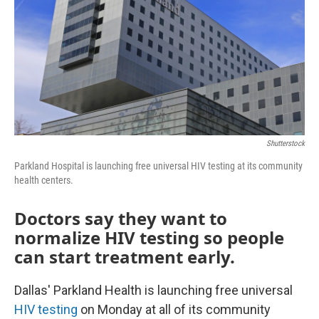
o
r
I
k
n
Shutterstock
Parkland Hospital is launching free universal HIV testing at its community
health centers.
Doctors say they want to
normalize HIV testing so people
can start treatment early.
Dallas' Parkland Health is launching free universal
HIV testing
on Monday at all of its community