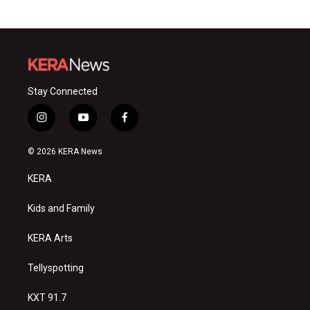
Stay Connected
i
y
f
n
o
a
s
u
c
© 2026 KERA News
t
t
e
a
u
b
KERA
g
b
o
r
e
o
a
k
Kids and Family
m
KERA Arts
Tellyspotting
KXT 91.7