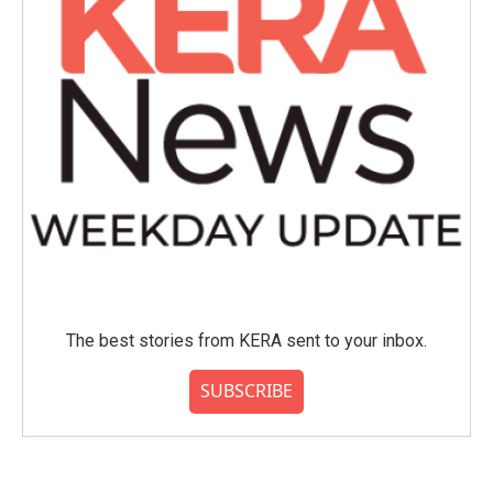
The best stories from KERA sent to your inbox.
SUBSCRIBE