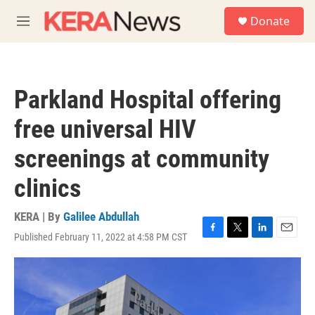
Skip to main content
S
Donate
e
M
a
e
r
n
c
u
h
Parkland Hospital offering
u
e
free universal HIV
r
y
screenings at community
clinics
KERA | By
Galilee Abdullah
Published February 11, 2022 at 4:58 PM CST
F
T
L
E
a
w
i
m
c
i
n
a
e
t
k
i
b
t
e
l
o
e
d