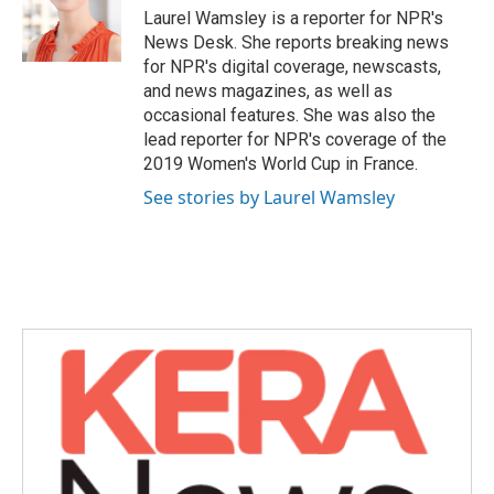
o
r
I
Laurel Wamsley is a reporter for NPR's
k
n
News Desk. She reports breaking news
for NPR's digital coverage, newscasts,
and news magazines, as well as
occasional features. She was also the
lead reporter for NPR's coverage of the
2019 Women's World Cup in France.
See stories by Laurel Wamsley