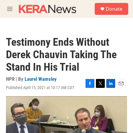
Skip to main content
S
Donate
e
M
a
e
r
n
c
u
h
Testimony Ends Without
u
e
Derek Chauvin Taking The
r
y
Stand In His Trial
NPR | By
Laurel Wamsley
Published April 15, 2021 at 10:17 AM CDT
F
T
L
E
a
w
i
m
c
i
n
a
e
t
k
i
b
t
e
l
o
e
d
o
r
I
k
n