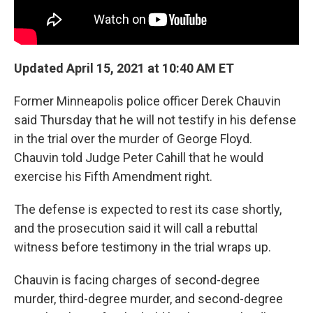
Updated April 15, 2021 at 10:40 AM ET
Former Minneapolis police officer Derek Chauvin
said Thursday that he will not testify in his defense
in the trial over the murder of George Floyd.
Chauvin told Judge Peter Cahill that he would
exercise his Fifth Amendment right.
The defense is expected to rest its case shortly,
and the prosecution said it will call a rebuttal
witness before testimony in the trial wraps up.
Chauvin is facing charges of second-degree
murder, third-degree murder, and second-degree