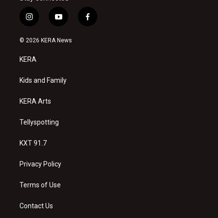
i
y
f
n
o
a
s
u
c
© 2026 KERA News
t
t
e
a
u
b
KERA
g
b
o
r
e
o
a
k
Kids and Family
m
KERA Arts
Tellyspotting
KXT 91.7
Privacy Policy
Terms of Use
Contact Us