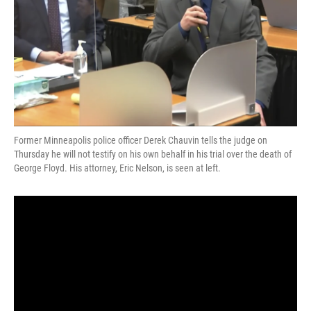
Former Minneapolis police officer Derek Chauvin tells the judge on
Thursday he will not testify on his own behalf in his trial over the death of
George Floyd. His attorney, Eric Nelson, is seen at left.