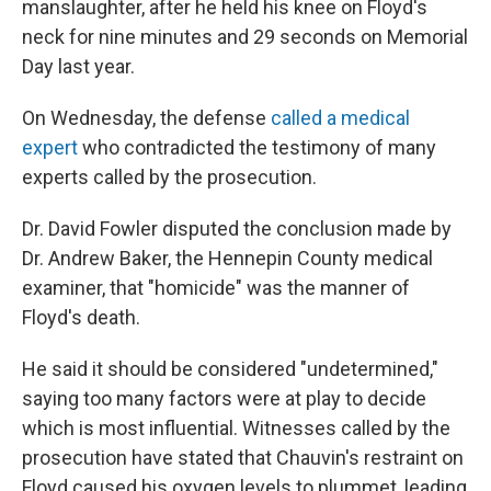
manslaughter, after he held his knee on Floyd's
neck for nine minutes and 29 seconds on Memorial
Day last year.
On Wednesday, the defense
called a medical
expert
who contradicted the testimony of many
experts called by the prosecution.
Dr. David Fowler disputed the conclusion made by
Dr. Andrew Baker, the Hennepin County medical
examiner, that "homicide" was the manner of
Floyd's death.
He said it should be considered "undetermined,"
saying too many factors were at play to decide
which is most influential. Witnesses called by the
prosecution have stated that Chauvin's restraint on
Floyd caused his oxygen levels to plummet, leading