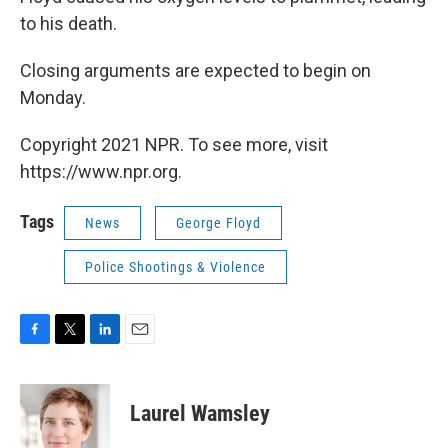
to his death.
Closing arguments are expected to begin on
Monday.
Copyright 2021 NPR. To see more, visit
https://www.npr.org.
Tags
News
George Floyd
Police Shootings & Violence
F
T
L
E
a
w
i
m
c
i
n
a
e
t
k
i
Laurel Wamsley
b
t
e
l
o
e
d