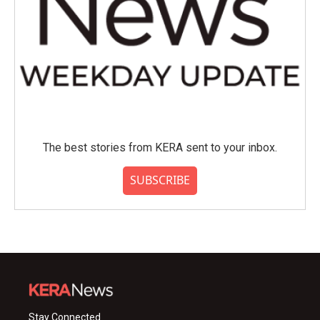
The best stories from KERA sent to your inbox.
SUBSCRIBE
Stay Connected