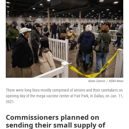
o
r
I
k
n
Keren Carrión
/
KERA News
There were long lines mostly comprised of seniors and their caretakers on
opening day of the mega vaccine center at Fair Park, in Dallas, on Jan. 11,
2021.
Commissioners planned on
sending their small supply of