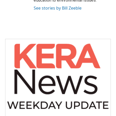
education to environmental issues.
See stories by Bill Zeeble