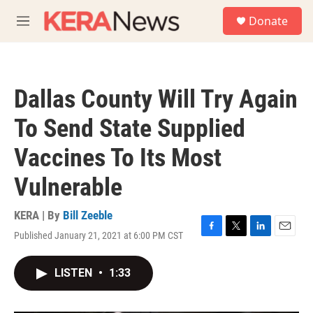
Skip to main content
S
Donate
e
M
a
e
r
n
c
u
h
Dallas County Will Try Again
u
e
To Send State Supplied
r
y
Vaccines To Its Most
Vulnerable
KERA | By
Bill Zeeble
Published January 21, 2021 at 6:00 PM CST
F
T
L
E
a
w
i
m
c
i
n
a
LISTEN
•
1:33
e
t
k
i
b
t
e
l
o
e
d