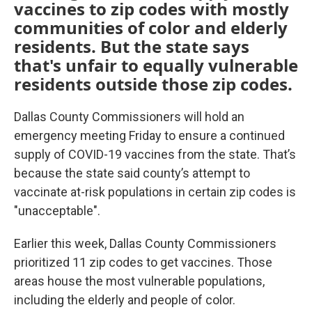
vaccines to zip codes with mostly
communities of color and elderly
residents. But the state says
that's unfair to equally vulnerable
residents outside those zip codes.
Dallas County Commissioners will hold an
emergency meeting Friday to ensure a continued
supply of COVID-19 vaccines from the state. That’s
because the state said county’s attempt to
vaccinate at-risk populations in certain zip codes is
"unacceptable".
Earlier this week, Dallas County Commissioners
prioritized 11 zip codes to get vaccines. Those
areas house the most vulnerable populations,
including the elderly and people of color.