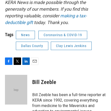
KERA News is made possible through the
generosity of our members. If you find this
reporting valuable, consider
making a tax-
deductible gift
today. Thank you.
Tags
News
Coronavirus & COVID-19
Dallas County
Clay Lewis Jenkins
F
T
L
E
a
w
i
m
c
i
n
a
e
t
k
i
Bill Zeeble
b
t
e
l
o
e
d
o
r
I
Bill Zeeble has been a full-time reporter at
k
n
KERA since 1992, covering everything
from medicine to the Mavericks and