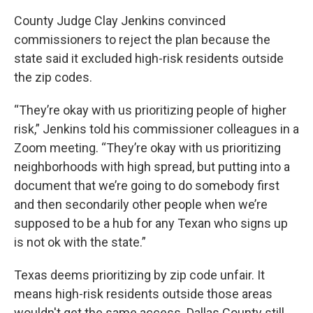
County Judge Clay Jenkins convinced
commissioners to reject the plan because the
state said it excluded high-risk residents outside
the zip codes.
“They’re okay with us prioritizing people of higher
risk,” Jenkins told his commissioner colleagues in a
Zoom meeting. “They’re okay with us prioritizing
neighborhoods with high spread, but putting into a
document that we’re going to do somebody first
and then secondarily other people when we’re
supposed to be a hub for any Texan who signs up
is not ok with the state.”
Texas deems prioritizing by zip code unfair. It
means high-risk residents outside those areas
wouldn't get the same access. Dallas County still