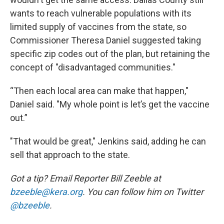
wants to reach vulnerable populations with its
limited supply of vaccines from the state, so
Commissioner Theresa Daniel suggested taking
specific zip codes out of the plan, but retaining the
concept of "disadvantaged communities."
“Then each local area can make that happen,"
Daniel said. "My whole point is let’s get the vaccine
out.”
"That would be great," Jenkins said, adding he can
sell that approach to the state.
Got a tip? Email Reporter Bill Zeeble at
bzeeble@kera.org
. You can follow him on Twitter
@bzeeble
.