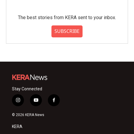
The best stories from KERA sent to your inbox.
SUBSCRIBE
Stay Connected
i
y
f
n
o
a
s
u
c
© 2026 KERA News
t
t
e
a
u
b
KERA
g
b
o