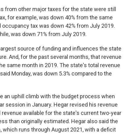
s from other major taxes for the state were still
n tax, for example, was down 40% from the same
otel occupancy tax was down 42% from July 2019.
hile, was down 71% from July 2019.
 largest source of funding and influences the state
ure. And, for the past several months, that revenue
he same month in 2019. The state's total revenue
ar said Monday, was down 5.3% compared to the
face an uphill climb with the budget process when
ar session in January. Hegar revised his revenue
 revenue available for the state's current two-year
ess than originally estimated. Hegar also said the
, which runs through August 2021, with a deficit