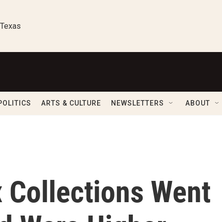
 Texas
POLITICS
ARTS & CULTURE
NEWSLETTERS
ABOUT
 Collections Went