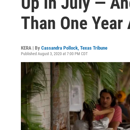
Up In July — A
Than One Year
KERA | By
Cassandra Pollock, Texas Tribune
Published August 3, 2020 at 7:00 PM CDT