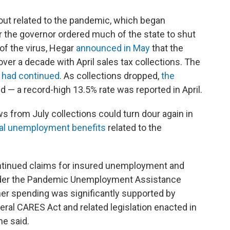
ut related to the pandemic, which began
r the governor ordered much of the state to shut
of the virus, Hegar
announced in May
that the
over a decade with April sales tax collections. The
d had continued
. As collections dropped,
the
 — a record-high 13.5% rate was reported in April.
s from July collections could turn dour again in
ral unemployment benefits
related to the
ontinued claims for insured unemployment and
under the Pandemic Unemployment Assistance
umer spending was significantly supported by
ral CARES Act and related legislation enacted in
e said.