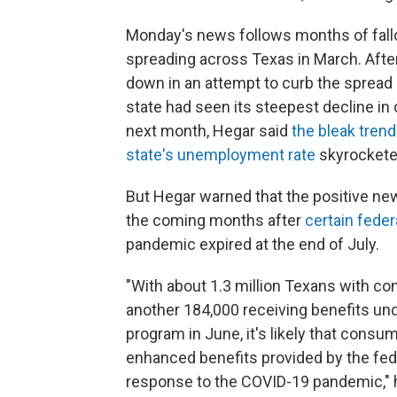
Monday's news follows months of fallo
spreading across Texas in March. Afte
down in an attempt to curb the spread 
state had seen its steepest decline in 
next month, Hegar said
the bleak tren
state's unemployment rate
skyrocketed
But Hegar warned that the positive new
the coming months after
certain fede
pandemic expired at the end of July.
"With about 1.3 million Texans with c
another 184,000 receiving benefits 
program in June, it's likely that cons
enhanced benefits provided by the fede
response to the COVID-19 pandemic," h