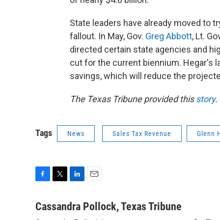
State leaders have already moved to t
fallout. In May, Gov.
Greg Abbott
, Lt. Go
directed certain state agencies and hig
cut for the current biennium. Hegar's l
savings, which will reduce the projecte
The Texas Tribune provided this
story
.
Tags
News
Sales Tax Revenue
Glenn 
F
T
L
E
a
w
i
m
c
i
n
a
Cassandra Pollock, Texas Tribune
e
t
k
i