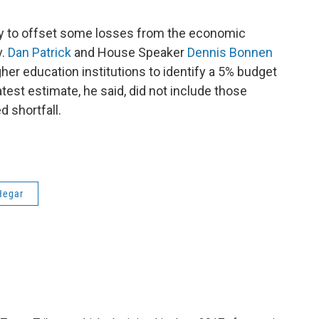
ry to offset some losses from the economic
v.
Dan Patrick
and House Speaker
Dennis Bonnen
her education institutions to identify a 5% budget
atest estimate, he said, did not include those
d shortfall.
Hegar