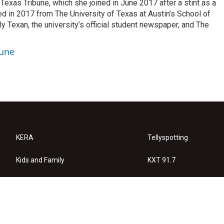
exas Tribune, which she joined in June 2017 after a stint as a
ed in 2017 from The University of Texas at Austin’s School of
y Texan, the university’s official student newspaper, and The
bune
KERA
Tellyspotting
Kids and Family
KXT 91.7
KERA Arts
Privacy Policy