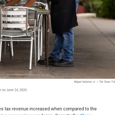
Miguel Gutierrez Jr.
/
The Texas Tri
in on June 24, 2020.
ales tax revenue increased when compared to the