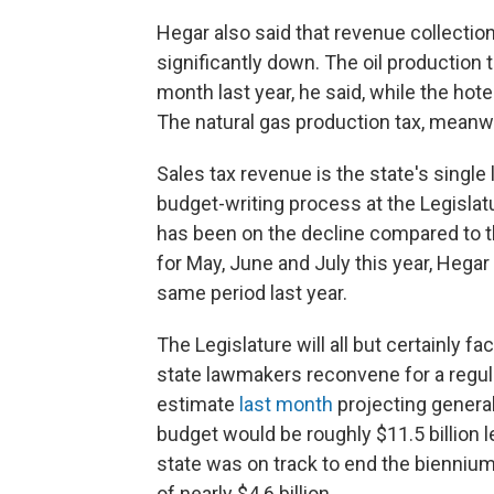
Hegar also said that revenue collection
significantly down. The oil productio
month last year, he said, while the h
The natural gas production tax, meanw
Sales tax revenue is the state's single
budget-writing process at the Legislat
has been on the decline compared to t
for May, June and July this year, Heg
same period last year.
The Legislature will all but certainly 
state lawmakers reconvene for a regul
estimate
last month
projecting general
budget would be roughly $11.5 billion l
state was on track to end the biennium
of nearly $4.6 billion.