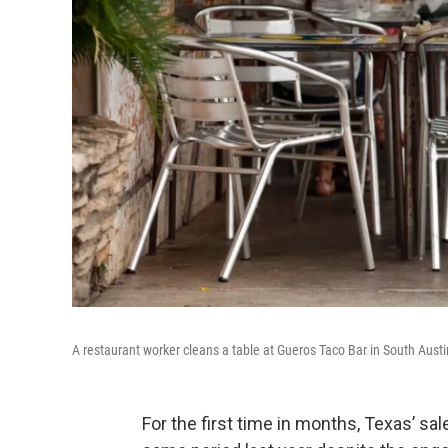
A restaurant worker cleans a table at Gueros Taco Bar in South Aust
For the first time in months, Texas’ s