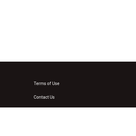
Terms of Use
Contact Us