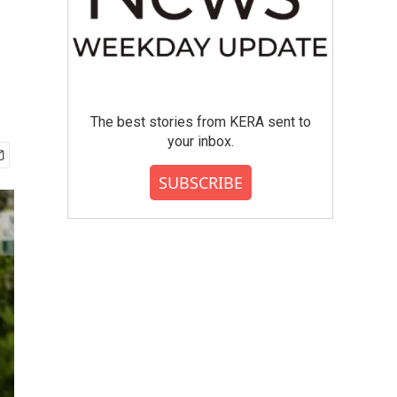
The best stories from KERA sent to
your inbox.
SUBSCRIBE