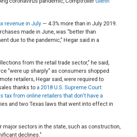
oing coronavirus pandemic, Comptroller
Glenn
ax revenue in July
— 4.3% more than in July 2019.
urchases made in June, was “better than
nt due to the pandemic,” Hegar said in a
ections from the retail trade sector,” he said,
rce "were up sharply" as consumers shopped
mote retailers, Hegar said, were required to
 sales thanks to
a 2018 U.S. Supreme Court
s tax from online retailers that don't have a
ies and two Texas laws that went into effect in
r major sectors in the state, such as construction,
ificant declines."