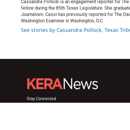
Cassandra Pollock is an engagement reporter for The T
b
t
e
l
o
fellow during the 85th Texas Legislature. She graduat
e
d
o
r
I
Journalism. Cassi has previously reported for The Dail
k
n
Washington Examiner in Washington, D.C.
See stories by Cassandra Pollock, Texas Tri
Stay Connected
i
y
f
n
o
a
s
u
c
© 2026 KERA News
t
t
e