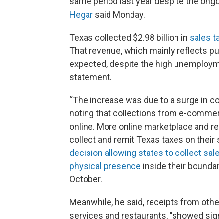
same period last year despite the ong
Hegar
said Monday.
Texas collected $2.98 billion in
sales t
That revenue, which mainly reflects p
expected, despite the high unemployme
statement.
“The increase was due to a surge in coll
noting that collections from e-comme
online. More online marketplace and re
collect and remit Texas taxes on their
decision allowing states to collect sale
physical presence
inside their boundar
October.
Meanwhile, he said, receipts from othe
services and restaurants, "showed sign