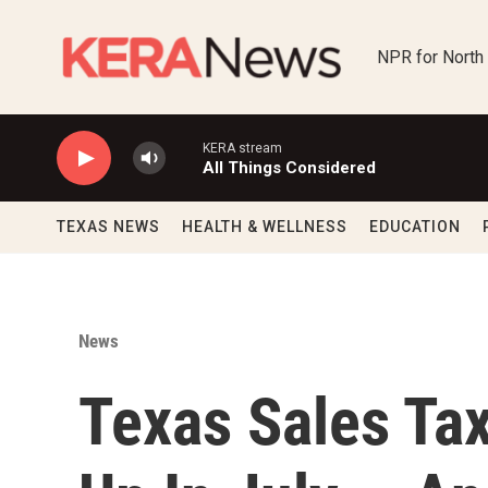
Skip to main content
NPR for North
KERA stream
All Things Considered
TEXAS NEWS
HEALTH & WELLNESS
EDUCATION
News
Texas Sales Tax