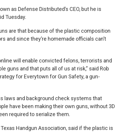
 down as Defense Distributed’s CEO, but he is
aid Tuesday.
ns are that because of the plastic composition
rs and since they’re homemade officials can’t
nline will enable convicted felons, terrorists and
 guns and that puts all of us at risk,” said Rob
trategy for Everytown for Gun Safety, a gun-
es laws and background check systems that
eople have been making their own guns, without 3D
een required to serialize them.
he Texas Handgun Association, said if the plastic is