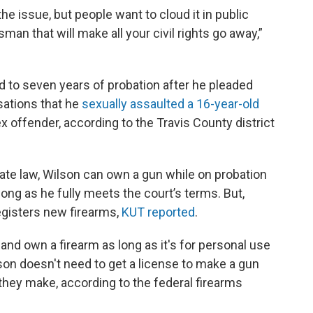
the issue, but people want to cloud it in public
man that will make all your civil rights go away,”
to seven years of probation after he pleaded
usations that he
sexually assaulted a 16-year-old
ex offender, according to the Travis County district
tate law, Wilson can own a gun while on probation
long as he fully meets the court’s terms. But,
registers new firearms,
KUT reported
.
 and own a firearm as long as it's for personal use
erson doesn't need to get a license to make a gun
 they make, according to the federal firearms