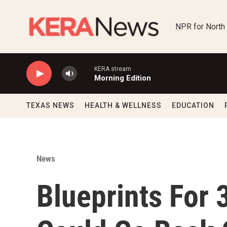
Skip to main content
NPR for North
KERA stream
Morning Edition
TEXAS NEWS
HEALTH & WELLNESS
EDUCATION
News
Blueprints For 