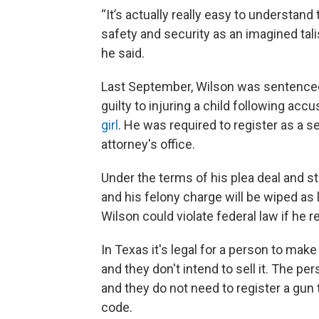
“It’s actually really easy to understand 
safety and security as an imagined talis
he said.
Last September, Wilson was sentenced 
guilty to injuring a child following acc
girl
. He was required to register as a s
attorney's office.
Under the terms of his plea deal and s
and his felony charge will be wiped as 
Wilson could violate federal law if he 
In Texas it's legal for a person to make
and they don't intend to sell it. The p
and they do not need to register a gun
code.