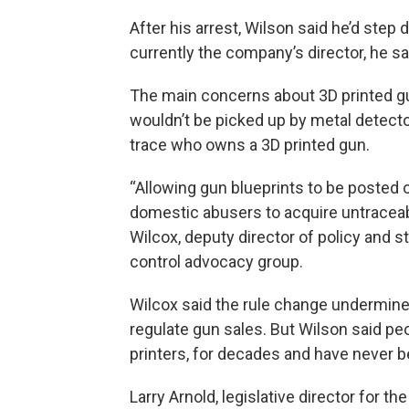
After his arrest, Wilson said he’d step
currently the company’s director, he s
The main concerns about 3D printed gu
wouldn’t be picked up by metal detecto
trace who owns a 3D printed gun.
“Allowing gun blueprints to be posted o
domestic abusers to acquire untraceable
Wilcox, deputy director of policy and s
control advocacy group.
Wilcox said the rule change undermin
regulate gun sales. But Wilson said p
printers, for decades and have never b
Larry Arnold, legislative director for t