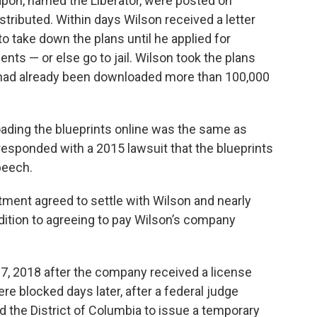
apon, named the Liberator, were posted on
ributed. Within days Wilson received a letter
o take down the plans until he applied for
nts — or else go to jail. Wilson took the plans
ts had already been downloaded more than 100,000
ading the blueprints online was the same as
 responded with a 2015 lawsuit that the blueprints
peech.
rtment agreed to settle with Wilson and nearly
addition to agreeing to pay Wilson’s company
27, 2018 after the company received a license
e blocked days later, after a federal judge
d the District of Columbia to issue a temporary