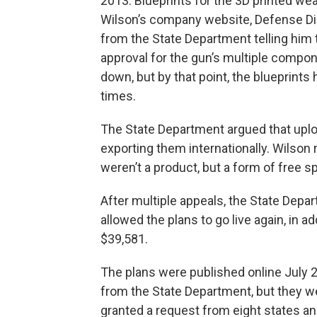
2013. Blueprints for the 3D printed we
Wilson’s company website, Defense Dist
from the State Department telling him t
approval for the gun’s multiple compone
down, but by that point, the blueprin
times.
The State Department argued that uplo
exporting them internationally. Wilson
weren’t a product, but a form of free s
After multiple appeals, the State Depa
allowed the plans to go live again, in 
$39,581.
The plans were published online July 
from the State Department, but they wer
granted a request from eight states an