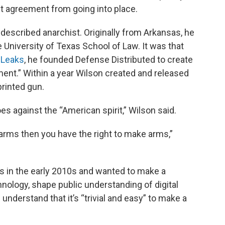
nt agreement from going into place.
f-described anarchist. Originally from Arkansas, he
 University of Texas School of Law. It was that
iLeaks
, he founded Defense Distributed to create
nt.” Within a year Wilson created and released
 printed gun.
s against the “American spirit,” Wilson said.
 arms then you have the right to make arms,”
s in the early 2010s and wanted to make a
nology, shape public understanding of digital
understand that it’s “trivial and easy” to make a