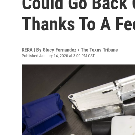
Could Go Back 
Thanks To A Fe
KERA | By
Stacy Fernandez / The Texas Tribune
Published January 14, 2020 at 3:00 PM CST