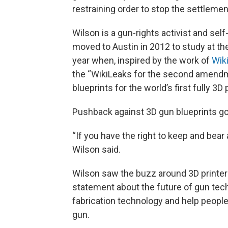
restraining order to stop the settleme
Wilson is a gun-rights activist and sel
moved to Austin in 2012 to study at the
year when, inspired by the work of
Wik
the “WikiLeaks for the second amendme
blueprints for the world’s first fully 3D
Pushback against 3D gun blueprints goe
“If you have the right to keep and bear
Wilson said.
Wilson saw the buzz around 3D printer
statement about the future of gun tech
fabrication technology and help people 
gun.