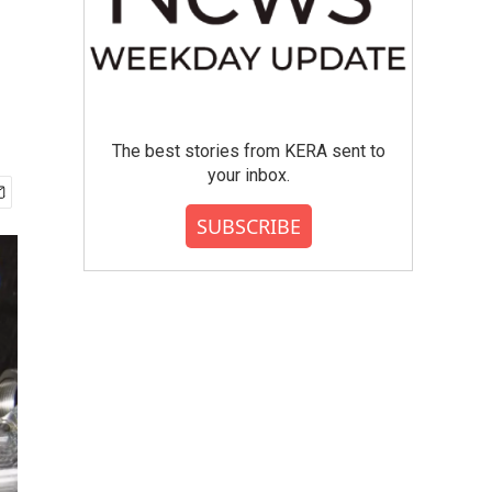
The best stories from KERA sent to
your inbox.
SUBSCRIBE