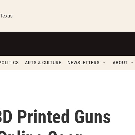
 Texas
POLITICS
ARTS & CULTURE
NEWSLETTERS
ABOUT
3D Printed Guns