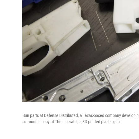
Gun parts at Defense Distributed, a Texas-based company developin
surround a copy of The Liberator, a 3D printed plastic gun.