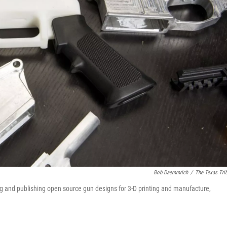
Bob Daemmrich
/
The Texas Tri
g and publishing open source gun designs for 3-D printing and manufacture,