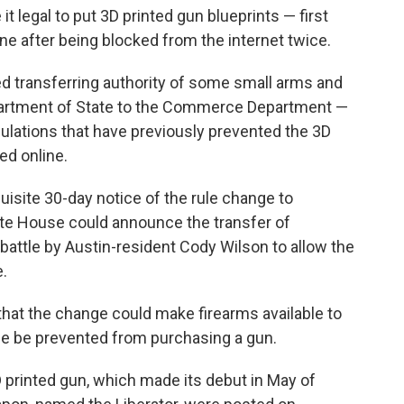
t legal to put 3D printed gun blueprints — first
e after being blocked from the internet twice.
 transferring authority of some small arms and
partment of State to the Commerce Department —
gulations that have previously prevented the 3D
ed online.
isite 30-day notice of the rule change to
te House could announce the transfer of
 battle by Austin-resident Cody Wilson to allow the
e.
that the change could make firearms available to
e be prevented from purchasing a gun.
3D printed gun, which made its debut in May of