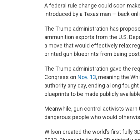
A federal rule change could soon make i
introduced by a Texas man — back onlin
The Trump administration has proposed
ammunition exports from the U.S. De
a move that would effectively relax re
printed gun blueprints from being post
The Trump administration gave the requ
Congress on
Nov. 13
, meaning the Whi
authority any day, ending a long fought
blueprints to be made publicly availabl
Meanwhile, gun control activists warn 
dangerous people who would otherwis
Wilson created the world’s first fully 