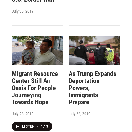
July 30, 2019
Migrant Resource
As Trump Expands
Center Still An
Deportation
Oasis For People
Powers,
Journeying
Immigrants
Towards Hope
Prepare
July 26, 2019
July 26, 2019
LISTEN
•
1:13