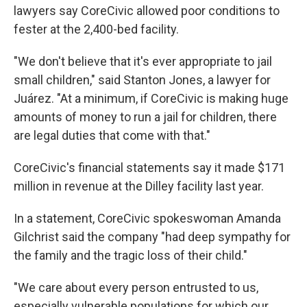
lawyers say CoreCivic allowed poor conditions to
fester at the 2,400-bed facility.
"We don't believe that it's ever appropriate to jail
small children," said Stanton Jones, a lawyer for
Juárez. "At a minimum, if CoreCivic is making huge
amounts of money to run a jail for children, there
are legal duties that come with that."
CoreCivic's financial statements say it made $171
million in revenue at the Dilley facility last year.
In a statement, CoreCivic spokeswoman Amanda
Gilchrist said the company "had deep sympathy for
the family and the tragic loss of their child."
"We care about every person entrusted to us,
especially vulnerable populations for which our