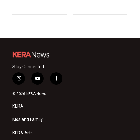
Stay Connected
i
y
f
n
o
a
s
u
c
© 2026 KERA News
t
t
e
a
u
b
KERA
g
b
o
r
e
o
a
k
Kids and Family
m
KERA Arts