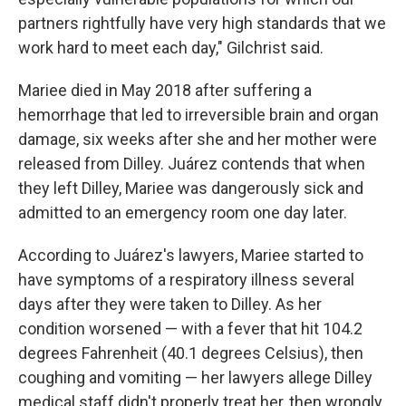
partners rightfully have very high standards that we
work hard to meet each day," Gilchrist said.
Mariee died in May 2018 after suffering a
hemorrhage that led to irreversible brain and organ
damage, six weeks after she and her mother were
released from Dilley. Juárez contends that when
they left Dilley, Mariee was dangerously sick and
admitted to an emergency room one day later.
According to Juárez's lawyers, Mariee started to
have symptoms of a respiratory illness several
days after they were taken to Dilley. As her
condition worsened — with a fever that hit 104.2
degrees Fahrenheit (40.1 degrees Celsius), then
coughing and vomiting — her lawyers allege Dilley
medical staff didn't properly treat her, then wrongly