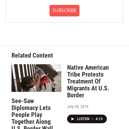
SUBSCRIBE
Related Content
Native American
Tribe Protests
Treatment Of
Migrants At U.S.
Border
See-Saw
July 28, 2019
Diplomacy Lets
People Play
LISTEN
•
4:13
Together Along
U.S. Border Wall