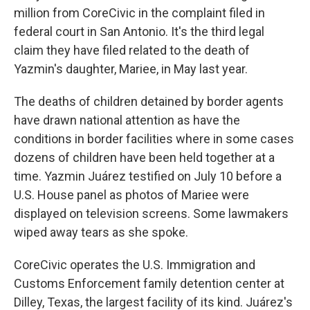
million from CoreCivic in the complaint filed in
federal court in San Antonio. It's the third legal
claim they have filed related to the death of
Yazmin's daughter, Mariee, in May last year.
The deaths of children detained by border agents
have drawn national attention as have the
conditions in border facilities where in some cases
dozens of children have been held together at a
time. Yazmin Juárez testified on July 10 before a
U.S. House panel as photos of Mariee were
displayed on television screens. Some lawmakers
wiped away tears as she spoke.
CoreCivic operates the U.S. Immigration and
Customs Enforcement family detention center at
Dilley, Texas, the largest facility of its kind. Juárez's