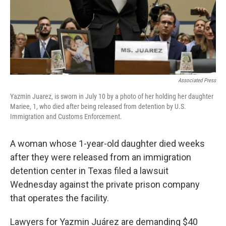
Associated Press
Yazmin Juarez, is sworn in July 10 by a photo of her holding her daughter
Mariee, 1, who died after being released from detention by U.S.
Immigration and Customs Enforcement.
A woman whose 1-year-old daughter died weeks
after they were released from an immigration
detention center in Texas filed a lawsuit
Wednesday against the private prison company
that operates the facility.
Lawyers for Yazmin Juárez are demanding $40