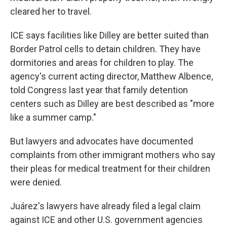
cleared her to travel.
ICE says facilities like Dilley are better suited than
Border Patrol cells to detain children. They have
dormitories and areas for children to play. The
agency's current acting director, Matthew Albence,
told Congress last year that family detention
centers such as Dilley are best described as "more
like a summer camp."
But lawyers and advocates have documented
complaints from other immigrant mothers who say
their pleas for medical treatment for their children
were denied.
Juárez's lawyers have already filed a legal claim
against ICE and other U.S. government agencies