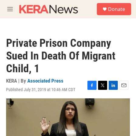
Skip to main content
S
Donate
e
M
a
e
r
n
c
u
h
Private Prison Company
u
e
Sued In Death Of Migrant
r
y
Child, 1
KERA | By
Associated Press
Published July 31, 2019 at 10:46 AM CDT
F
T
L
E
a
w
i
m
c
i
n
a
e
t
k
i
b
t
e
l
o
e
d
o
r
I
k
n