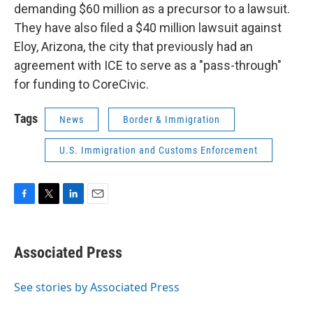
demanding $60 million as a precursor to a lawsuit.
They have also filed a $40 million lawsuit against
Eloy, Arizona, the city that previously had an
agreement with ICE to serve as a "pass-through"
for funding to CoreCivic.
Tags
News
Border & Immigration
U.S. Immigration and Customs Enforcement
F
T
L
E
a
w
i
m
c
i
n
a
e
t
k
i
Associated Press
b
t
e
l
o
e
d
o
r
I
See stories by Associated Press
k
n