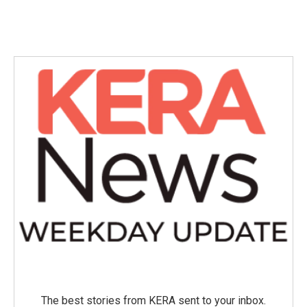
The best stories from KERA sent to your inbox.