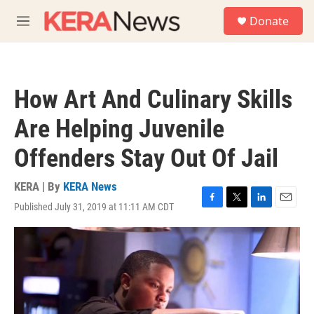
Skip to main content
S
Donate
e
M
a
e
r
n
c
u
h
How Art And Culinary Skills
u
e
Are Helping Juvenile
r
y
Offenders Stay Out Of Jail
KERA | By
KERA News
Published July 31, 2019 at 11:11 AM CDT
F
T
L
E
a
w
i
m
c
i
n
a
e
t
k
i
b
t
e
l
o
e
d
o
r
I
k
n