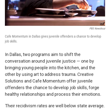
PBS Newshour
Cafe Momentum in Dallas gives juvenile offenders a chance to develop
job skills.
In Dallas, two programs aim to shift the
conversation around juvenile justice — one by
bringing young people into the kitchen, and the
other by using art to address trauma. Creative
Solutions and Cafe Momentum offer juvenile
offenders the chance to develop job skills, forge
healthy relationships and process their emotions.
Their recidivism rates are well below state average.