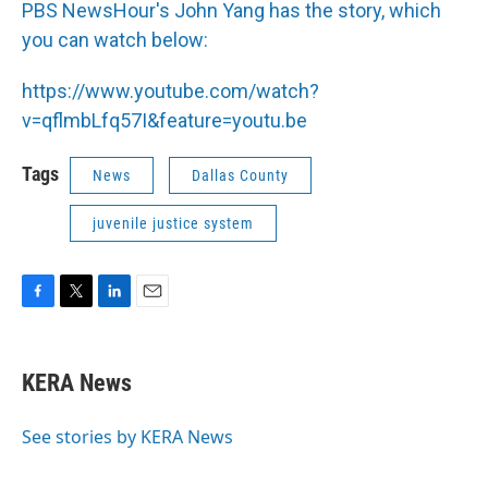
PBS NewsHour's John Yang has the story, which
you can watch below:
https://www.youtube.com/watch?
v=qflmbLfq57I&feature=youtu.be
Tags
News
Dallas County
juvenile justice system
F
T
L
E
a
w
i
m
c
i
n
a
e
t
k
i
KERA News
b
t
e
l
o
e
d
o
r
I
See stories by KERA News
k
n