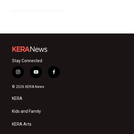
Stay Connected
i
y
f
n
o
a
s
u
c
© 2026 KERA News
t
t
e
a
u
b
KERA
g
b
o
r
e
o
a
k
Kids and Family
m
KERA Arts