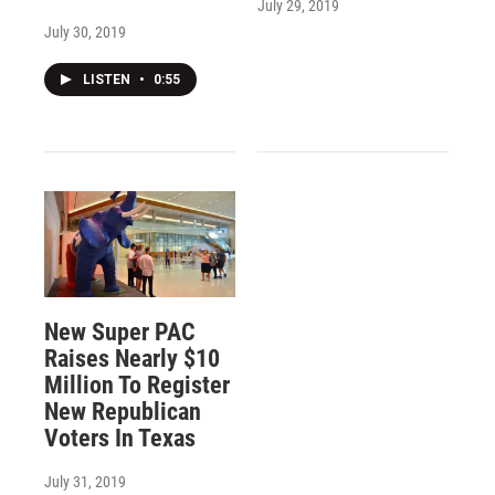
July 29, 2019
July 30, 2019
LISTEN
•
0:55
New Super PAC
Raises Nearly $10
Million To Register
New Republican
Voters In Texas
July 31, 2019