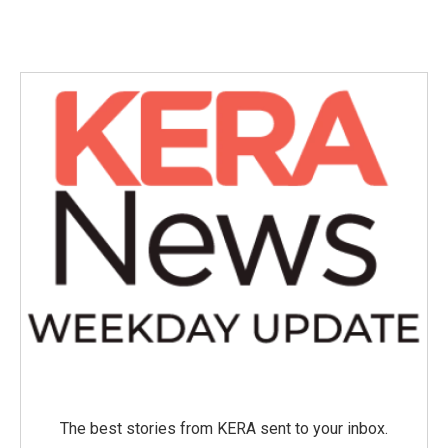
The best stories from KERA sent to your inbox.