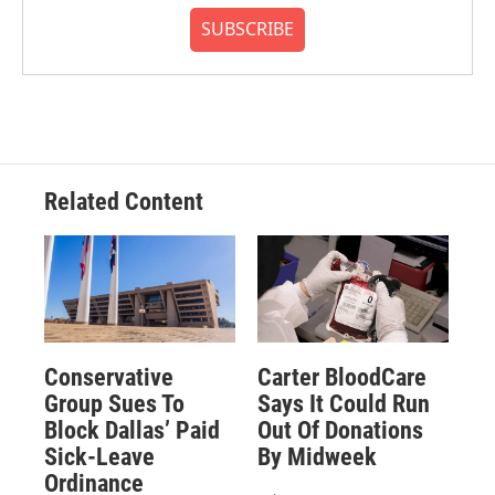
SUBSCRIBE
Related Content
Conservative
Carter BloodCare
Group Sues To
Says It Could Run
Block Dallas’ Paid
Out Of Donations
Sick-Leave
By Midweek
Ordinance