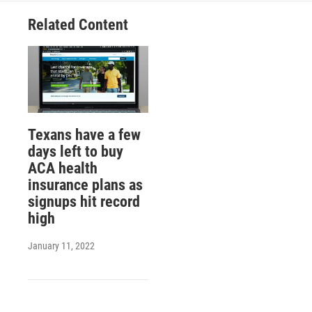
Related Content
Texans have a few
days left to buy
ACA health
insurance plans as
signups hit record
high
January 11, 2022