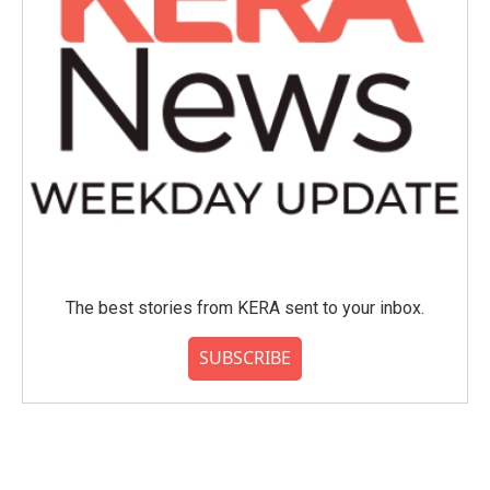
The best stories from KERA sent to your inbox.
SUBSCRIBE