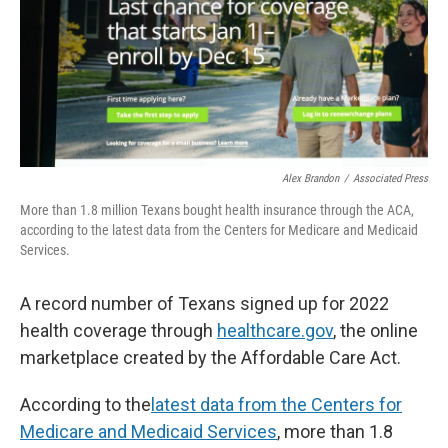
Alex Brandon
/
Associated Press
More than 1.8 million Texans bought health insurance through the ACA,
according to the latest data from the Centers for Medicare and Medicaid
Services.
A record number of Texans signed up for 2022
health coverage through
healthcare.gov
, the online
marketplace created by the Affordable Care Act.
According to the
latest data from the Centers for
Medicare and Medicaid Services
, more than 1.8