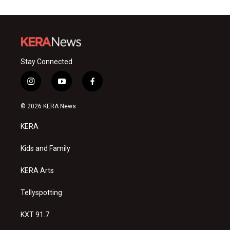
Stay Connected
i
y
f
n
o
a
s
u
c
© 2026 KERA News
t
t
e
a
u
b
KERA
g
b
o
r
e
o
a
k
Kids and Family
m
KERA Arts
Tellyspotting
KXT 91.7