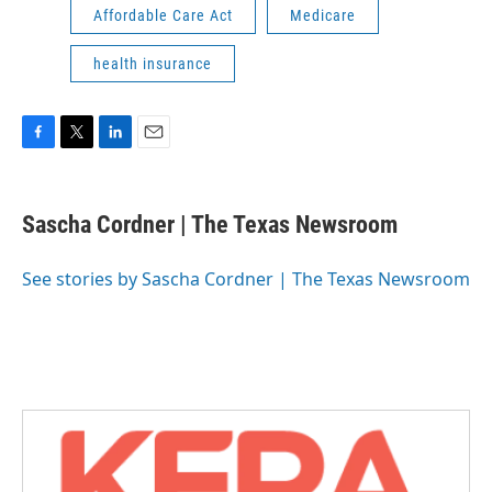
Affordable Care Act
Medicare
health insurance
F
T
L
E
a
w
i
m
c
i
n
a
e
t
k
i
Sascha Cordner | The Texas Newsroom
b
t
e
l
o
e
d
o
r
I
See stories by Sascha Cordner | The Texas Newsroom
k
n