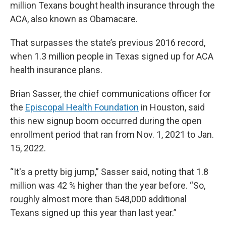
million Texans bought health insurance through the
ACA, also known as Obamacare.
That surpasses the state’s previous 2016 record,
when 1.3 million people in Texas signed up for ACA
health insurance plans.
Brian Sasser, the chief communications officer for
the
Episcopal Health Foundation
in Houston, said
this new signup boom occurred during the open
enrollment period that ran from Nov. 1, 2021 to Jan.
15, 2022.
“It's a pretty big jump,” Sasser said, noting that 1.8
million was 42 % higher than the year before. “So,
roughly almost more than 548,000 additional
Texans signed up this year than last year.”