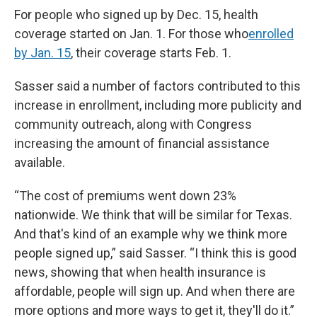
For people who signed up by Dec. 15, health
coverage started on Jan. 1. For those who
enrolled
by Jan. 15
, their coverage starts Feb. 1.
Sasser said a number of factors contributed to this
increase in enrollment, including more publicity and
community outreach, along with Congress
increasing the amount of financial assistance
available.
“The cost of premiums went down 23%
nationwide. We think that will be similar for Texas.
And that's kind of an example why we think more
people signed up,” said Sasser. “I think this is good
news, showing that when health insurance is
affordable, people will sign up. And when there are
more options and more ways to get it, they'll do it.”