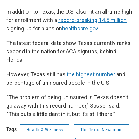
In addition to Texas, the U.S. also hit an all-time high
for enrollment with a
record-breaking 14.5 million
signing up for plans on
healthcare.gov
.
The latest federal data show Texas currently ranks
second in the nation for ACA signups, behind
Florida.
However, Texas still has
the highest number
and
percentage of uninsured people in the U.S.
“The problem of being uninsured in Texas doesn’t
go away with this record number,” Sasser said.
“This puts a little dent in it, but it’s still there.”
Tags
Health & Wellness
The Texas Newsroom