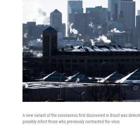
A new variant of the coronavirus first discovered in Brazil was dete
possibly infect those who previously contracted the virus.