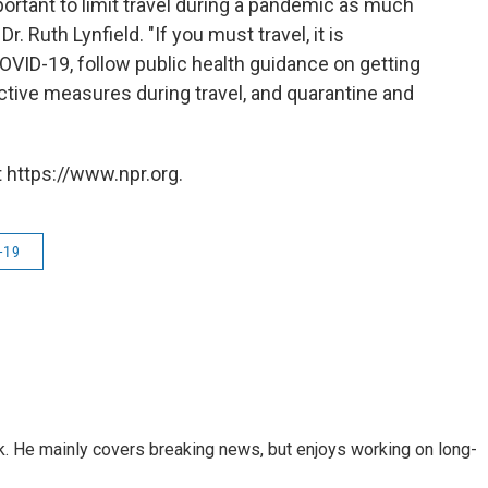
portant to limit travel during a pandemic as much
r. Ruth Lynfield. "If you must travel, it is
VID-19, follow public health guidance on getting
tective measures during travel, and quarantine and
 https://www.npr.org.
-19
k. He mainly covers breaking news, but enjoys working on long-