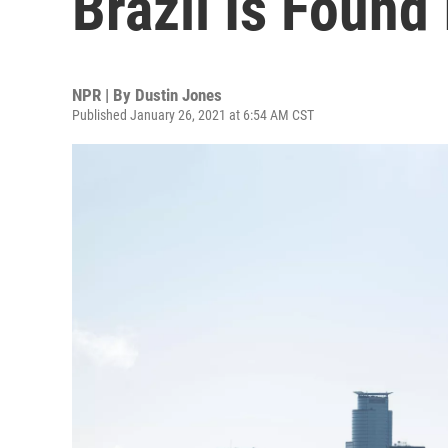
Brazil Is Found
NPR | By
Dustin Jones
Published January 26, 2021 at 6:54 AM CST