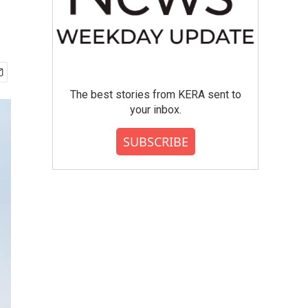
The best stories from KERA sent to
your inbox.
SUBSCRIBE