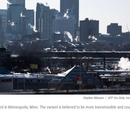
Stephen Maturen
/
AFP Via Getty Im
cted in Minneapolis, Minn. The variant is believed to be more transmissible and cou