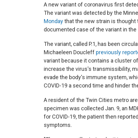
A new variant of coronavirus first det
The variant was detected by the Minn
Monday
that the new strain is thought 
documented case of the variant in the 
The variant, called P.1, has been circul
Michaeleen Doucleff
previously repor
variant because it contains a cluster 
increase the virus's transmissibility, m
evade the body's immune system, which
COVID-19 a second time and hinder the
A resident of the Twin Cities metro are
specimen was collected Jan. 9, an MDH n
for COVID-19, the patient then reported 
symptoms.