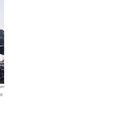
ages
ld