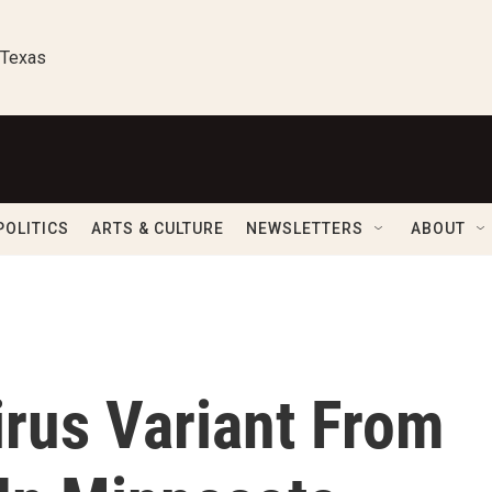
 Texas
POLITICS
ARTS & CULTURE
NEWSLETTERS
ABOUT
rus Variant From