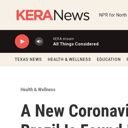
Skip to main content
NPR for North
KERA stream
All Things Considered
TEXAS NEWS
HEALTH & WELLNESS
EDUCATION
Health & Wellness
A New Coronavi