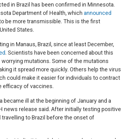
ected in Brazil has been confirmed in Minnesota.
esota Department of Health, which
announced
to be more transmissible. This is the first
United States.
ating in Manaus, Brazil, since at least December,
ted
. Scientists have been concerned about this
of worrying mutations. Some of the mutations
aking it spread more quickly. Others help the virus
 could make it easier for individuals to contract
 efficacy of vaccines.
a became ill at the beginning of January and a
ews release said. After initially testing positive
travelling to Brazil before the onset of