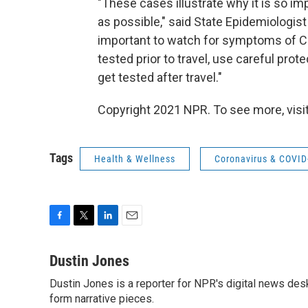
"These cases illustrate why it is so im
as possible," said State Epidemiologist D
important to watch for symptoms of CO
tested prior to travel, use careful pro
get tested after travel."
Copyright 2021 NPR. To see more, visit
Tags
Health & Wellness
Coronavirus & COVID
F
T
L
E
a
w
i
m
c
i
n
a
Dustin Jones
e
t
k
i
Dustin Jones is a reporter for NPR's digital news des
b
t
e
l
o
form narrative pieces.
e
d