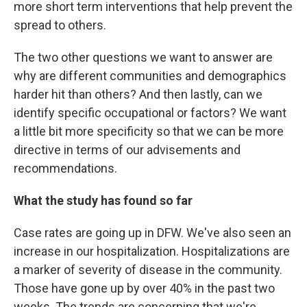
more short term interventions that help prevent the
spread to others.
The two other questions we want to answer are
why are different communities and demographics
harder hit than others? And then lastly, can we
identify specific occupational or factors? We want
a little bit more specificity so that we can be more
directive in terms of our advisements and
recommendations.
What the study has found so far
Case rates are going up in DFW. We've also seen an
increase in our hospitalization. Hospitalizations are
a marker of severity of disease in the community.
Those have gone up by over 40% in the past two
weeks. The trends are concerning that we're