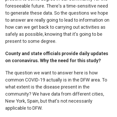
foreseeable future. There's a time-sensitive need
to generate these data. So the questions we hope
to answer are really going to lead to information on
how can we get back to carrying out activities as
safely as possible, knowing that it's going to be
present to some degree.
County and state officials provide daily updates
on coronavirus. Why the need for this study?
The question we want to answer here is how
common COVID-19 actually is in the DFW area. To
what extent is the disease present in the
community? We have data from different cities,
New York, Spain, but that's not necessarily
applicable to DFW.