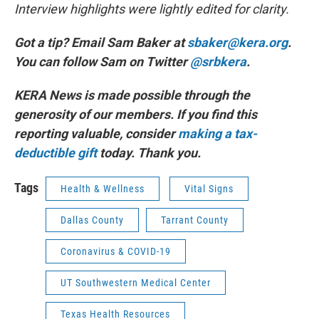
Interview highlights were lightly edited for clarity.
Got a tip? Email Sam Baker at
sbaker@kera.org
.
You can follow Sam on Twitter
@srbkera
.
KERA News is made possible through the
generosity of our members. If you find this
reporting valuable, consider
making a tax-
deductible gift
today. Thank you.
Tags
Health & Wellness
Vital Signs
Dallas County
Tarrant County
Coronavirus & COVID-19
UT Southwestern Medical Center
Texas Health Resources