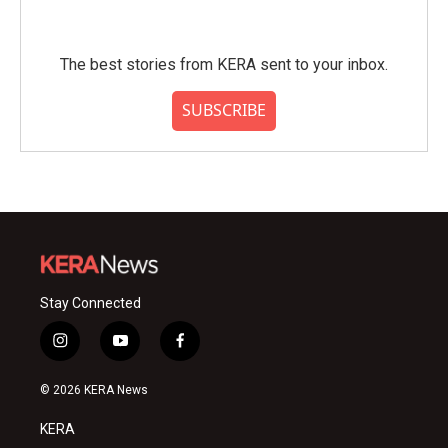
The best stories from KERA sent to your inbox.
SUBSCRIBE
Stay Connected
i
y
f
n
o
a
s
u
c
© 2026 KERA News
t
t
e
a
u
b
KERA
g
b
o