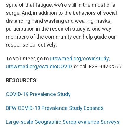
spite of that fatigue, we're still in the midst of a
surge. And, in addition to the behaviors of social
distancing hand washing and wearing masks,
participation in the research study is one way
members of the community can help guide our
response collectively.
To volunteer, go to
utswmed.org/covidstudy
,
utswmed.org/estudioCOVID
, or call 833-947-2577
RESOURCES:
COVID-19 Prevalence Study
DFW COVID-19 Prevalence Study Expands
Large-scale Geographic Seroprevalence Surveys