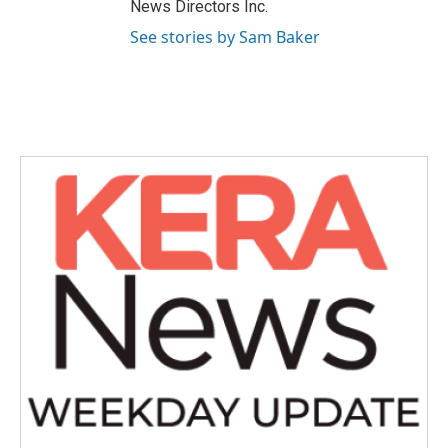
News Directors Inc.
See stories by Sam Baker