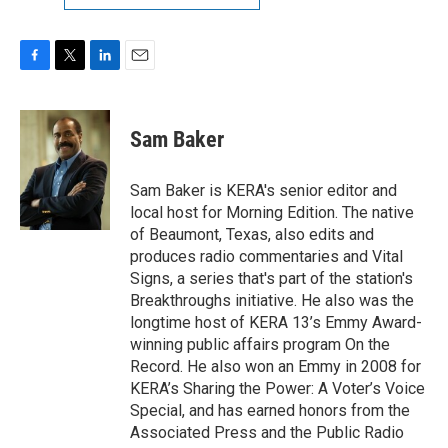
F
T
L
E
a
w
i
m
c
i
n
a
e
t
k
i
Sam Baker
b
t
e
l
o
e
d
o
r
I
Sam Baker is KERA's senior editor and
k
n
local host for Morning Edition. The native
of Beaumont, Texas, also edits and
produces radio commentaries and Vital
Signs, a series that's part of the station's
Breakthroughs initiative. He also was the
longtime host of KERA 13’s Emmy Award-
winning public affairs program On the
Record. He also won an Emmy in 2008 for
KERA’s Sharing the Power: A Voter’s Voice
Special, and has earned honors from the
Associated Press and the Public Radio