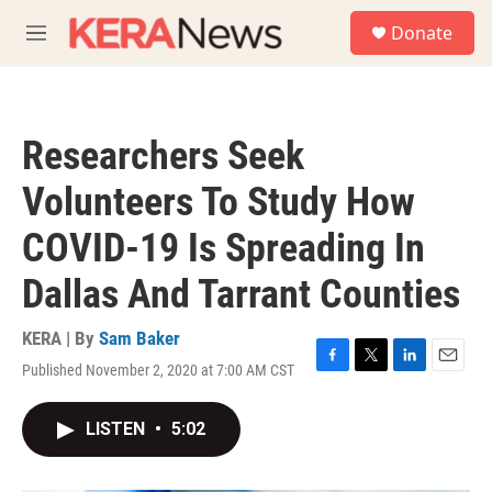
Skip to main content
S
Donate
e
M
a
e
r
n
c
u
h
Researchers Seek
u
e
Volunteers To Study How
r
y
COVID-19 Is Spreading In
Dallas And Tarrant Counties
KERA | By
Sam Baker
Published November 2, 2020 at 7:00 AM CST
F
T
L
E
a
w
i
m
c
i
n
a
LISTEN
•
5:02
e
t
k
i
b
t
e
l
o
e
d