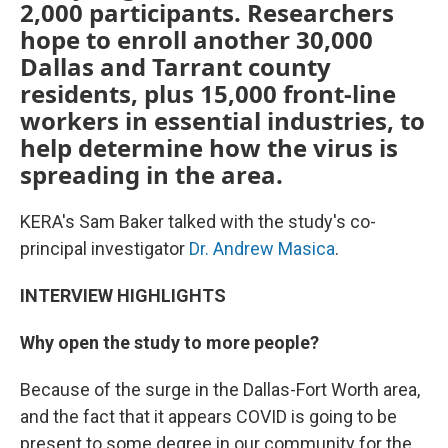
2,000 participants. Researchers
hope to enroll another 30,000
Dallas and Tarrant county
residents, plus 15,000 front-line
workers in essential industries, to
help determine how the virus is
spreading in the area.
KERA's Sam Baker talked with the study's co-
principal investigator
Dr. Andrew Masica
.
INTERVIEW HIGHLIGHTS
Why open the study to more people?
Because of the surge in the Dallas-Fort Worth area,
and the fact that it appears COVID is going to be
present to some degree in our community for the