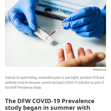
o
r
I
k
n
Shutterstock
Instead of rapid testing, researchers plan to use highly sensitive PCR and
antibody tests to measure current and past COVID-19 infection as part of
the DFW Prevalence study.
The DFW COVID-19 Prevalence
study began in summer with