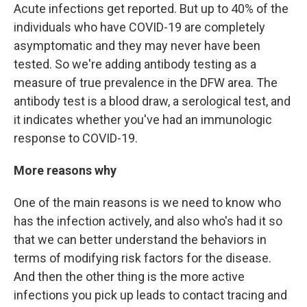
Acute infections get reported. But up to 40% of the
individuals who have COVID-19 are completely
asymptomatic and they may never have been
tested. So we're adding antibody testing as a
measure of true prevalence in the DFW area. The
antibody test is a blood draw, a serological test, and
it indicates whether you've had an immunologic
response to COVID-19.
More reasons why
One of the main reasons is we need to know who
has the infection actively, and also who's had it so
that we can better understand the behaviors in
terms of modifying risk factors for the disease.
And then the other thing is the more active
infections you pick up leads to contact tracing and