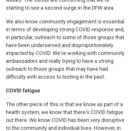
starting to see a second surge in the DFW area.
We also know community engagement is essential
in terms of developing strong COVID response and,
in particular, outreach to some of those groups that
have been underserved and disproportionately
impacted by COVID. We're working with community
ambassadors and really trying to have a strong
outreach to those groups that may have had
difficulty with access to testing in the past.
COVID fatigue
The other piece of this is that we know as part of a
health system, we know that there's COVID fatigue
out there. We know COVID has been very disruptive
to the community and individual lives. However, in