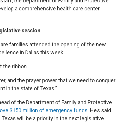
staff, the Department of Family and Protective
evelop a comprehensive health care center
egislative session
are families attended the opening of the new
llence in Dallas this week.
 the ribbon.
power, and the prayer power that we need to conquer
nt in the state of Texas.”
ead of the Department of Family and Protective
ove $150 million of emergency funds
. He’s said
exas will be a priority in the next legislative