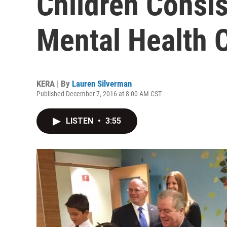
Children Consis
Mental Health 
KERA | By
Lauren Silverman
Published December 7, 2016 at 8:00 AM CST
LISTEN
•
3:55