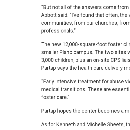
“But not all of the answers come from 
Abbott said. "I’ve found that often, th
communities, from our churches, from 
professionals.”
The new 12,000-square-foot foster clin
smaller Plano campus. The two sites wi
3,000 children, plus an on-site CPS lia
Partap says the health care delivery mo
“Early intensive treatment for abuse v
medical transitions. These are essenti
foster care.”
Partap hopes the center becomes a mo
As for Kenneth and Michelle Sheets, th