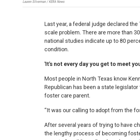
Lauren Silverman / KERA News
Last year, a federal judge declared th
scale problem. There are more than 30,
national studies indicate up to 80 per
condition.
'It's not every day you get to meet yo
Most people in North Texas know Kenne
Republican has been a state legislator
foster care parent.
“It was our calling to adopt from the 
After several years of trying to have c
the lengthy process of becoming foster