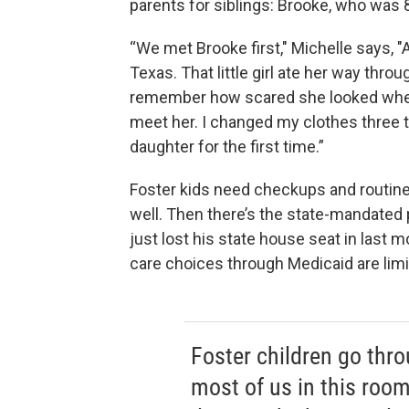
parents for siblings: Brooke, who was 
“We met Brooke first," Michelle says, "
Texas. That little girl ate her way throu
remember how scared she looked when 
meet her. I changed my clothes three t
daughter for the first time.”
Foster kids need checkups and routine
well. Then there’s the state-mandate
just lost his state house seat in last m
care choices through Medicaid are lim
Foster children go throu
most of us in this roo