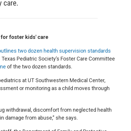
y care.
or foster kids' care
outlines two dozen health supervision standards
the Texas Pediatric Society’s Foster Care Committee
one
of the two dozen standards.
 pediatrics at UT Southwestern Medical Center,
sessment or monitoring as a child moves through
rug withdrawal, discomfort from neglected health
 brain damage from abuse,” she says.