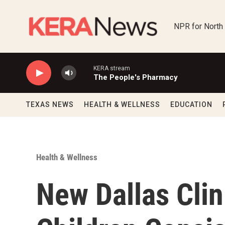
Skip to main content
NPR for North
KERA stream
The People's Pharmacy
TEXAS NEWS
HEALTH & WELLNESS
EDUCATION
Health & Wellness
New Dallas Clin