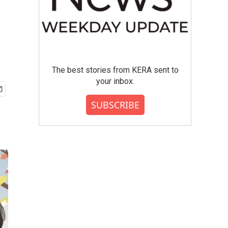
The best stories from KERA sent to
your inbox.
SUBSCRIBE