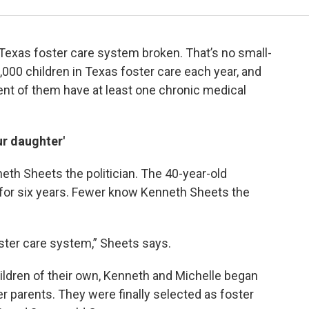
e Texas foster care system broken. That’s no small-
000 children in Texas foster care each year, and
cent of them have at least one chronic medical
ur daughter'
th Sheets the politician. The 40-year-old
 for six years. Fewer know Kenneth Sheets the
foster care system,” Sheets says.
hildren of their own, Kenneth and Michelle began
 parents. They were finally selected as foster