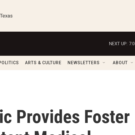
 Texas
NEXT UP:
7:
POLITICS
ARTS & CULTURE
NEWSLETTERS
ABOUT
ic Provides Foster