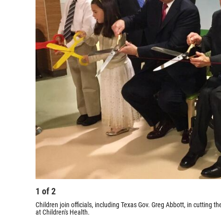
1
of
2
Children join officials, including Texas Gov. Greg Abbott, in cutting
at Children's Health.