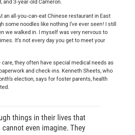
8, and 3-year-old Cameron.
At an all-you-can-eat Chinese restaurant in East
gh some noodles like nothing I’ve ever seen! I still
we walked in. I myself was very nervous to
imes. It’s not every day you get to meet your
 care, they often have special medical needs as
d paperwork and check-ins. Kenneth Sheets, who
onth’s election, says for foster parents, health
ited.
gh things in their lives that
m cannot even imagine. They