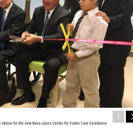
 the ribbon for the new Rees-Jones Center for Foster Care Excellence