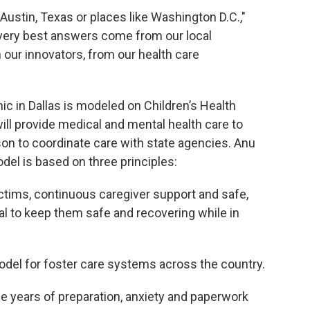
Austin, Texas or places like Washington D.C.,"
e very best answers come from our local
our innovators, from our health care
ic in Dallas is modeled on Children’s Health
ll provide medical and mental health care to
ison to coordinate care with state agencies. Anu
del is based on three principles:
ictims, continuous caregiver support and safe,
al to keep them safe and recovering while in
del for foster care systems across the country.
e years of preparation, anxiety and paperwork