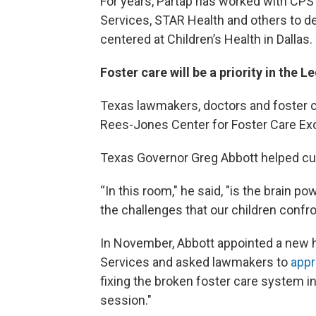
For years, Partap has worked with CPS 
Services, STAR Health and others to d
centered at Children’s Health in Dallas.
Foster care will be a priority in the L
Texas lawmakers, doctors and foster c
Rees-Jones Center for Foster Care Exce
Texas Governor Greg Abbott helped cut
“In this room," he said, "is the brain 
the challenges that our children confro
In November, Abbott appointed a new h
Services and asked lawmakers to
appr
fixing the broken foster care system in T
session."