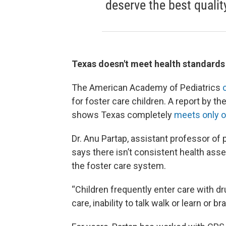
deserve the best qualit
Texas doesn't meet health standards f
The American Academy of Pediatrics
for foster care children. A report by 
shows Texas completely
meets only 
Dr. Anu Partap, assistant professor of
says there isn’t consistent health as
the foster care system.
“Children frequently enter care with d
care, inability to talk walk or learn or