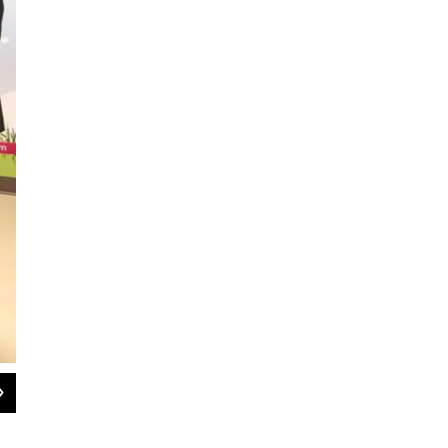
2
of
2
Dr. Any Partap, Assistant Professor of Pediatrics at UT Southwestern Medical C
Lauren Silverman / KERA News